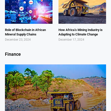
Role of Blockchain in African
How Africa’s Mining Industry is
Mineral Supply Chains
Adapting to Climate Change
December 23, 2024
December 17, 2024
Finance