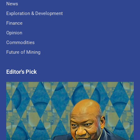
News
Exploration & Development
Finance
Opinion
Commodities
Future of Mining
Editor's Pick