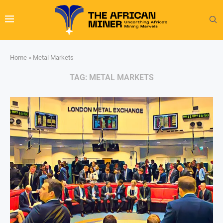
Home
»
Metal Markets
TAG:
METAL MARKETS