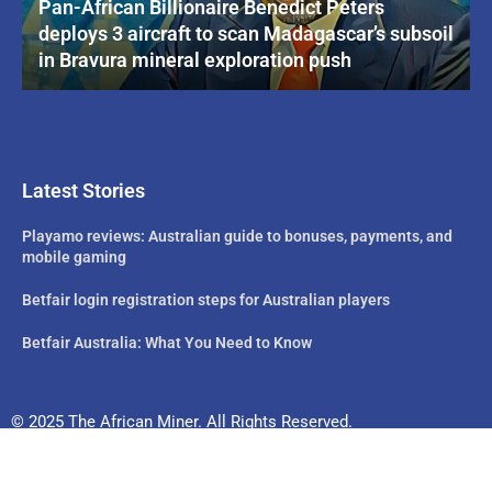
Pan-African Billionaire Benedict Peters
deploys 3 aircraft to scan Madagascar’s subsoil
in Bravura mineral exploration push
Latest Stories
Playamo reviews: Australian guide to bonuses, payments, and
mobile gaming
Betfair login registration steps for Australian players
Betfair Australia: What You Need to Know
© 2025 The African Miner. All Rights Reserved.