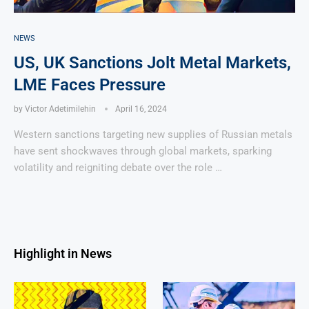
NEWS
US, UK Sanctions Jolt Metal Markets,
LME Faces Pressure
by
Victor Adetimilehin
April 16, 2024
Western sanctions targeting new supplies of Russian metals
have sent shockwaves through global markets, sparking
volatility and reigniting debate over the role …
Highlight in News