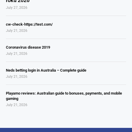
roku 2026
July 27, 2026
cw-check-https://test.com/
July 21, 2026
Coronavirus disease 2019
July 21, 2026
Neds betting login in Australia – Complete guide
July 21, 2026
Playamo reviews: Australian guide to bonuses, payments, and mobile
gaming
July 21, 2026