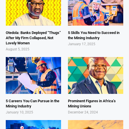
Otedola: Banks Deployed “Thugs”
5 Skills You Need to Succeed in
After My Firm Collapsed, Not
the Mining Industry
Lovely Women
January 17, 2025
August 5, 2025
5 Careers You Can Pursue in the
Prominent Figures in Africa’s
Mining Industry
Mining Unions
January 10, 2025
December 24, 2024