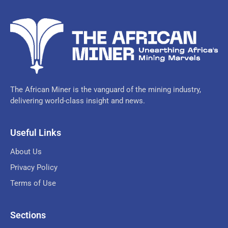
The African Miner is the vanguard of the mining industry,
delivering world-class insight and news.
Useful Links
About Us
Privacy Policy
Terms of Use
Sections