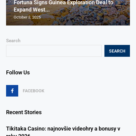
Fortuna Signs Guinea Exploration Deal to
Expand West...
October 3, 2025
Search
SEARCH
Follow Us
FACEBOOK
Recent Stories
Tikitaka Casino: najnovšie videohry a bonusy v