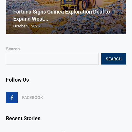
Fortuna Signs Guinea Exploration Deal to
Expand West...
October 3, 2025
Search
SEARCH
Follow Us
FACEBOOK
Recent Stories