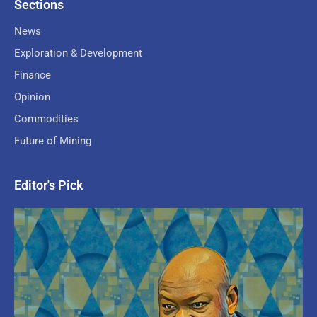
Sections
News
Exploration & Development
Finance
Opinion
Commodities
Future of Mining
Editor's Pick