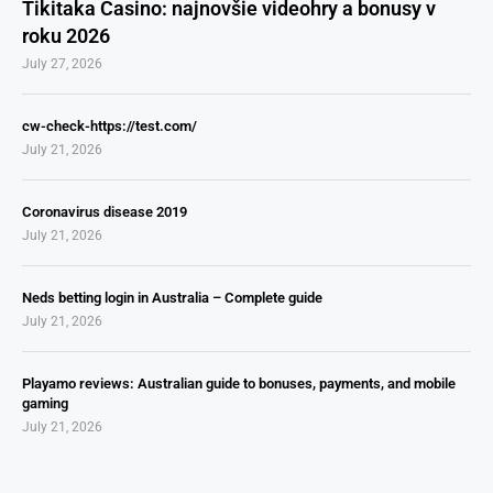
Tikitaka Casino: najnovšie videohry a bonusy v
roku 2026
July 27, 2026
cw-check-https://test.com/
July 21, 2026
Coronavirus disease 2019
July 21, 2026
Neds betting login in Australia – Complete guide
July 21, 2026
Playamo reviews: Australian guide to bonuses, payments, and mobile
gaming
July 21, 2026