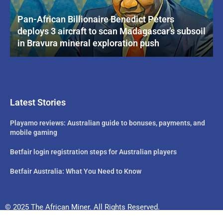
Pan-African Billionaire Benedict Peters
deploys 3 aircraft to scan Madagascar’s subsoil
in Bravura mineral exploration push
Latest Stories
Playamo reviews: Australian guide to bonuses, payments, and
mobile gaming
Betfair login registration steps for Australian players
Betfair Australia: What You Need to Know
© 2025 The African Miner. All Rights Reserved.