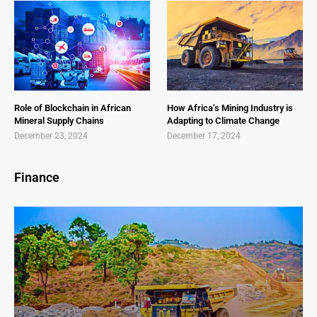
Role of Blockchain in African
How Africa’s Mining Industry is
Mineral Supply Chains
Adapting to Climate Change
December 23, 2024
December 17, 2024
Finance