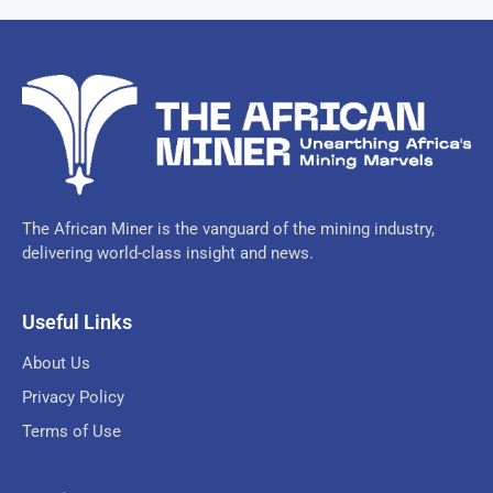
The African Miner is the vanguard of the mining industry,
delivering world-class insight and news.
Useful Links
About Us
Privacy Policy
Terms of Use