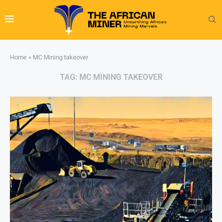
Home
»
MC Mining takeover
TAG:
MC MINING TAKEOVER