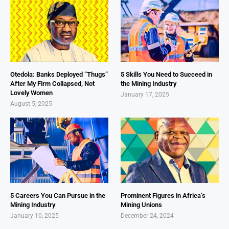
Otedola: Banks Deployed “Thugs”
5 Skills You Need to Succeed in
After My Firm Collapsed, Not
the Mining Industry
Lovely Women
January 17, 2025
August 5, 2025
5 Careers You Can Pursue in the
Prominent Figures in Africa’s
Mining Industry
Mining Unions
January 10, 2025
December 24, 2024