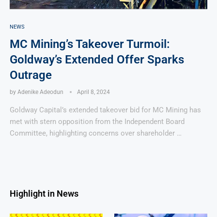
NEWS
MC Mining’s Takeover Turmoil:
Goldway’s Extended Offer Sparks
Outrage
by
Adenike Adeodun
April 8, 2024
Goldway Capital’s extended takeover bid for MC Mining has
met with stern opposition from the Independent Board
Committee, highlighting concerns over shareholder …
Highlight in News