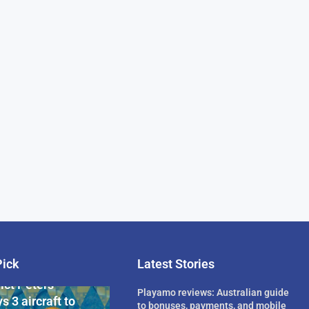
Pick
Latest Stories
rican Billionaire
ict Peters
Playamo reviews: Australian guide
s 3 aircraft to
to bonuses, payments, and mobile