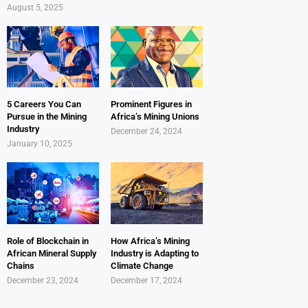
August 5, 2025
5 Careers You Can
Prominent Figures in
Pursue in the Mining
Africa’s Mining Unions
Industry
December 24, 2024
January 10, 2025
Role of Blockchain in
How Africa’s Mining
African Mineral Supply
Industry is Adapting to
Chains
Climate Change
December 23, 2024
December 17, 2024