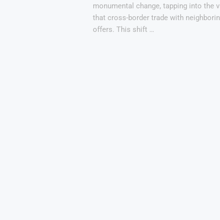
monumental change, tapping into the v
that cross-border trade with neighbori
offers. This shift …