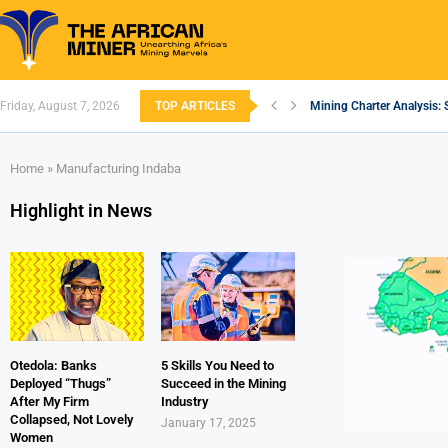
Friday, August 7, 2026
TOP ARTICLES
Mining Charter Analysis: 
South African Mining 202
South Africa’s Aluminium
Nigeria’s Mining: Prospec
Zimbabwe to Boost Econo
FEC Approves Policy to Re
Premier African Minerals S
Ethiopia’s Gold Rush: How
South Africa Embarks on
Home
»
Manufacturing Indaba
Highlight in News
Otedola: Banks
5 Skills You Need to
Deployed “Thugs”
Succeed in the Mining
After My Firm
Industry
Collapsed, Not Lovely
January 17, 2025
Women