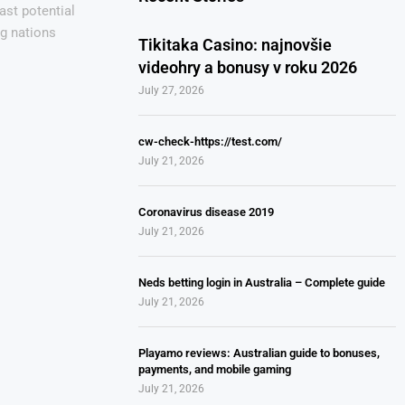
ast potential
ng nations
Tikitaka Casino: najnovšie
videohry a bonusy v roku 2026
July 27, 2026
cw-check-https://test.com/
July 21, 2026
Coronavirus disease 2019
July 21, 2026
Neds betting login in Australia – Complete guide
July 21, 2026
Playamo reviews: Australian guide to bonuses,
payments, and mobile gaming
July 21, 2026