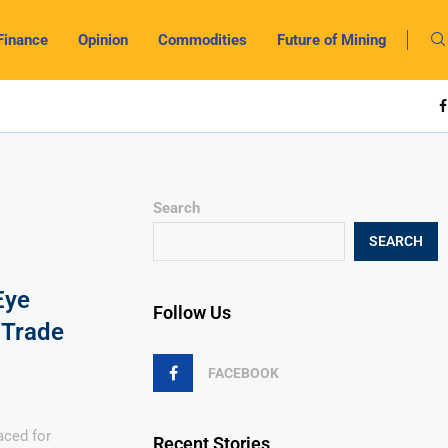
Finance
Opinion
Commodities
Future of Mining
Search
SEARCH
Eye
Follow Us
 Trade
FACEBOOK
aced for
Recent Stories