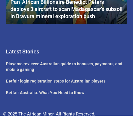
Pan-African Billionaire Benedict Peters
deploys 3 aircraft to scan Madagascar’s subsoil
in Bravura mineral exploration push
Latest Stories
Playamo reviews: Australian guide to bonuses, payments, and
mobile gaming
Betfair login registration steps for Australian players
Betfair Australia: What You Need to Know
© 2025 The African Miner. All Rights Reserved.