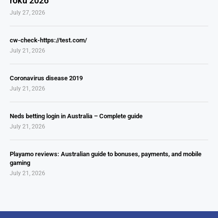
roku 2026
July 27, 2026
cw-check-https://test.com/
July 21, 2026
Coronavirus disease 2019
July 21, 2026
Neds betting login in Australia – Complete guide
July 21, 2026
Playamo reviews: Australian guide to bonuses, payments, and mobile
gaming
July 21, 2026