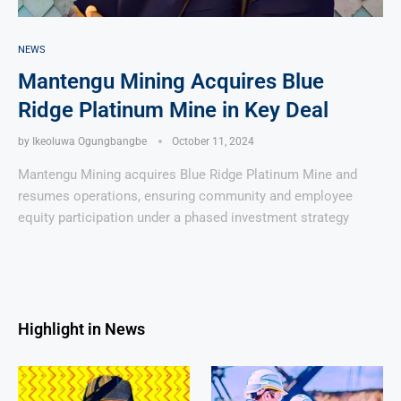
NEWS
Mantengu Mining Acquires Blue
Ridge Platinum Mine in Key Deal
by
Ikeoluwa Ogungbangbe
October 11, 2024
Mantengu Mining acquires Blue Ridge Platinum Mine and
resumes operations, ensuring community and employee
equity participation under a phased investment strategy
Highlight in News