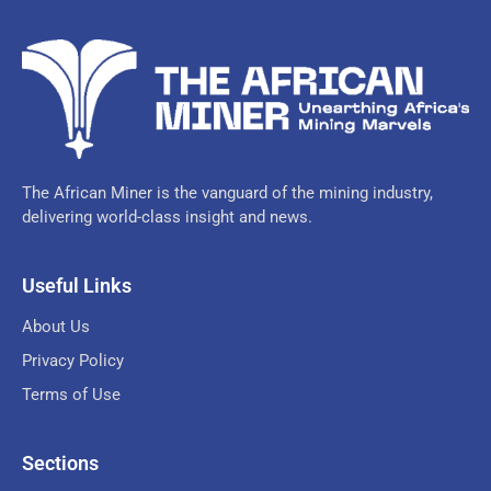
The African Miner is the vanguard of the mining industry,
delivering world-class insight and news.
Useful Links
About Us
Privacy Policy
Terms of Use
Sections