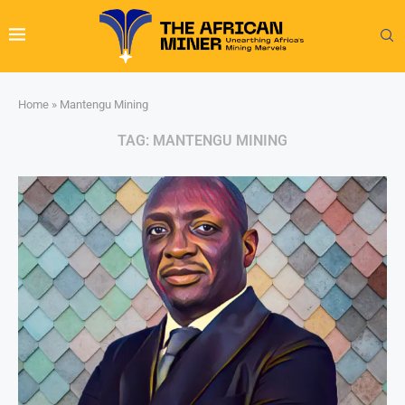
Home
»
Mantengu Mining
TAG:
MANTENGU MINING