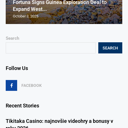
Fortuna Signs Guinea Exploration Deal to
Expand West...
October 3, 2025
Search
SEARCH
Follow Us
FACEBOOK
Recent Stories
Tikitaka Casino: najnovšie videohry a bonusy v