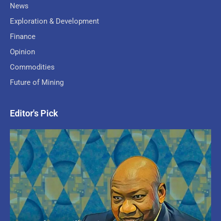
News
Exploration & Development
Finance
Opinion
Commodities
Future of Mining
Editor's Pick