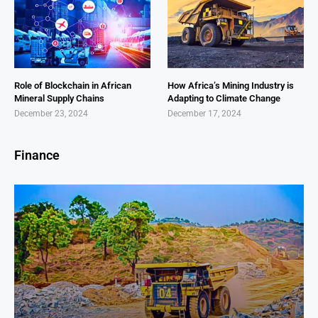
Role of Blockchain in African
How Africa’s Mining Industry is
Mineral Supply Chains
Adapting to Climate Change
December 23, 2024
December 17, 2024
Finance