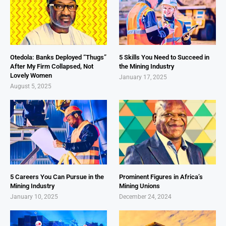
Otedola: Banks Deployed “Thugs”
5 Skills You Need to Succeed in
After My Firm Collapsed, Not
the Mining Industry
Lovely Women
January 17, 2025
August 5, 2025
5 Careers You Can Pursue in the
Prominent Figures in Africa’s
Mining Industry
Mining Unions
January 10, 2025
December 24, 2024