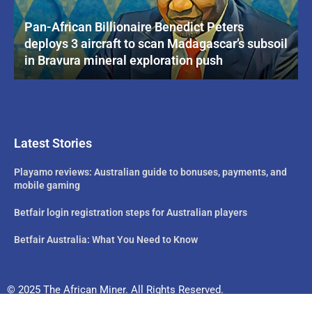
Pan-African Billionaire Benedict Peters
deploys 3 aircraft to scan Madagascar’s subsoil
in Bravura mineral exploration push
Latest Stories
Playamo reviews: Australian guide to bonuses, payments, and
mobile gaming
Betfair login registration steps for Australian players
Betfair Australia: What You Need to Know
© 2025 The African Miner. All Rights Reserved.