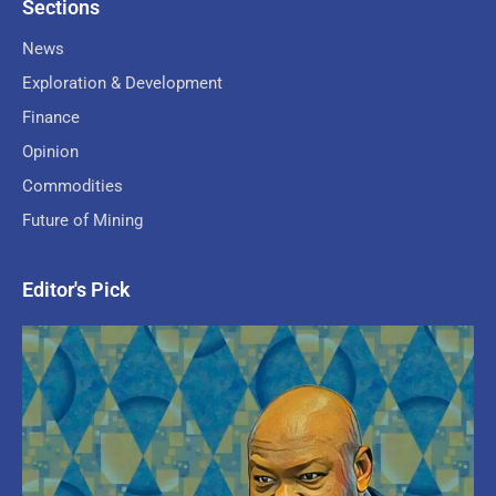
Sections
News
Exploration & Development
Finance
Opinion
Commodities
Future of Mining
Editor's Pick