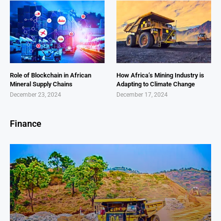
Role of Blockchain in African
How Africa’s Mining Industry is
Mineral Supply Chains
Adapting to Climate Change
December 23, 2024
December 17, 2024
Finance