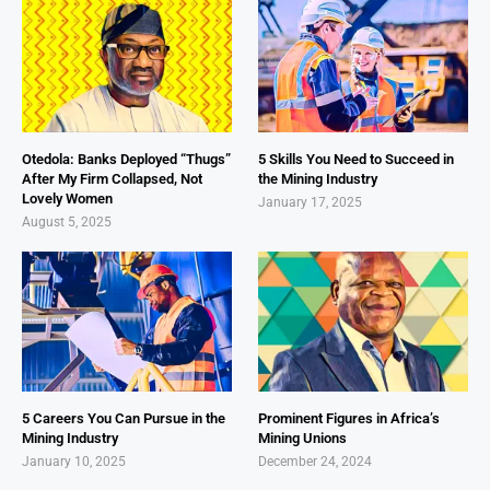
Otedola: Banks Deployed “Thugs”
5 Skills You Need to Succeed in
After My Firm Collapsed, Not
the Mining Industry
Lovely Women
January 17, 2025
August 5, 2025
5 Careers You Can Pursue in the
Prominent Figures in Africa’s
Mining Industry
Mining Unions
January 10, 2025
December 24, 2024