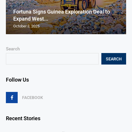
Fortuna Signs Guinea Exploration Deal to
Expand West...
October 3, 2025
Search
SEARCH
Follow Us
FACEBOOK
Recent Stories