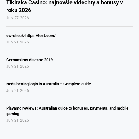
Tikitaka Casino: najnovšie videohry a bonusy v
roku 2026
July 27, 2026
cw-check-https://test.com/
July 21, 2026
Coronavirus disease 2019
July 21, 2026
Neds betting login in Australia – Complete guide
July 21, 2026
Playamo reviews: Australian guide to bonuses, payments, and mobile
gaming
July 21, 2026