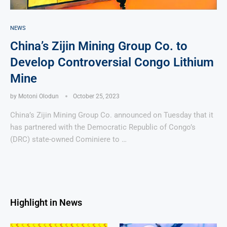
NEWS
China’s Zijin Mining Group Co. to
Develop Controversial Congo Lithium
Mine
by
Motoni Olodun
October 25, 2023
China’s Zijin Mining Group Co. announced on Tuesday that it
has partnered with the Democratic Republic of Congo’s
(DRC) state-owned Cominiere to …
Highlight in News