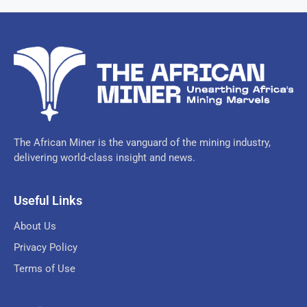
The African Miner is the vanguard of the mining industry,
delivering world-class insight and news.
Useful Links
About Us
Privacy Policy
Terms of Use