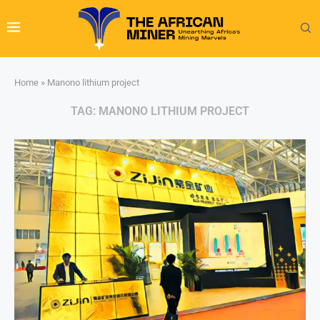
Home
»
Manono lithium project
TAG:
MANONO LITHIUM PROJECT