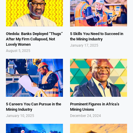
Otedola: Banks Deployed “Thugs”
5 Skills You Need to Succeed in
After My Firm Collapsed, Not
the Mining Industry
Lovely Women
January 17, 2025
August 5, 2025
5 Careers You Can Pursue in the
Prominent Figures in Africa’s
Mining Industry
Mining Unions
January 10, 2025
December 24, 2024