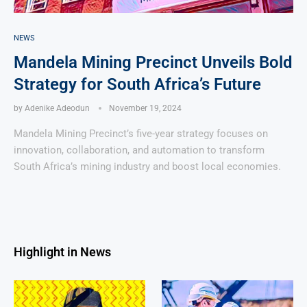
NEWS
Mandela Mining Precinct Unveils Bold
Strategy for South Africa’s Future
by
Adenike Adeodun
November 19, 2024
Mandela Mining Precinct’s five-year strategy focuses on
innovation, collaboration, and automation to transform
South Africa’s mining industry and boost local economies.
Highlight in News