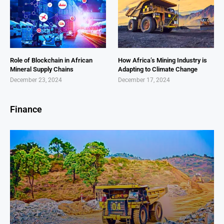
Role of Blockchain in African
How Africa’s Mining Industry is
Mineral Supply Chains
Adapting to Climate Change
December 23, 2024
December 17, 2024
Finance