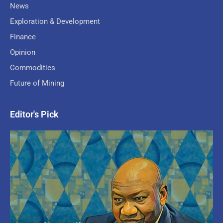
News
Exploration & Development
Finance
Opinion
Commodities
Future of Mining
Editor's Pick