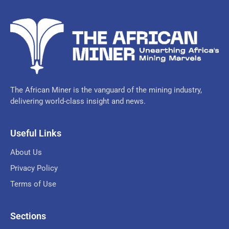
The African Miner is the vanguard of the mining industry,
delivering world-class insight and news.
Useful Links
About Us
Privacy Policy
Terms of Use
Sections