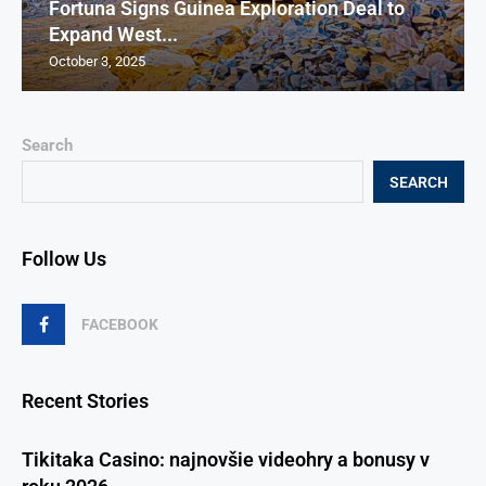
Fortuna Signs Guinea Exploration Deal to
Expand West...
October 3, 2025
Search
SEARCH
Follow Us
FACEBOOK
Recent Stories
Tikitaka Casino: najnovšie videohry a bonusy v