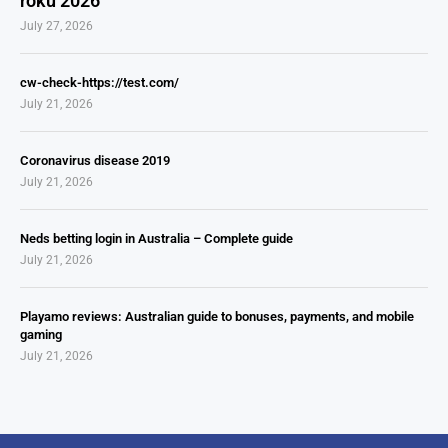
roku 2026
July 27, 2026
cw-check-https://test.com/
July 21, 2026
Coronavirus disease 2019
July 21, 2026
Neds betting login in Australia – Complete guide
July 21, 2026
Playamo reviews: Australian guide to bonuses, payments, and mobile
gaming
July 21, 2026