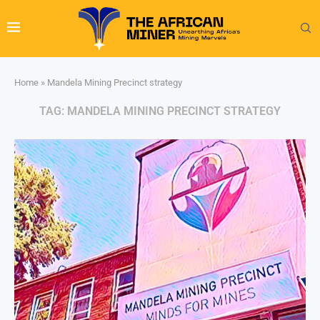
Home
»
Mandela Mining Precinct strategy
TAG:
MANDELA MINING PRECINCT STRATEGY