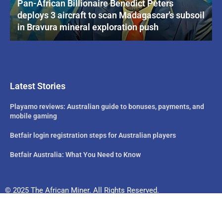
Pan-African Billionaire Benedict Peters
deploys 3 aircraft to scan Madagascar’s subsoil
in Bravura mineral exploration push
Latest Stories
Playamo reviews: Australian guide to bonuses, payments, and
mobile gaming
Betfair login registration steps for Australian players
Betfair Australia: What You Need to Know
© 2025 The African Miner. All Rights Reserved.