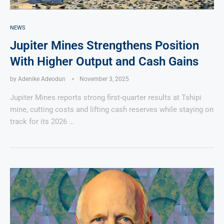
NEWS
Jupiter Mines Strengthens Position
With Higher Output and Cash Gains
by
Adenike Adeodun
November 3, 2025
Jupiter Mines reports strong first-quarter results at Tshipi
mine, cutting costs and lifting cash reserves while staying on
track for its 2026 …