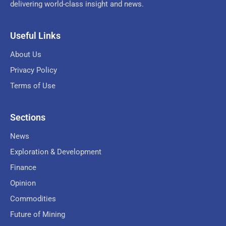
delivering world-class insight and news.
Useful Links
About Us
Privacy Policy
Terms of Use
Sections
News
Exploration & Development
Finance
Opinion
Commodities
Future of Mining