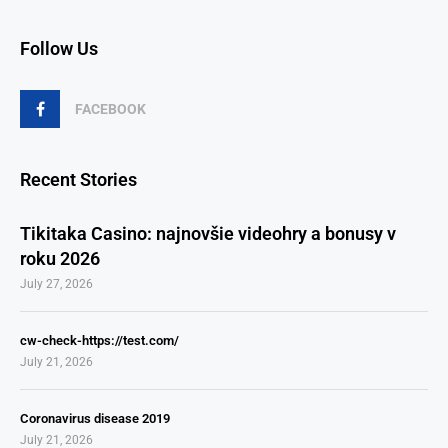
Follow Us
FACEBOOK
Recent Stories
Tikitaka Casino: najnovšie videohry a bonusy v
roku 2026
July 27, 2026
cw-check-https://test.com/
July 21, 2026
Coronavirus disease 2019
July 21, 2026