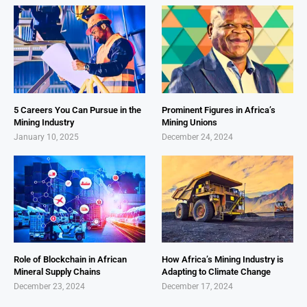
5 Careers You Can Pursue in the
Prominent Figures in Africa’s
Mining Industry
Mining Unions
January 10, 2025
December 24, 2024
Role of Blockchain in African
How Africa’s Mining Industry is
Mineral Supply Chains
Adapting to Climate Change
December 23, 2024
December 17, 2024