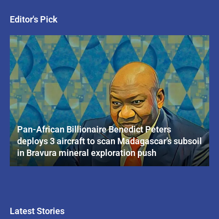
Editor's Pick
Pan-African Billionaire Benedict Peters
deploys 3 aircraft to scan Madagascar’s subsoil
in Bravura mineral exploration push
Latest Stories