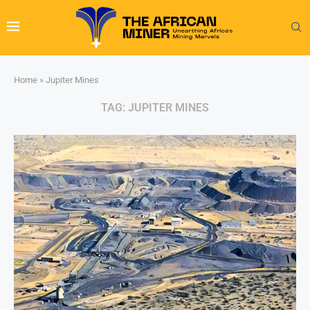
Home
»
Jupiter Mines
TAG:
JUPITER MINES