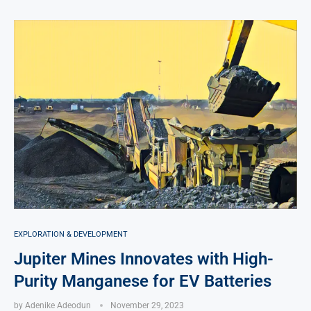
EXPLORATION & DEVELOPMENT
Jupiter Mines Innovates with High-
Purity Manganese for EV Batteries
by
Adenike Adeodun
November 29, 2023