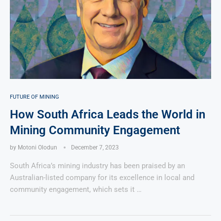
FUTURE OF MINING
How South Africa Leads the World in
Mining Community Engagement
by
Motoni Olodun
December 7, 2023
South Africa’s mining industry has been praised by an
Australian-listed company for its excellence in local and
community engagement, which sets it …