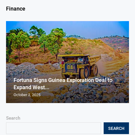
Finance
Fortuna Signs Guinea Exploration Deal to
Expand West...
October 3, 2025
Search
SEARCH