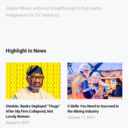
Jupiter Mines achieves breakthrough in high purity
manganese for EV batteries.
Highlight in News
Otedola: Banks Deployed “Thugs”
5 Skills You Need to Succeed in
After My Firm Collapsed, Not
the Mining Industry
Lovely Women
January 17, 2025
August 5, 2025