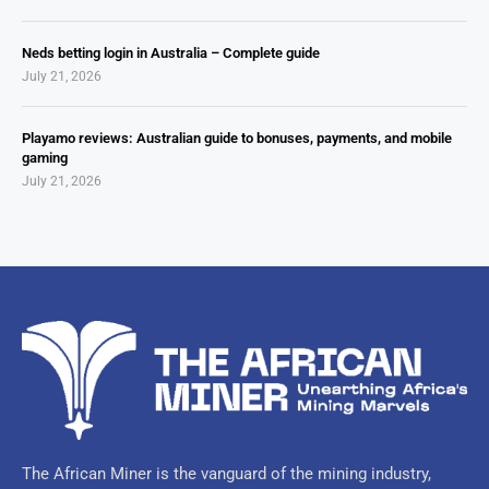
Neds betting login in Australia – Complete guide
July 21, 2026
Playamo reviews: Australian guide to bonuses, payments, and mobile
gaming
July 21, 2026
The African Miner is the vanguard of the mining industry,