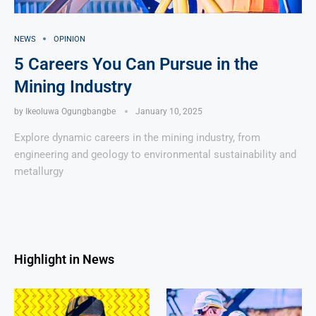
NEWS
OPINION
5 Careers You Can Pursue in the
Mining Industry
by
Ikeoluwa Ogungbangbe
January 10, 2025
Explore dynamic careers in the mining industry, from
engineering and geology to environmental sustainability and
metallurgy
Highlight in News