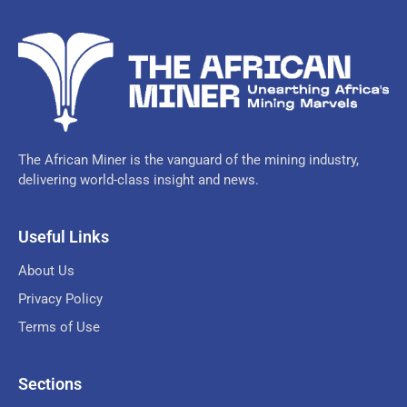
The African Miner is the vanguard of the mining industry,
delivering world-class insight and news.
Useful Links
About Us
Privacy Policy
Terms of Use
Sections