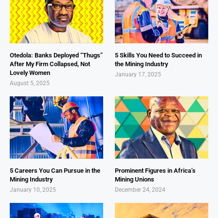
Otedola: Banks Deployed “Thugs”
5 Skills You Need to Succeed in
After My Firm Collapsed, Not
the Mining Industry
Lovely Women
January 17, 2025
August 5, 2025
5 Careers You Can Pursue in the
Prominent Figures in Africa’s
Mining Industry
Mining Unions
January 10, 2025
December 24, 2024