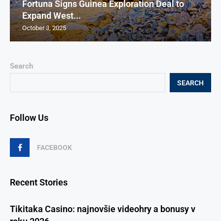
Fortuna Signs Guinea Exploration Deal to
Expand West...
October 3, 2025
Search
SEARCH
Follow Us
FACEBOOK
Recent Stories
Tikitaka Casino: najnovšie videohry a bonusy v