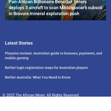
Pan-African Billionaire Benedict Peters
deploys 3 aircraft to scan Madagascar’s subsoil
in Bravura mineral exploration push
Latest Stories
Playamo reviews: Australian guide to bonuses, payments, and
mobile gaming
Betfair login registration steps for Australian players
Betfair Australia: What You Need to Know
© 2025 The African Miner. All Rights Reserved.