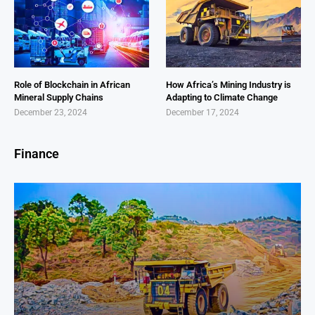
Role of Blockchain in African
How Africa’s Mining Industry is
Mineral Supply Chains
Adapting to Climate Change
December 23, 2024
December 17, 2024
Finance