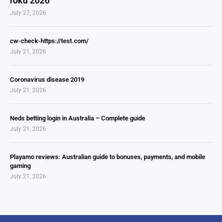
roku 2026
July 27, 2026
cw-check-https://test.com/
July 21, 2026
Coronavirus disease 2019
July 21, 2026
Neds betting login in Australia – Complete guide
July 21, 2026
Playamo reviews: Australian guide to bonuses, payments, and mobile
gaming
July 21, 2026