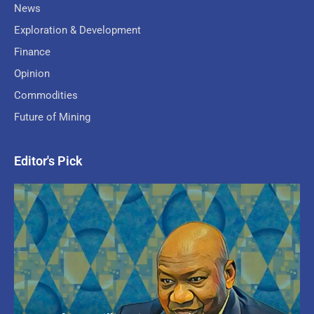
News
Exploration & Development
Finance
Opinion
Commodities
Future of Mining
Editor's Pick