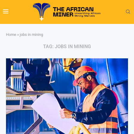
Home
»
jobs in mining
TAG:
JOBS IN MINING