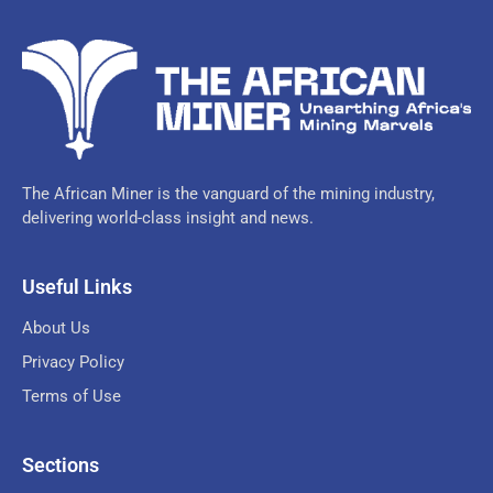
The African Miner is the vanguard of the mining industry,
delivering world-class insight and news.
Useful Links
About Us
Privacy Policy
Terms of Use
Sections