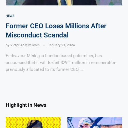
NEWS
Former CEO Loses Millions After
Misconduct Scandal
by
Victor Adetimilehin
January 21, 2024
Endeavour Mining, a London-based gold miner, has
announced that it will forfeit $29.1 million in remuneration
previously allocated to its former CEO, …
Highlight in News