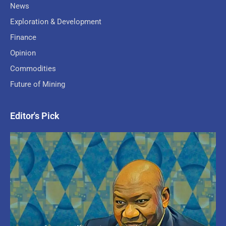
News
Exploration & Development
Finance
Opinion
Commodities
Future of Mining
Editor's Pick