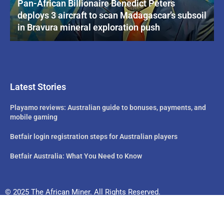
Pan-African Billionaire Benedict Peters
deploys 3 aircraft to scan Madagascar’s subsoil
in Bravura mineral exploration push
Latest Stories
Playamo reviews: Australian guide to bonuses, payments, and
mobile gaming
Betfair login registration steps for Australian players
Betfair Australia: What You Need to Know
© 2025 The African Miner. All Rights Reserved.