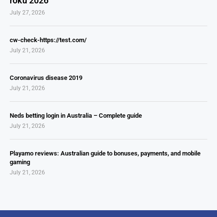
roku 2026
July 27, 2026
cw-check-https://test.com/
July 21, 2026
Coronavirus disease 2019
July 21, 2026
Neds betting login in Australia – Complete guide
July 21, 2026
Playamo reviews: Australian guide to bonuses, payments, and mobile
gaming
July 21, 2026