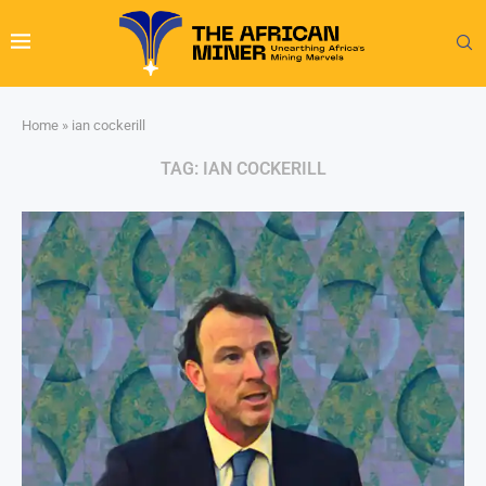
Home
»
ian cockerill
TAG:
IAN COCKERILL