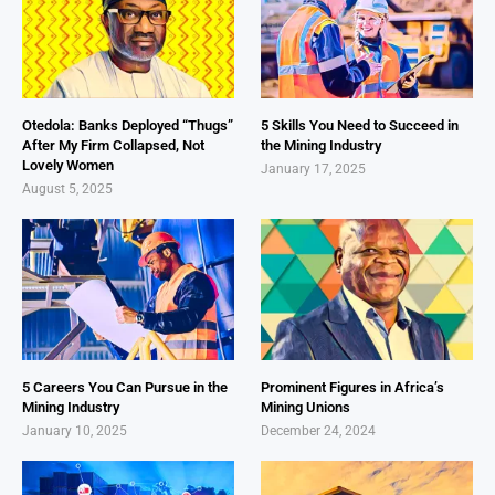
Otedola: Banks Deployed “Thugs”
5 Skills You Need to Succeed in
After My Firm Collapsed, Not
the Mining Industry
Lovely Women
January 17, 2025
August 5, 2025
5 Careers You Can Pursue in the
Prominent Figures in Africa’s
Mining Industry
Mining Unions
January 10, 2025
December 24, 2024