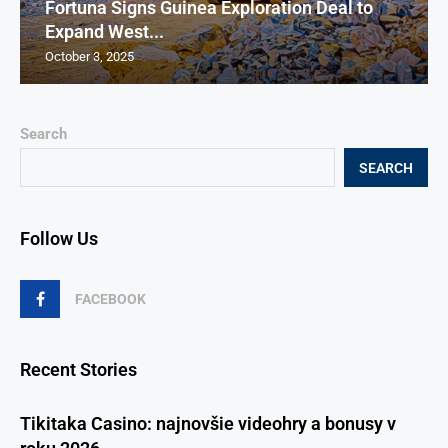
Fortuna Signs Guinea Exploration Deal to
Expand West...
October 3, 2025
Search
SEARCH
Follow Us
FACEBOOK
Recent Stories
Tikitaka Casino: najnovšie videohry a bonusy v