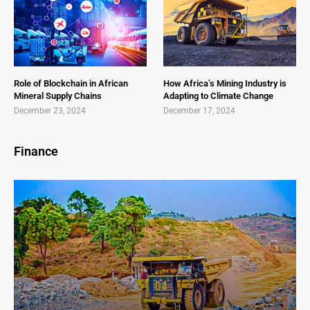
Role of Blockchain in African
How Africa’s Mining Industry is
Mineral Supply Chains
Adapting to Climate Change
December 23, 2024
December 17, 2024
Finance