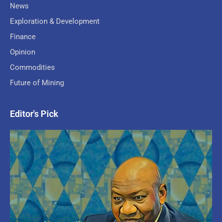
News
Exploration & Development
Finance
Opinion
Commodities
Future of Mining
Editor's Pick