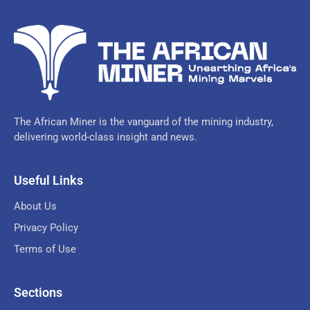
The African Miner is the vanguard of the mining industry,
delivering world-class insight and news.
Useful Links
About Us
Privacy Policy
Terms of Use
Sections