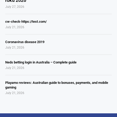
roku 2026
July 27, 2026
cw-check-https://test.com/
July 21, 2026
Coronavirus disease 2019
July 21, 2026
Neds betting login in Australia – Complete guide
July 21, 2026
Playamo reviews: Australian guide to bonuses, payments, and mobile
gaming
July 21, 2026