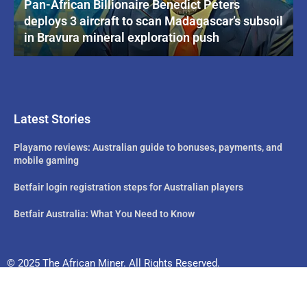
Pan-African Billionaire Benedict Peters
deploys 3 aircraft to scan Madagascar’s subsoil
in Bravura mineral exploration push
Latest Stories
Playamo reviews: Australian guide to bonuses, payments, and
mobile gaming
Betfair login registration steps for Australian players
Betfair Australia: What You Need to Know
© 2025 The African Miner. All Rights Reserved.