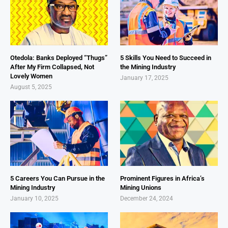
Otedola: Banks Deployed “Thugs”
5 Skills You Need to Succeed in
After My Firm Collapsed, Not
the Mining Industry
Lovely Women
January 17, 2025
August 5, 2025
5 Careers You Can Pursue in the
Prominent Figures in Africa’s
Mining Industry
Mining Unions
January 10, 2025
December 24, 2024