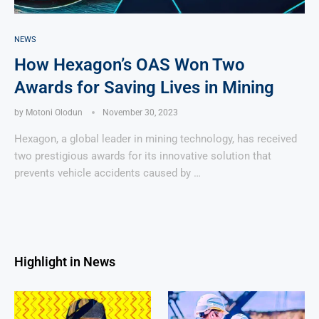
NEWS
How Hexagon’s OAS Won Two
Awards for Saving Lives in Mining
by
Motoni Olodun
November 30, 2023
Hexagon, a global leader in mining technology, has received
two prestigious awards for its innovative solution that
prevents vehicle accidents caused by …
Highlight in News