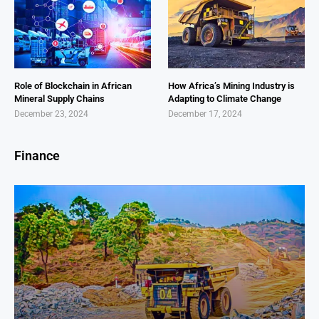
Role of Blockchain in African
How Africa’s Mining Industry is
Mineral Supply Chains
Adapting to Climate Change
December 23, 2024
December 17, 2024
Finance