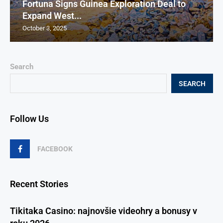
Fortuna Signs Guinea Exploration Deal to
Expand West...
October 3, 2025
Search
SEARCH
Follow Us
FACEBOOK
Recent Stories
Tikitaka Casino: najnovšie videohry a bonusy v