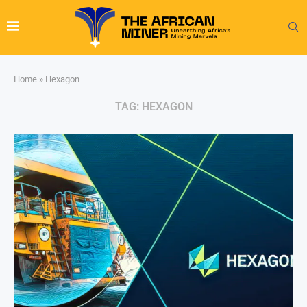
Home
»
Hexagon
TAG:
HEXAGON