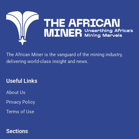
The African Miner is the vanguard of the mining industry,
delivering world-class insight and news.
Useful Links
About Us
Privacy Policy
Terms of Use
Sections