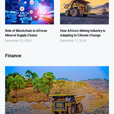
Role of Blockchain in African
How Africa’s Mining Industry is
Mineral Supply Chains
Adapting to Climate Change
December 23, 2024
December 17, 2024
Finance