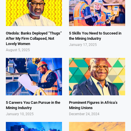
Otedola: Banks Deployed “Thugs”
5 Skills You Need to Succeed in
After My Firm Collapsed, Not
the Mining Industry
Lovely Women
January 17, 2025
August 5, 2025
5 Careers You Can Pursue in the
Prominent Figures in Africa’s
Mining Industry
Mining Unions
January 10, 2025
December 24, 2024