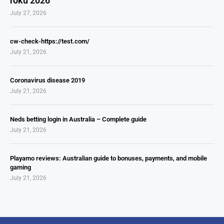
roku 2026
July 27, 2026
cw-check-https://test.com/
July 21, 2026
Coronavirus disease 2019
July 21, 2026
Neds betting login in Australia – Complete guide
July 21, 2026
Playamo reviews: Australian guide to bonuses, payments, and mobile
gaming
July 21, 2026