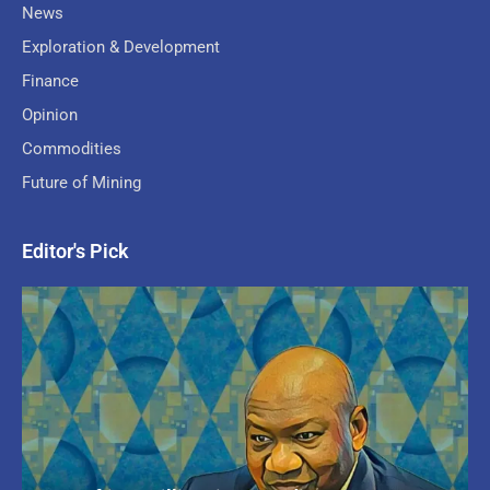
News
Exploration & Development
Finance
Opinion
Commodities
Future of Mining
Editor's Pick