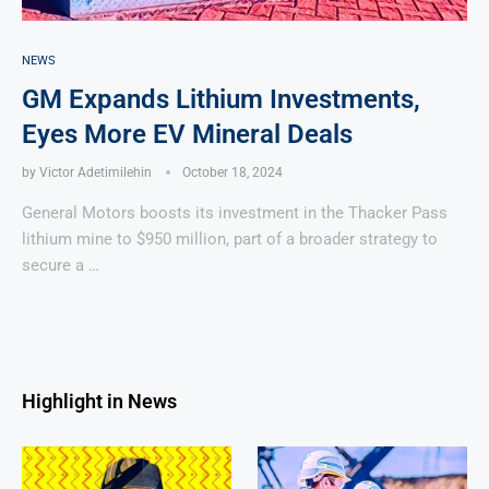
NEWS
GM Expands Lithium Investments,
Eyes More EV Mineral Deals
by
Victor Adetimilehin
October 18, 2024
General Motors boosts its investment in the Thacker Pass
lithium mine to $950 million, part of a broader strategy to
secure a …
Highlight in News