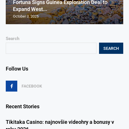
Fortuna Signs Guinea Exploration Deal to
Expand West...
October 3, 2025
Search
SEARCH
Follow Us
FACEBOOK
Recent Stories
Tikitaka Casino: najnovšie videohry a bonusy v