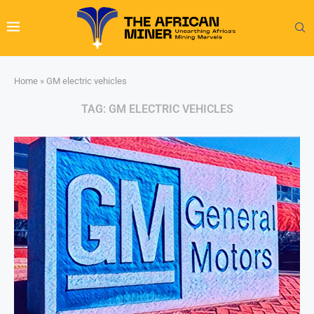
Home
»
GM electric vehicles
TAG:
GM ELECTRIC VEHICLES