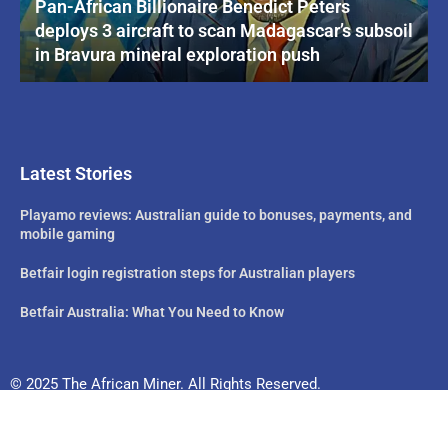
Pan-African Billionaire Benedict Peters
deploys 3 aircraft to scan Madagascar’s subsoil
in Bravura mineral exploration push
Latest Stories
Playamo reviews: Australian guide to bonuses, payments, and
mobile gaming
Betfair login registration steps for Australian players
Betfair Australia: What You Need to Know
© 2025 The African Miner. All Rights Reserved.