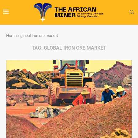
Home
»
global iron ore market
TAG:
GLOBAL IRON ORE MARKET