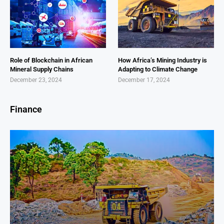
Role of Blockchain in African
How Africa’s Mining Industry is
Mineral Supply Chains
Adapting to Climate Change
December 23, 2024
December 17, 2024
Finance