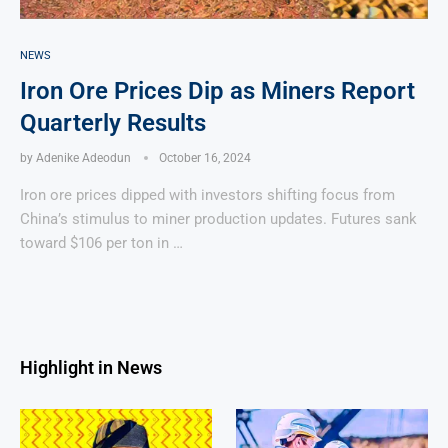
NEWS
Iron Ore Prices Dip as Miners Report
Quarterly Results
by
Adenike Adeodun
October 16, 2024
Iron ore prices dipped with investors shifting focus from
China’s stimulus to miner production updates. Futures sank
toward $106 per ton in …
Highlight in News