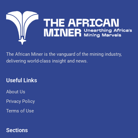
The African Miner is the vanguard of the mining industry,
delivering world-class insight and news.
Useful Links
About Us
Privacy Policy
Terms of Use
Sections