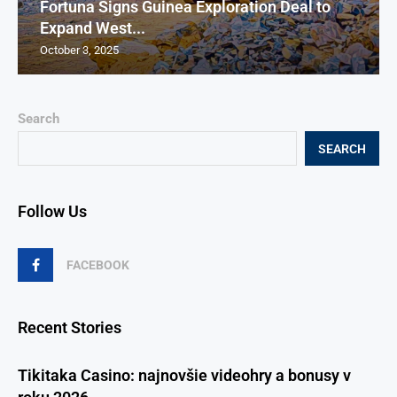
Fortuna Signs Guinea Exploration Deal to
Expand West...
October 3, 2025
Search
SEARCH
Follow Us
FACEBOOK
Recent Stories
Tikitaka Casino: najnovšie videohry a bonusy v