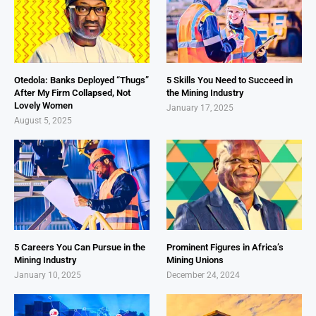
Otedola: Banks Deployed “Thugs”
5 Skills You Need to Succeed in
After My Firm Collapsed, Not
the Mining Industry
Lovely Women
January 17, 2025
August 5, 2025
5 Careers You Can Pursue in the
Prominent Figures in Africa’s
Mining Industry
Mining Unions
January 10, 2025
December 24, 2024