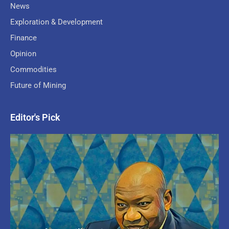
News
Exploration & Development
Finance
Opinion
Commodities
Future of Mining
Editor's Pick