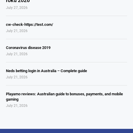
roku 2026
July 27, 2026
cw-check-https://test.com/
July 21, 2026
Coronavirus disease 2019
July 21, 2026
Neds betting login in Australia – Complete guide
July 21, 2026
Playamo reviews: Australian guide to bonuses, payments, and mobile
gaming
July 21, 2026