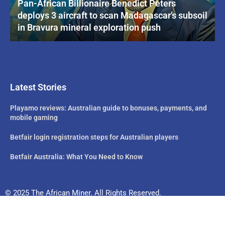
Pan-African Billionaire Benedict Peters
deploys 3 aircraft to scan Madagascar’s subsoil
in Bravura mineral exploration push
Latest Stories
Playamo reviews: Australian guide to bonuses, payments, and
mobile gaming
Betfair login registration steps for Australian players
Betfair Australia: What You Need to Know
© 2025 The African Miner. All Rights Reserved.