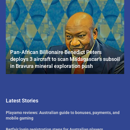
Pan-African Billionaire Benedict Peters
deploys 3 aircraft to scan Madagascar’s subsoil
in Bravura mineral exploration push
Latest Stories
Playamo reviews: Australian guide to bonuses, payments, and
mobile gaming
Betfair login registration steps for Australian players