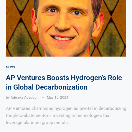
NEWS
AP Ventures Boosts Hydrogen’s Role
in Global Decarbonization
by
Adenike Adeodun
May 10, 2024
AP Ventures champions hydrogen as pivotal in decarbonizing
tough-to-abate sectors, investing in technologies that
leverage platinum group metals.