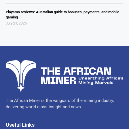
Playamo reviews: Australian guide to bonuses, payments, and mobile
gaming
July 21, 2026
The African Miner is the vanguard of the mining industry,
delivering world-class insight and news.
Useful Links