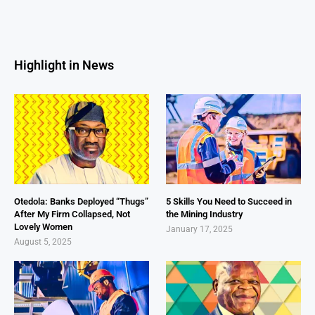
Highlight in News
Otedola: Banks Deployed “Thugs”
5 Skills You Need to Succeed in
After My Firm Collapsed, Not
the Mining Industry
Lovely Women
January 17, 2025
August 5, 2025