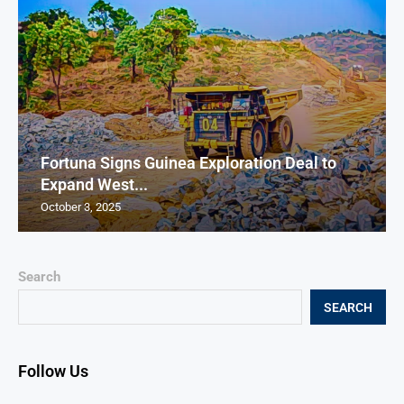
Fortuna Signs Guinea Exploration Deal to
Expand West...
October 3, 2025
Search
SEARCH
Follow Us