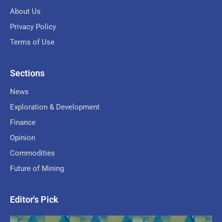
About Us
Privacy Policy
Terms of Use
Sections
News
Exploration & Development
Finance
Opinion
Commodities
Future of Mining
Editor's Pick