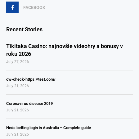
FACEBOOK
Recent Stories
Tikitaka Casino: najnovšie videohry a bonusy v
roku 2026
July 27, 2026
cw-check-https://test.com/
July 21, 2026
Coronavirus disease 2019
July 21, 2026
Neds betting login in Australia – Complete guide
July 21, 2026