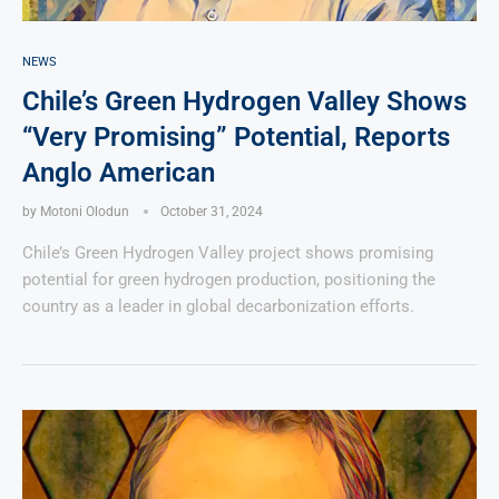
NEWS
Chile’s Green Hydrogen Valley Shows
“Very Promising” Potential, Reports
Anglo American
by
Motoni Olodun
October 31, 2024
Chile’s Green Hydrogen Valley project shows promising
potential for green hydrogen production, positioning the
country as a leader in global decarbonization efforts.