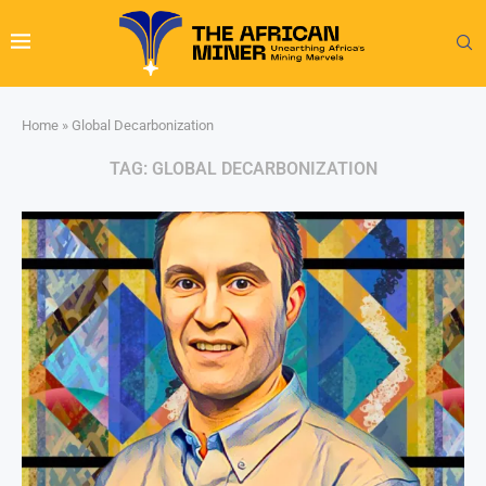
Home
»
Global Decarbonization
TAG:
GLOBAL DECARBONIZATION