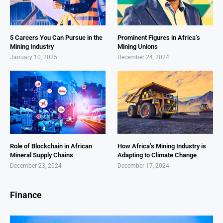
5 Careers You Can Pursue in the
Prominent Figures in Africa’s
Mining Industry
Mining Unions
January 10, 2025
December 24, 2024
Role of Blockchain in African
How Africa’s Mining Industry is
Mineral Supply Chains
Adapting to Climate Change
December 23, 2024
December 17, 2024
Finance