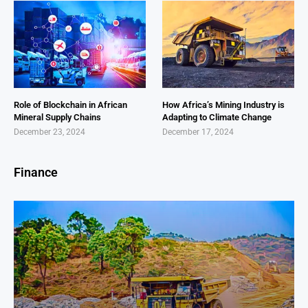
Role of Blockchain in African
How Africa’s Mining Industry is
Mineral Supply Chains
Adapting to Climate Change
December 23, 2024
December 17, 2024
Finance