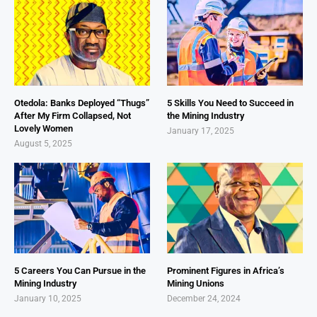
Otedola: Banks Deployed “Thugs”
5 Skills You Need to Succeed in
After My Firm Collapsed, Not
the Mining Industry
Lovely Women
January 17, 2025
August 5, 2025
5 Careers You Can Pursue in the
Prominent Figures in Africa’s
Mining Industry
Mining Unions
January 10, 2025
December 24, 2024