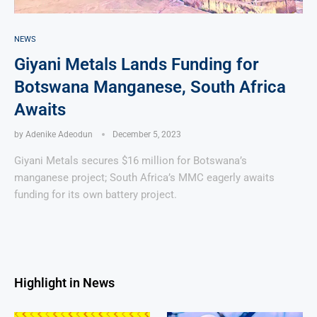
NEWS
Giyani Metals Lands Funding for
Botswana Manganese, South Africa
Awaits
by
Adenike Adeodun
December 5, 2023
Giyani Metals secures $16 million for Botswana’s
manganese project; South Africa’s MMC eagerly awaits
funding for its own battery project.
Highlight in News