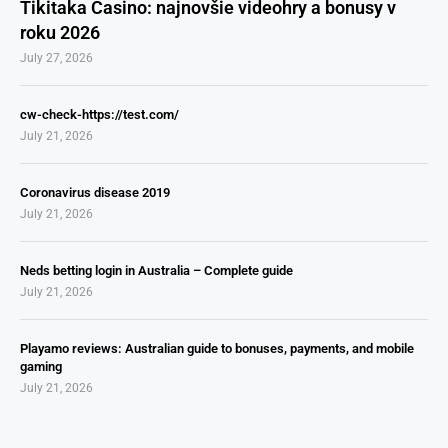
Tikitaka Casino: najnovšie videohry a bonusy v
roku 2026
July 27, 2026
cw-check-https://test.com/
July 21, 2026
Coronavirus disease 2019
July 21, 2026
Neds betting login in Australia – Complete guide
July 21, 2026
Playamo reviews: Australian guide to bonuses, payments, and mobile
gaming
July 21, 2026