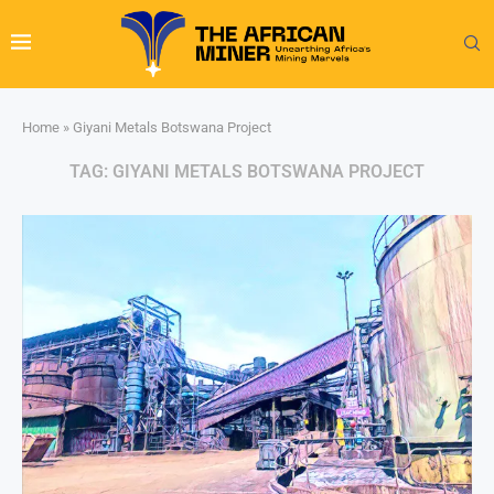
Home
»
Giyani Metals Botswana Project
TAG:
GIYANI METALS BOTSWANA PROJECT