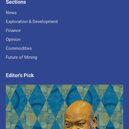
Sections
News
Exploration & Development
Finance
Opinion
Commodities
Future of Mining
Editor's Pick