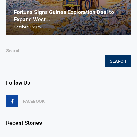
Fortuna Signs Guinea Exploration Deal to
Expand West...
October 3, 2025
Search
SEARCH
Follow Us
FACEBOOK
Recent Stories