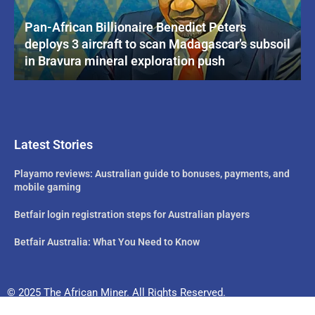
Pan-African Billionaire Benedict Peters
deploys 3 aircraft to scan Madagascar’s subsoil
in Bravura mineral exploration push
Latest Stories
Playamo reviews: Australian guide to bonuses, payments, and
mobile gaming
Betfair login registration steps for Australian players
Betfair Australia: What You Need to Know
© 2025 The African Miner. All Rights Reserved.