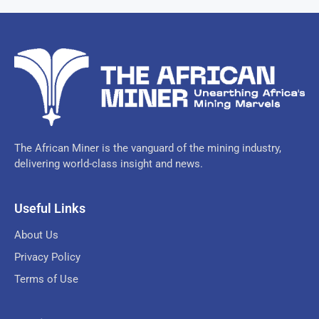
The African Miner is the vanguard of the mining industry,
delivering world-class insight and news.
Useful Links
About Us
Privacy Policy
Terms of Use