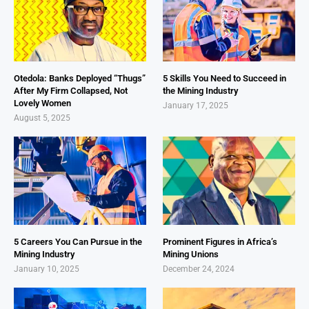
Otedola: Banks Deployed “Thugs”
5 Skills You Need to Succeed in
After My Firm Collapsed, Not
the Mining Industry
Lovely Women
January 17, 2025
August 5, 2025
5 Careers You Can Pursue in the
Prominent Figures in Africa’s
Mining Industry
Mining Unions
January 10, 2025
December 24, 2024