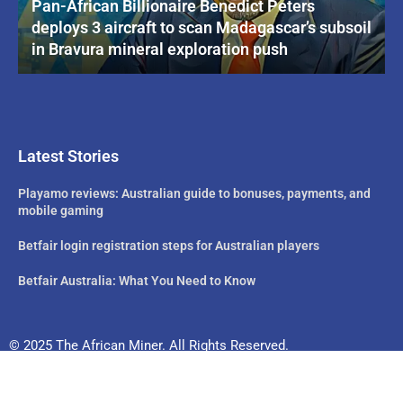
Pan-African Billionaire Benedict Peters
deploys 3 aircraft to scan Madagascar’s subsoil
in Bravura mineral exploration push
Latest Stories
Playamo reviews: Australian guide to bonuses, payments, and
mobile gaming
Betfair login registration steps for Australian players
Betfair Australia: What You Need to Know
© 2025 The African Miner. All Rights Reserved.