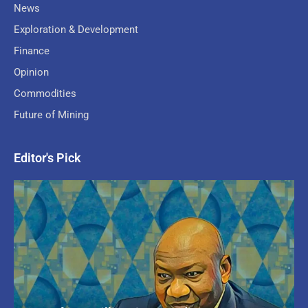
News
Exploration & Development
Finance
Opinion
Commodities
Future of Mining
Editor's Pick