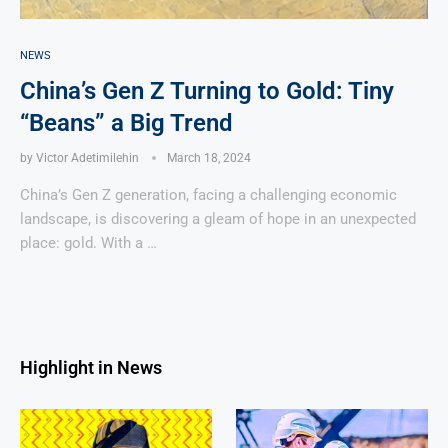
NEWS
China’s Gen Z Turning to Gold: Tiny
“Beans” a Big Trend
by
Victor Adetimilehin
March 18, 2024
China’s Gen Z generation, facing a challenging economic
landscape, is discovering a gleam of hope in an unexpected
place: gold. With a …
Highlight in News