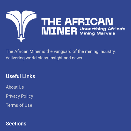
The African Miner is the vanguard of the mining industry,
delivering world-class insight and news.
Useful Links
About Us
Privacy Policy
Terms of Use
Sections