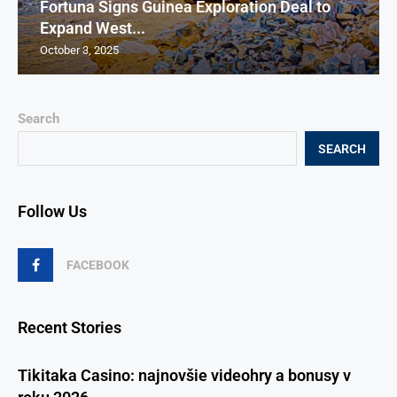
Fortuna Signs Guinea Exploration Deal to
Expand West...
October 3, 2025
Search
SEARCH
Follow Us
FACEBOOK
Recent Stories
Tikitaka Casino: najnovšie videohry a bonusy v