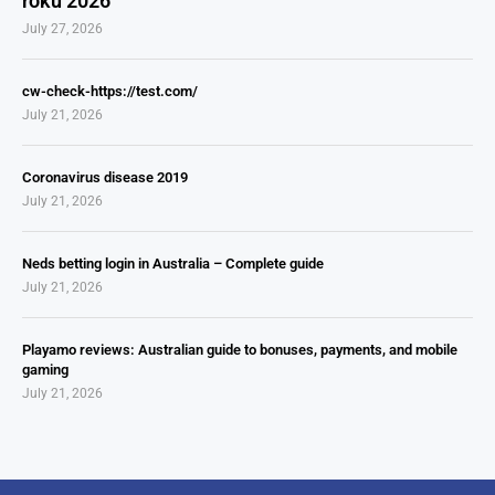
roku 2026
July 27, 2026
cw-check-https://test.com/
July 21, 2026
Coronavirus disease 2019
July 21, 2026
Neds betting login in Australia – Complete guide
July 21, 2026
Playamo reviews: Australian guide to bonuses, payments, and mobile
gaming
July 21, 2026