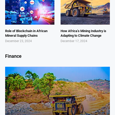
Role of Blockchain in African
How Africa’s Mining Industry is
Mineral Supply Chains
Adapting to Climate Change
December 23, 2024
December 17, 2024
Finance