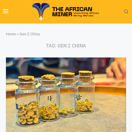
Home
»
Gen Z China
TAG:
GEN Z CHINA