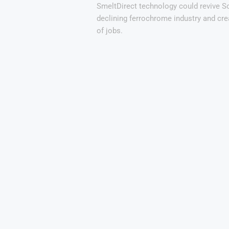
SmeltDirect technology could revive So
declining ferrochrome industry and cr
of jobs.