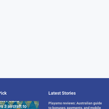
Pick
Latest Stories
rican Billionaire
ict Peters
Playamo reviews: Australian guide
s 3 aircraft to
to bonuses, payments, and mobile