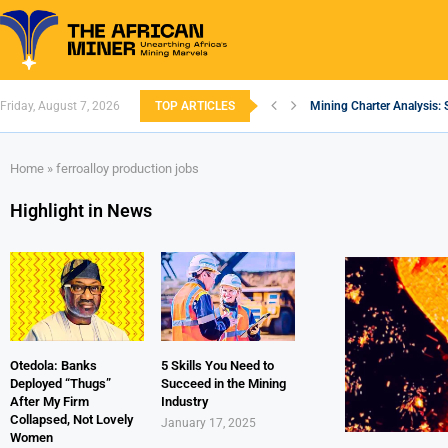
Friday, August 7, 2026
TOP ARTICLES
Mining Charter Analysis: 
South African Mining 202
South Africa’s Aluminium
Nigeria’s Mining: Prospec
Zimbabwe to Boost Econo
FEC Approves Policy to Re
Premier African Minerals S
Ethiopia’s Gold Rush: How
South Africa Embarks on
Home
»
ferroalloy production jobs
Highlight in News
Otedola: Banks
5 Skills You Need to
Deployed “Thugs”
Succeed in the Mining
After My Firm
Industry
Collapsed, Not Lovely
January 17, 2025
Women