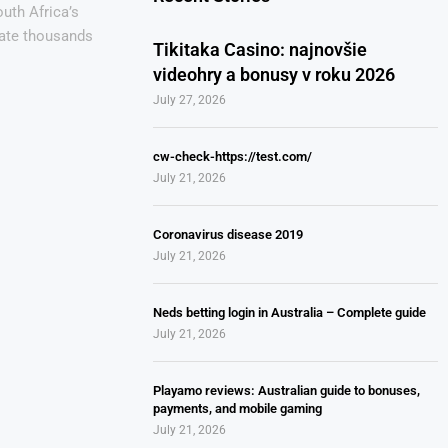
uth Africa’s
eate thousands
Tikitaka Casino: najnovšie
videohry a bonusy v roku 2026
July 27, 2026
cw-check-https://test.com/
July 21, 2026
Coronavirus disease 2019
July 21, 2026
Neds betting login in Australia – Complete guide
July 21, 2026
Playamo reviews: Australian guide to bonuses,
payments, and mobile gaming
July 21, 2026