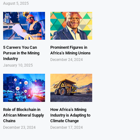
August 5, 2025
5 Careers You Can
Prominent Figures in
Pursue in the Mining
Africa’s Mining Unions
Industry
December 24, 2024
January 10, 2025
Role of Blockchain in
How Africa’s Mining
African Mineral Supply
Industry is Adapting to
Chains
Climate Change
December 23, 2024
December 17, 2024