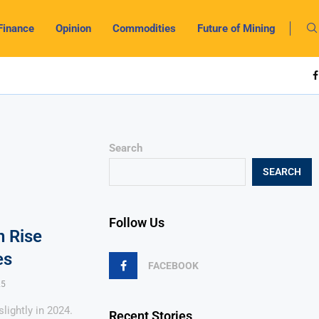
Finance
Opinion
Commodities
Future of Mining
Search
SEARCH
Follow Us
 Rise
es
FACEBOOK
25
lightly in 2024.
Recent Stories