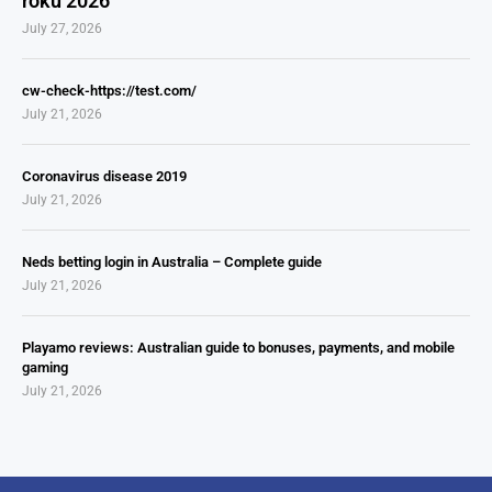
roku 2026
July 27, 2026
cw-check-https://test.com/
July 21, 2026
Coronavirus disease 2019
July 21, 2026
Neds betting login in Australia – Complete guide
July 21, 2026
Playamo reviews: Australian guide to bonuses, payments, and mobile
gaming
July 21, 2026