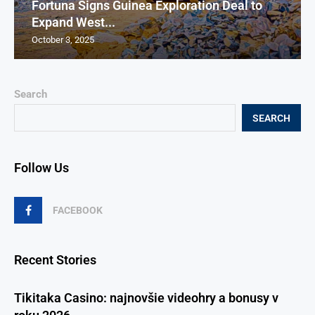
Fortuna Signs Guinea Exploration Deal to
Expand West...
October 3, 2025
Search
SEARCH
Follow Us
FACEBOOK
Recent Stories
Tikitaka Casino: najnovšie videohry a bonusy v