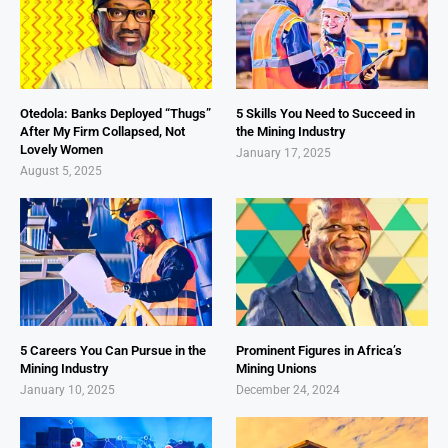
Otedola: Banks Deployed “Thugs”
5 Skills You Need to Succeed in
After My Firm Collapsed, Not
the Mining Industry
Lovely Women
January 17, 2025
August 5, 2025
5 Careers You Can Pursue in the
Prominent Figures in Africa’s
Mining Industry
Mining Unions
January 10, 2025
December 24, 2024