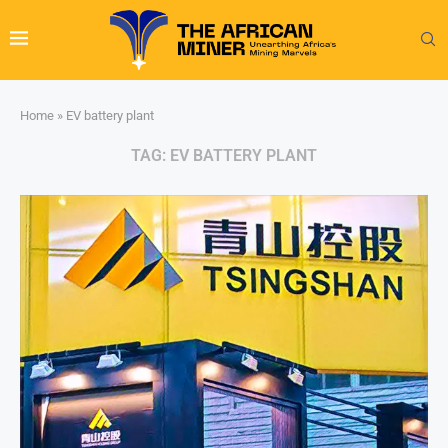
Home
»
EV battery plant
TAG:
EV BATTERY PLANT