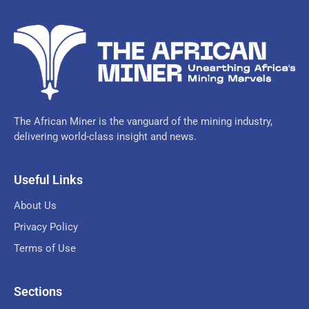
The African Miner is the vanguard of the mining industry,
delivering world-class insight and news.
Useful Links
About Us
Privacy Policy
Terms of Use
Sections