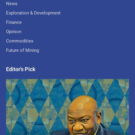
News
Exploration & Development
Finance
Opinion
Commodities
Future of Mining
Editor's Pick