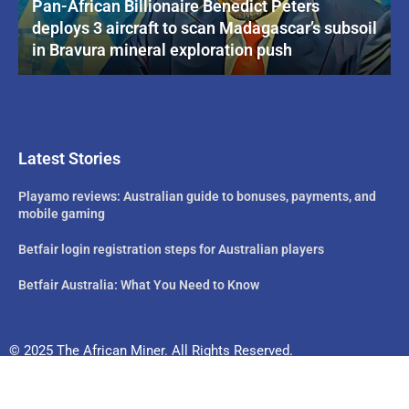
Pan-African Billionaire Benedict Peters
deploys 3 aircraft to scan Madagascar’s subsoil
in Bravura mineral exploration push
Latest Stories
Playamo reviews: Australian guide to bonuses, payments, and
mobile gaming
Betfair login registration steps for Australian players
Betfair Australia: What You Need to Know
© 2025 The African Miner. All Rights Reserved.