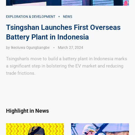
EXPLORATION & DEVELOPMENT
NEWS
Tsingshan Launches First Overseas
Battery Plant in Indonesia
by
Ikeoluwa Ogungbangbe
March 27, 2024
Tsingshan’s move to build a battery plant in Indonesia marks
a significant step in bolstering the EV market and reducing
trade frictions.
Highlight in News