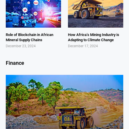
Role of Blockchain in African
How Africa’s Mining Industry is
Mineral Supply Chains
Adapting to Climate Change
December 23, 2024
December 17, 2024
Finance