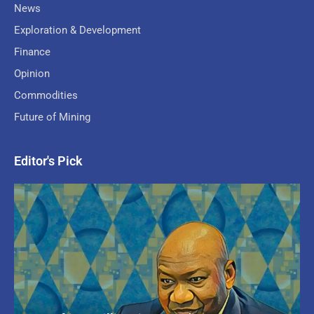
News
Exploration & Development
Finance
Opinion
Commodities
Future of Mining
Editor's Pick