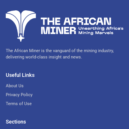
The African Miner is the vanguard of the mining industry,
delivering world-class insight and news.
Useful Links
About Us
Privacy Policy
Terms of Use
Sections