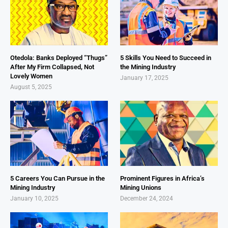
Otedola: Banks Deployed “Thugs”
5 Skills You Need to Succeed in
After My Firm Collapsed, Not
the Mining Industry
Lovely Women
January 17, 2025
August 5, 2025
5 Careers You Can Pursue in the
Prominent Figures in Africa’s
Mining Industry
Mining Unions
January 10, 2025
December 24, 2024