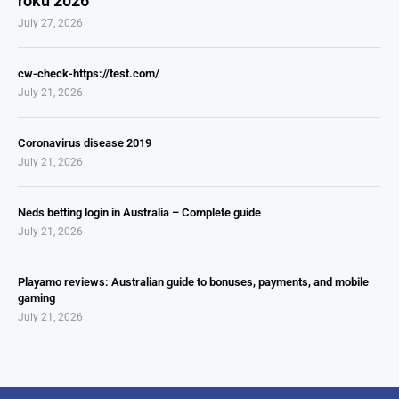
roku 2026
July 27, 2026
cw-check-https://test.com/
July 21, 2026
Coronavirus disease 2019
July 21, 2026
Neds betting login in Australia – Complete guide
July 21, 2026
Playamo reviews: Australian guide to bonuses, payments, and mobile
gaming
July 21, 2026