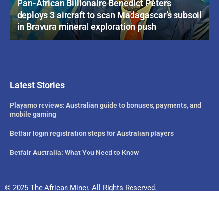
Pan-African Billionaire Benedict Peters
deploys 3 aircraft to scan Madagascar’s subsoil
in Bravura mineral exploration push
Latest Stories
Playamo reviews: Australian guide to bonuses, payments, and
mobile gaming
Betfair login registration steps for Australian players
Betfair Australia: What You Need to Know
© 2025 The African Miner. All Rights Reserved.