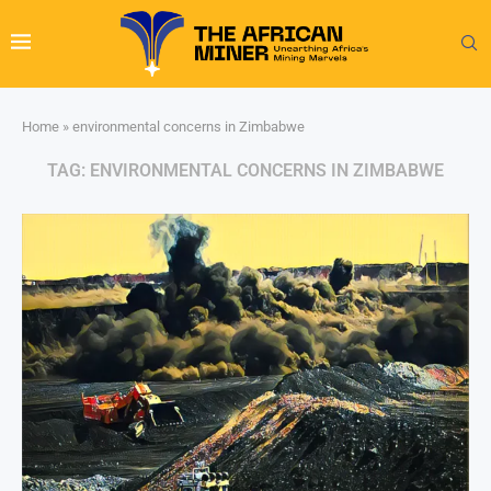
Home
»
environmental concerns in Zimbabwe
TAG:
ENVIRONMENTAL CONCERNS IN ZIMBABWE