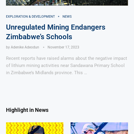
EXPLORATION & DEVELOPMENT
NEWS
Unregulated Mining Endangers
Zimbabwe’s Schools
by
Adenike Adeodun
November 17, 2023
Recent reports have raised alarms about the negative impact
of lithium mining activities near Sandawana Primary School
in Zimbabwe’s Midlands province. This …
Highlight in News