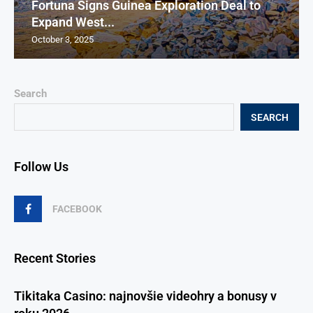
Fortuna Signs Guinea Exploration Deal to
Expand West...
October 3, 2025
Search
SEARCH
Follow Us
FACEBOOK
Recent Stories
Tikitaka Casino: najnovšie videohry a bonusy v