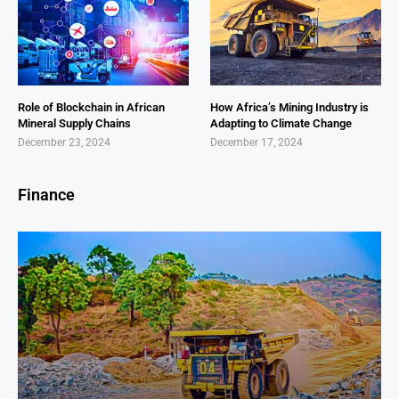
Role of Blockchain in African
How Africa’s Mining Industry is
Mineral Supply Chains
Adapting to Climate Change
December 23, 2024
December 17, 2024
Finance