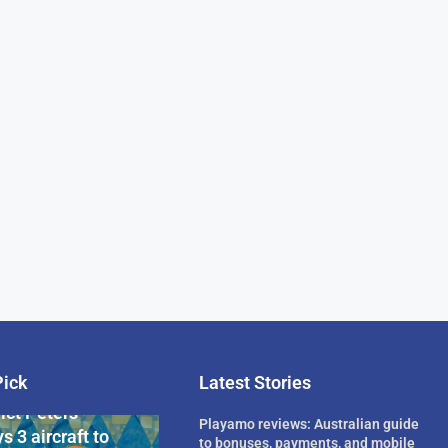
Pick
Latest Stories
rican Billionaire
ict Peters
Playamo reviews: Australian guide
s 3 aircraft to
to bonuses, payments, and mobile