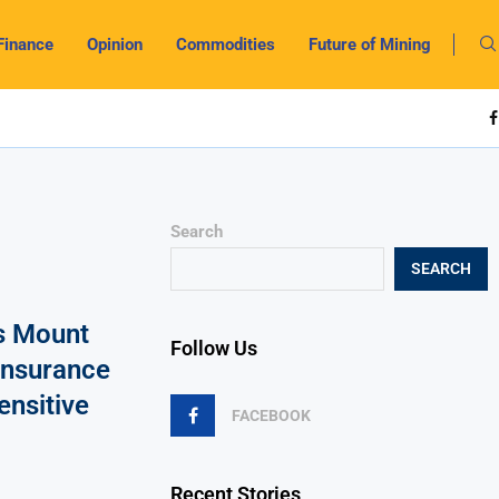
Finance
Opinion
Commodities
Future of Mining
Search
SEARCH
s Mount
Follow Us
Insurance
ensitive
FACEBOOK
Recent Stories