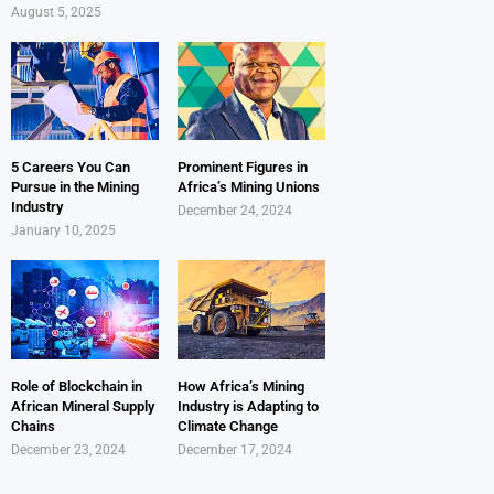
August 5, 2025
5 Careers You Can
Prominent Figures in
Pursue in the Mining
Africa’s Mining Unions
Industry
December 24, 2024
January 10, 2025
Role of Blockchain in
How Africa’s Mining
African Mineral Supply
Industry is Adapting to
Chains
Climate Change
December 23, 2024
December 17, 2024