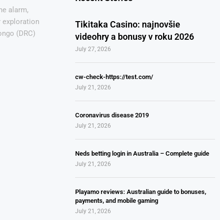
he alarm,
 exploration
Tikitaka Casino: najnovšie
Congo (DRC)
videohry a bonusy v roku 2026
July 27, 2026
cw-check-https://test.com/
July 21, 2026
Coronavirus disease 2019
July 21, 2026
Neds betting login in Australia – Complete guide
July 21, 2026
Playamo reviews: Australian guide to bonuses,
payments, and mobile gaming
July 21, 2026