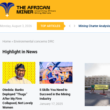
Monday, August 3, 2026
TOP ARTICLES
Mining Charter Analysis
South African Mining 20
South Africa’s Alumini
Nigeria’s Mining: Prosp
Zimbabwe to Boost Econ
FEC Approves Policy to 
Premier African Minerals
Ethiopia’s Gold Rush: H
South Africa Embarks o
Home
»
Environmental concerns DRC
Highlight in News
Otedola: Banks
5 Skills You Need to
Deployed “Thugs”
Succeed in the Mining
After My Firm
Industry
Collapsed, Not Lovely
January 17, 2025
Women