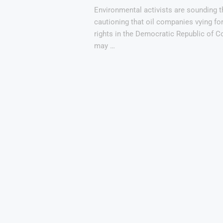
Environmental activists are sounding t
cautioning that oil companies vying for
rights in the Democratic Republic of 
may …