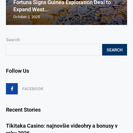
Fortuna Signs Guinea Exploration Deal to
Expand West...
October 3, 2025
Search
SEARCH
Follow Us
FACEBOOK
Recent Stories
Tikitaka Casino: najnovšie videohry a bonusy v