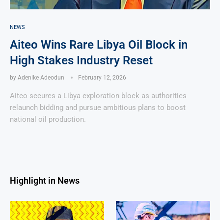
NEWS
Aiteo Wins Rare Libya Oil Block in
High Stakes Industry Reset
by
Adenike Adeodun
February 12, 2026
Aiteo secures a Libya exploration block as authorities
relaunch bidding and pursue ambitious plans to boost
national oil production.
Highlight in News