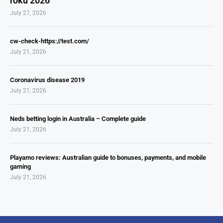
roku 2026
July 27, 2026
cw-check-https://test.com/
July 21, 2026
Coronavirus disease 2019
July 21, 2026
Neds betting login in Australia – Complete guide
July 21, 2026
Playamo reviews: Australian guide to bonuses, payments, and mobile
gaming
July 21, 2026