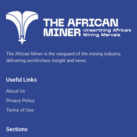
The African Miner is the vanguard of the mining industry,
delivering world-class insight and news.
Useful Links
About Us
Privacy Policy
Terms of Use
Sections