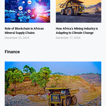
Role of Blockchain in African
How Africa’s Mining Industry is
Mineral Supply Chains
Adapting to Climate Change
December 23, 2024
December 17, 2024
Finance