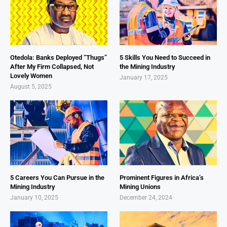
Otedola: Banks Deployed “Thugs”
5 Skills You Need to Succeed in
After My Firm Collapsed, Not
the Mining Industry
Lovely Women
January 17, 2025
August 5, 2025
5 Careers You Can Pursue in the
Prominent Figures in Africa’s
Mining Industry
Mining Unions
January 10, 2025
December 24, 2024