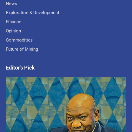
News
Exploration & Development
Finance
Opinion
Commodities
Future of Mining
Editor's Pick