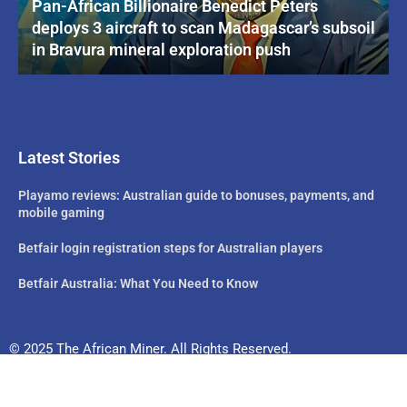
Pan-African Billionaire Benedict Peters
deploys 3 aircraft to scan Madagascar’s subsoil
in Bravura mineral exploration push
Latest Stories
Playamo reviews: Australian guide to bonuses, payments, and
mobile gaming
Betfair login registration steps for Australian players
Betfair Australia: What You Need to Know
© 2025 The African Miner. All Rights Reserved.