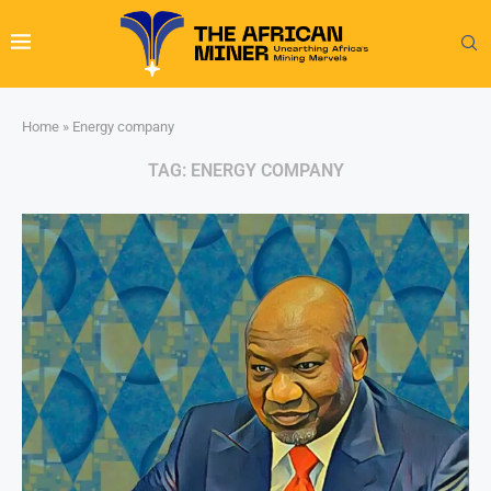
Home
»
Energy company
TAG:
ENERGY COMPANY