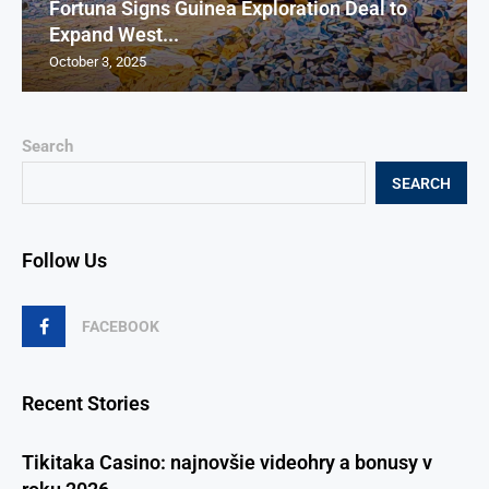
Fortuna Signs Guinea Exploration Deal to
Expand West...
October 3, 2025
Search
SEARCH
Follow Us
FACEBOOK
Recent Stories
Tikitaka Casino: najnovšie videohry a bonusy v