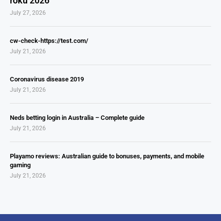
roku 2026
July 27, 2026
cw-check-https://test.com/
July 21, 2026
Coronavirus disease 2019
July 21, 2026
Neds betting login in Australia – Complete guide
July 21, 2026
Playamo reviews: Australian guide to bonuses, payments, and mobile
gaming
July 21, 2026