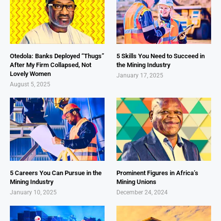
Otedola: Banks Deployed “Thugs”
5 Skills You Need to Succeed in
After My Firm Collapsed, Not
the Mining Industry
Lovely Women
January 17, 2025
August 5, 2025
5 Careers You Can Pursue in the
Prominent Figures in Africa’s
Mining Industry
Mining Unions
January 10, 2025
December 24, 2024