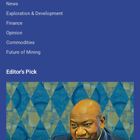
News
Exploration & Development
Finance
Opinion
Commodities
Future of Mining
Editor's Pick