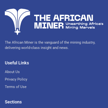
The African Miner is the vanguard of the mining industry,
delivering world-class insight and news.
Useful Links
About Us
Privacy Policy
Terms of Use
Sections