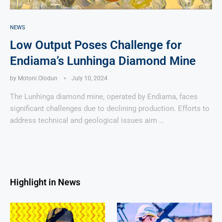
NEWS
Low Output Poses Challenge for
Endiama’s Lunhinga Diamond Mine
by
Motoni Olodun
July 10, 2024
The Lunhinga diamond mine, operated by Endiama, faces
significant challenges due to declining production. Efforts to
address technical and geological issues aim …
Highlight in News