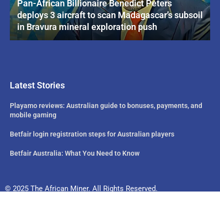
Pan-African Billionaire Benedict Peters
deploys 3 aircraft to scan Madagascar’s subsoil
in Bravura mineral exploration push
Latest Stories
Playamo reviews: Australian guide to bonuses, payments, and
mobile gaming
Betfair login registration steps for Australian players
Betfair Australia: What You Need to Know
© 2025 The African Miner. All Rights Reserved.