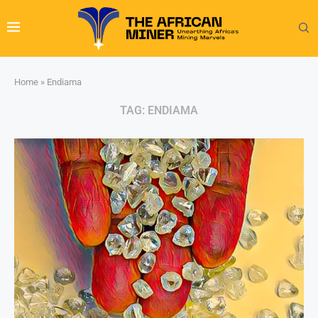
Home
»
Endiama
TAG:
ENDIAMA