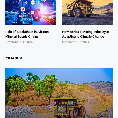
Role of Blockchain in African
How Africa’s Mining Industry is
Mineral Supply Chains
Adapting to Climate Change
December 23, 2024
December 17, 2024
Finance