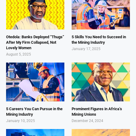
Otedola: Banks Deployed “Thugs”
5 Skills You Need to Succeed in
After My Firm Collapsed, Not
the Mining Industry
Lovely Women
January 17, 2025
August 5, 2025
5 Careers You Can Pursue in the
Prominent Figures in Africa’s
Mining Industry
Mining Unions
January 10, 2025
December 24, 2024