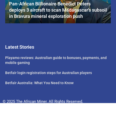
Pan-African Billionaire Benedict Peters
deploys 3 aircraft to scan Madagascar’s subsoil
in Bravura mineral exploration push
Latest Stories
Playamo reviews: Australian guide to bonuses, payments, and
mobile gaming
Betfair login registration steps for Australian players
Betfair Australia: What You Need to Know
© 2025 The African Miner. All Rights Reserved.