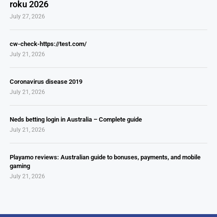
roku 2026
July 27, 2026
cw-check-https://test.com/
July 21, 2026
Coronavirus disease 2019
July 21, 2026
Neds betting login in Australia – Complete guide
July 21, 2026
Playamo reviews: Australian guide to bonuses, payments, and mobile
gaming
July 21, 2026