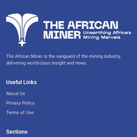
The African Miner is the vanguard of the mining industry,
delivering world-class insight and news.
Useful Links
About Us
Privacy Policy
Terms of Use
Sections