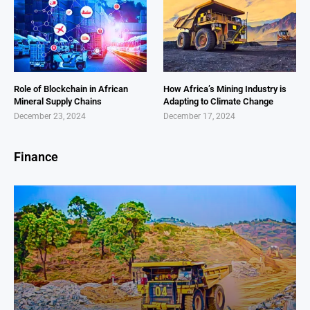
Role of Blockchain in African
How Africa’s Mining Industry is
Mineral Supply Chains
Adapting to Climate Change
December 23, 2024
December 17, 2024
Finance