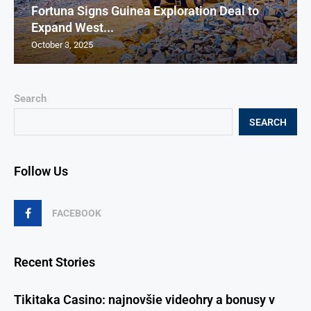
Fortuna Signs Guinea Exploration Deal to
Expand West...
October 3, 2025
Search
SEARCH
Follow Us
FACEBOOK
Recent Stories
Tikitaka Casino: najnovšie videohry a bonusy v