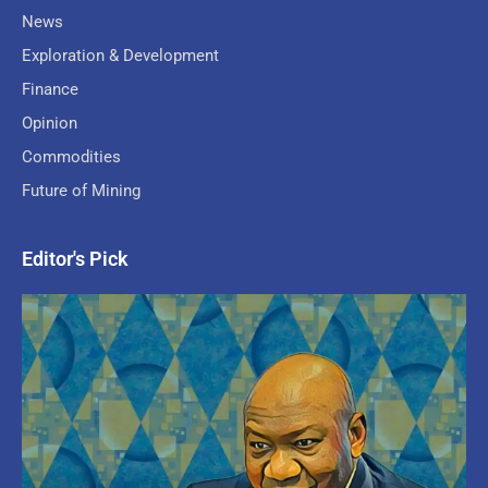
News
Exploration & Development
Finance
Opinion
Commodities
Future of Mining
Editor's Pick