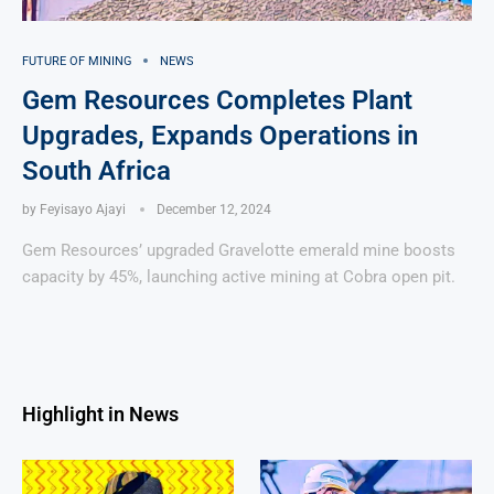
FUTURE OF MINING
NEWS
Gem Resources Completes Plant
Upgrades, Expands Operations in
South Africa
by
Feyisayo Ajayi
December 12, 2024
Gem Resources’ upgraded Gravelotte emerald mine boosts
capacity by 45%, launching active mining at Cobra open pit.
Highlight in News