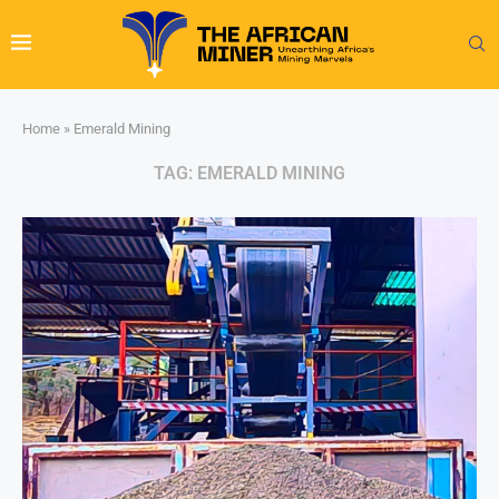
Home
»
Emerald Mining
TAG:
EMERALD MINING