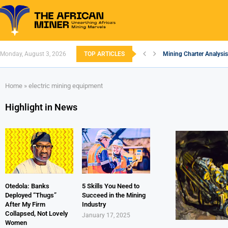
Monday, August 3, 2026
TOP ARTICLES
Mining Charter Analysis
South African Mining 20
South Africa’s Alumini
Nigeria’s Mining: Prosp
Zimbabwe to Boost Econ
FEC Approves Policy to 
Premier African Minerals
Ethiopia’s Gold Rush: H
South Africa Embarks o
Home
»
electric mining equipment
Highlight in News
Otedola: Banks
5 Skills You Need to
Deployed “Thugs”
Succeed in the Mining
After My Firm
Industry
Collapsed, Not Lovely
January 17, 2025
Women