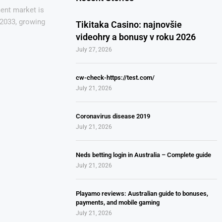
ent market is
 2033, growing
Tikitaka Casino: najnovšie
videohry a bonusy v roku 2026
July 27, 2026
cw-check-https://test.com/
July 21, 2026
Coronavirus disease 2019
July 21, 2026
Neds betting login in Australia – Complete guide
July 21, 2026
Playamo reviews: Australian guide to bonuses,
payments, and mobile gaming
July 21, 2026