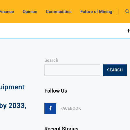
Finance
Opinion
Commodities
Future of Mining
Search
SEARCH
uipment
Follow Us
by 2033,
FACEBOOK
Recent Stories