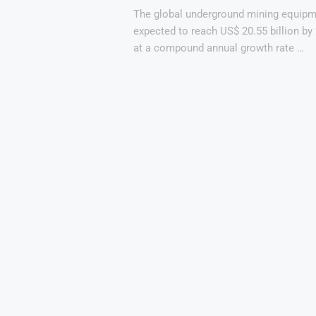
The global underground mining equipm
expected to reach US$ 20.55 billion by
at a compound annual growth rate …