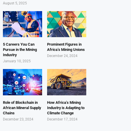
August 5, 2025
5 Careers You Can
Prominent Figures in
Pursue in the Mining
Africa’s Mining Unions
Industry
December 24, 2024
January 10, 2025
Role of Blockchain in
How Africa’s Mining
African Mineral Supply
Industry is Adapting to
Chains
Climate Change
December 23, 2024
December 17, 2024