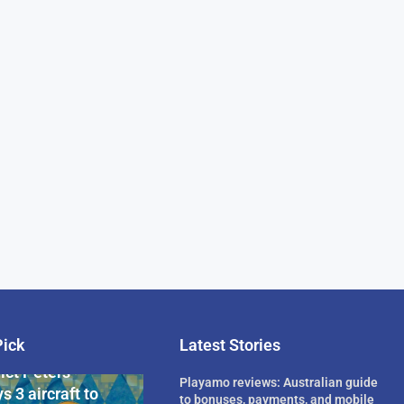
Pick
Latest Stories
rican Billionaire
ict Peters
Playamo reviews: Australian guide
s 3 aircraft to
to bonuses, payments, and mobile