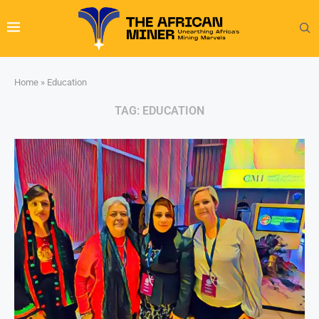
Home
»
Education
TAG:
EDUCATION