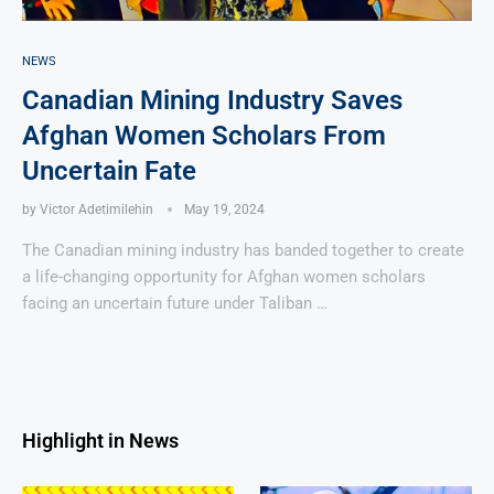
NEWS
Canadian Mining Industry Saves
Afghan Women Scholars From
Uncertain Fate
by
Victor Adetimilehin
May 19, 2024
The Canadian mining industry has banded together to create
a life-changing opportunity for Afghan women scholars
facing an uncertain future under Taliban …
Highlight in News