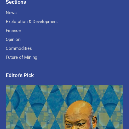
Sections
News
Exploration & Development
Finance
Opinion
Commodities
Future of Mining
Editor's Pick