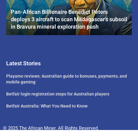
Pan-African Billionaire Benedict Peters
deploys 3 aircraft to scan Madagascar’s subsoil
in Bravura mineral exploration push
Latest Stories
Playamo reviews: Australian guide to bonuses, payments, and
mobile gaming
Betfair login registration steps for Australian players
Betfair Australia: What You Need to Know
© 2025 The African Miner. All Rights Reserved.