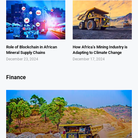
Role of Blockchain in African
How Africa’s Mining Industry is
Mineral Supply Chains
Adapting to Climate Change
December 23, 2024
December 17, 2024
Finance