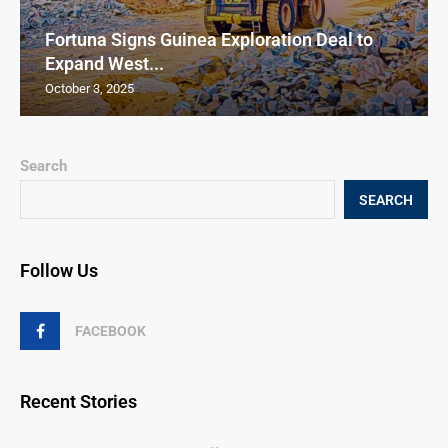
Fortuna Signs Guinea Exploration Deal to
Expand West...
October 3, 2025
Search
SEARCH
Follow Us
FACEBOOK
Recent Stories