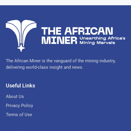
The African Miner is the vanguard of the mining industry,
delivering world-class insight and news.
Useful Links
About Us
Privacy Policy
Terms of Use