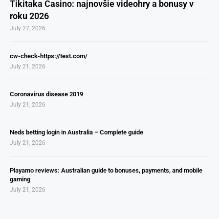
Tikitaka Casino: najnovšie videohry a bonusy v
roku 2026
July 27, 2026
cw-check-https://test.com/
July 21, 2026
Coronavirus disease 2019
July 21, 2026
Neds betting login in Australia – Complete guide
July 21, 2026
Playamo reviews: Australian guide to bonuses, payments, and mobile
gaming
July 21, 2026