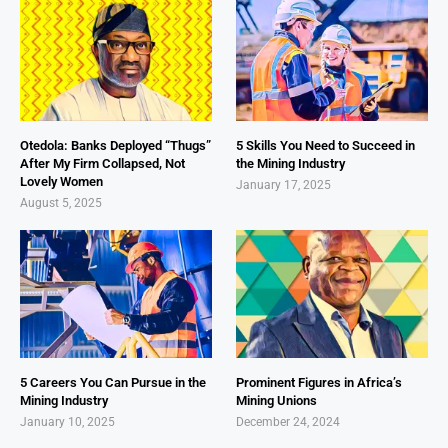
Otedola: Banks Deployed “Thugs”
5 Skills You Need to Succeed in
After My Firm Collapsed, Not
the Mining Industry
Lovely Women
January 17, 2025
August 5, 2025
5 Careers You Can Pursue in the
Prominent Figures in Africa’s
Mining Industry
Mining Unions
January 10, 2025
December 24, 2024