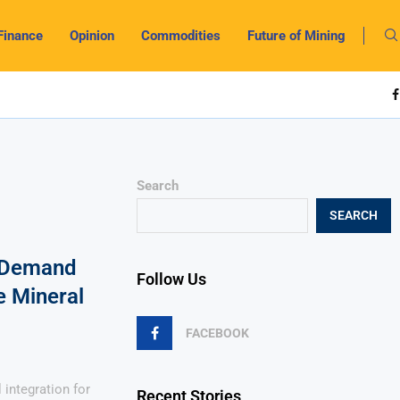
Finance
Opinion
Commodities
Future of Mining
Search
SEARCH
s Demand
Follow Us
e Mineral
FACEBOOK
integration for
Recent Stories