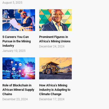
August 5, 2025
5 Careers You Can
Prominent Figures in
Pursue in the Mining
Africa’s Mining Unions
Industry
December 24, 2024
January 10, 2025
Role of Blockchain in
How Africa’s Mining
African Mineral Supply
Industry is Adapting to
Chains
Climate Change
December 23, 2024
December 17, 2024