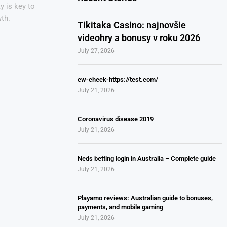
y is key to
th.
Tikitaka Casino: najnovšie
videohry a bonusy v roku 2026
July 27, 2026
cw-check-https://test.com/
July 21, 2026
Coronavirus disease 2019
July 21, 2026
Neds betting login in Australia – Complete guide
July 21, 2026
Playamo reviews: Australian guide to bonuses,
payments, and mobile gaming
July 21, 2026