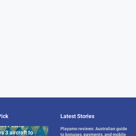
Pick
Latest Stories
rican Billionaire
ict Peters
Playamo reviews: Australian guide
s 3 aircraft to
to bonuses, payments, and mobile