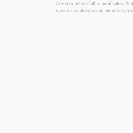
Africa to unlock full mineral value. Unit
investor confidence and industrial grow