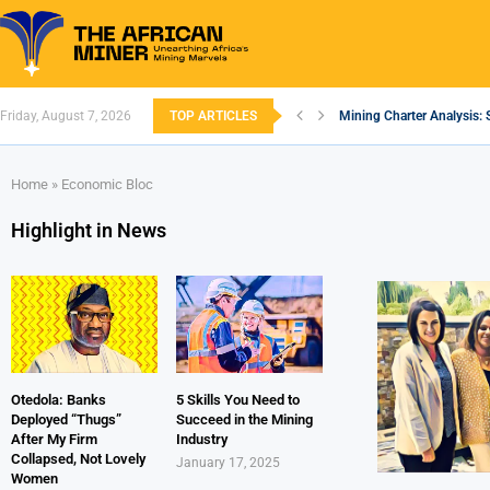
Friday, August 7, 2026
TOP ARTICLES
Mining Charter Analysis: 
South African Mining 202
South Africa’s Aluminium
Nigeria’s Mining: Prospec
Zimbabwe to Boost Econo
FEC Approves Policy to Re
Premier African Minerals S
Ethiopia’s Gold Rush: How
South Africa Embarks on
Home
»
Economic Bloc
Highlight in News
Otedola: Banks
5 Skills You Need to
Deployed “Thugs”
Succeed in the Mining
After My Firm
Industry
Collapsed, Not Lovely
January 17, 2025
Women