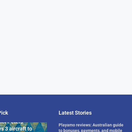
Pick
Latest Stories
rican Billionaire
ict Peters
Playamo reviews: Australian guide
s 3 aircraft to
to bonuses, payments, and mobile