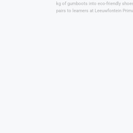
kg of gumboots into eco-friendly shoe
pairs to learners at Leeuwfontein Prim