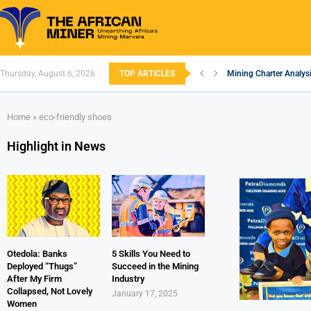
Thursday, August 6, 2026
TOP ARTICLES
Mining Charter Analysi
South African Mining 
South Africa’s Alumin
Nigeria’s Mining: Pros
Zimbabwe to Boost Eco
FEC Approves Policy to
Premier African Mineral
Ethiopia’s Gold Rush: 
South Africa Embarks
Home
»
eco-friendly shoes
Highlight in News
Otedola: Banks
5 Skills You Need to
Deployed “Thugs”
Succeed in the Mining
After My Firm
Industry
Collapsed, Not Lovely
January 17, 2025
Women