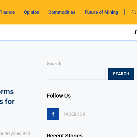
Finance
Opinion
Commodities
Future of Mining
Search
SEARCH
orms
Follow Us
s for
FACEBOOK
e recycled 940
Recent Stories