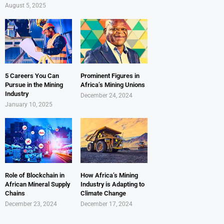
August 5, 2025
5 Careers You Can
Prominent Figures in
Pursue in the Mining
Africa’s Mining Unions
Industry
December 24, 2024
January 10, 2025
Role of Blockchain in
How Africa’s Mining
African Mineral Supply
Industry is Adapting to
Chains
Climate Change
December 23, 2024
December 17, 2024