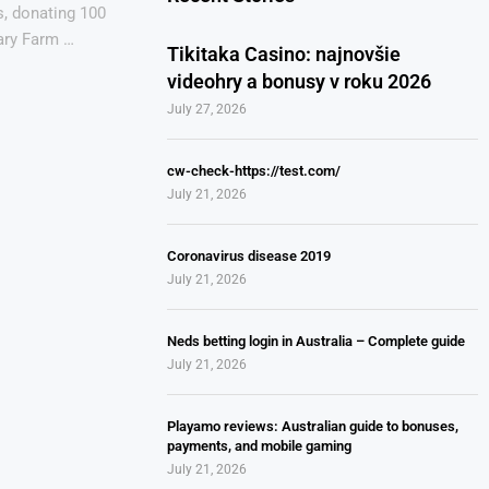
s, donating 100
ary Farm …
Tikitaka Casino: najnovšie
videohry a bonusy v roku 2026
July 27, 2026
cw-check-https://test.com/
July 21, 2026
Coronavirus disease 2019
July 21, 2026
Neds betting login in Australia – Complete guide
July 21, 2026
Playamo reviews: Australian guide to bonuses,
payments, and mobile gaming
July 21, 2026