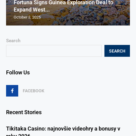
Fortuna Signs Guinea Exploration Deal to
Expand West...
October 3, 2025
Search
SEARCH
Follow Us
FACEBOOK
Recent Stories
Tikitaka Casino: najnovšie videohry a bonusy v