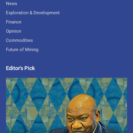
News
Exploration & Development
Finance
Opinion
Commodities
Future of Mining
Editor's Pick