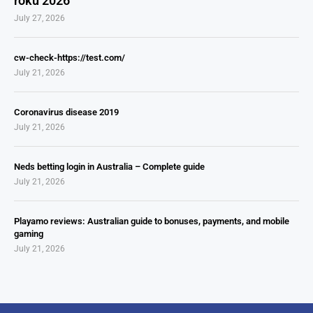
roku 2026
July 27, 2026
cw-check-https://test.com/
July 21, 2026
Coronavirus disease 2019
July 21, 2026
Neds betting login in Australia – Complete guide
July 21, 2026
Playamo reviews: Australian guide to bonuses, payments, and mobile
gaming
July 21, 2026