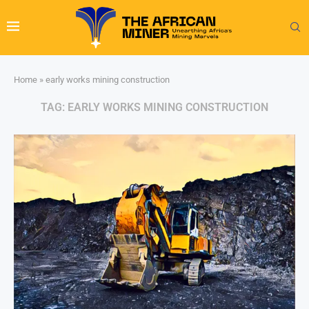
Home
»
early works mining construction
TAG:
EARLY WORKS MINING CONSTRUCTION