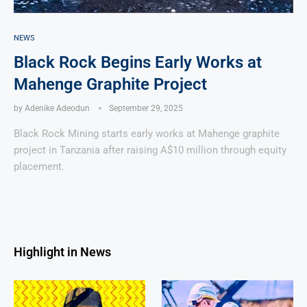
NEWS
Black Rock Begins Early Works at
Mahenge Graphite Project
by
Adenike Adeodun
September 29, 2025
Black Rock Mining starts early works at Mahenge graphite
project in Tanzania after raising A$10 million through equity
placement.
Highlight in News