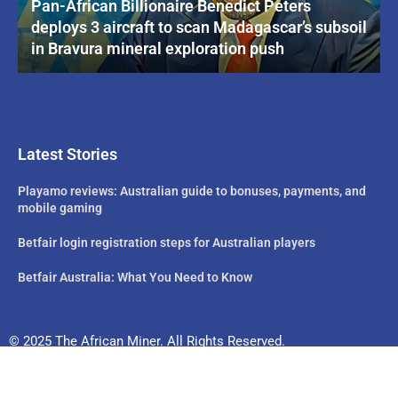
Pan-African Billionaire Benedict Peters
deploys 3 aircraft to scan Madagascar’s subsoil
in Bravura mineral exploration push
Latest Stories
Playamo reviews: Australian guide to bonuses, payments, and
mobile gaming
Betfair login registration steps for Australian players
Betfair Australia: What You Need to Know
© 2025 The African Miner. All Rights Reserved.