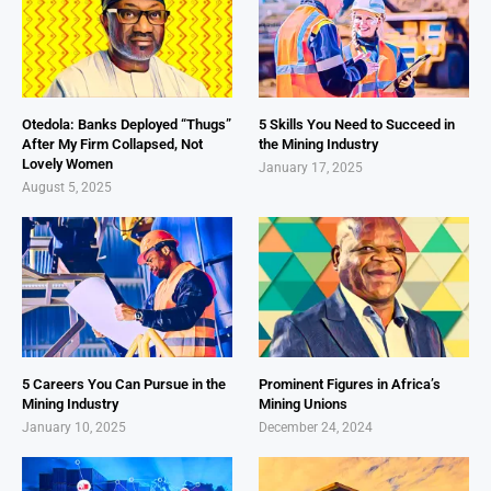
Otedola: Banks Deployed “Thugs”
5 Skills You Need to Succeed in
After My Firm Collapsed, Not
the Mining Industry
Lovely Women
January 17, 2025
August 5, 2025
5 Careers You Can Pursue in the
Prominent Figures in Africa’s
Mining Industry
Mining Unions
January 10, 2025
December 24, 2024