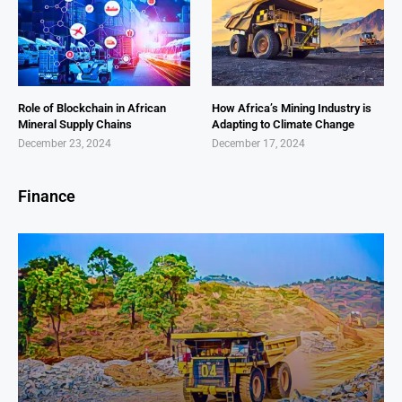
Role of Blockchain in African
How Africa’s Mining Industry is
Mineral Supply Chains
Adapting to Climate Change
December 23, 2024
December 17, 2024
Finance