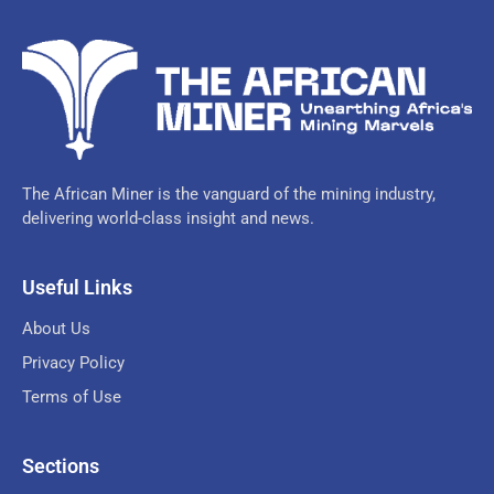
The African Miner is the vanguard of the mining industry,
delivering world-class insight and news.
Useful Links
About Us
Privacy Policy
Terms of Use
Sections