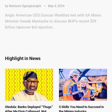
by
Ikeoluwa Ogungbangbe
May 4, 2024
Anglo American CEO Duncan Wanblad met with SA Mines
Minister Gwede Mantashe to discuss BHP’s recent $39
billion takeover bid rejection.
Highlight in News
Otedola: Banks Deployed “Thugs”
5 Skills You Need to Succeed in
After My Firm Collapsed, Not
the Mining Industry