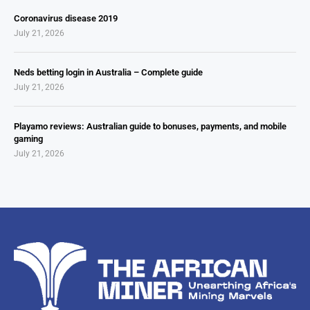
Coronavirus disease 2019
July 21, 2026
Neds betting login in Australia – Complete guide
July 21, 2026
Playamo reviews: Australian guide to bonuses, payments, and mobile
gaming
July 21, 2026