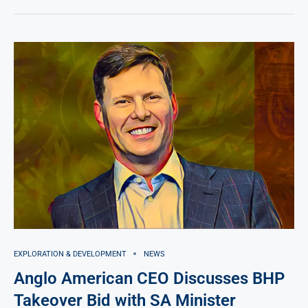
EXPLORATION & DEVELOPMENT
NEWS
Anglo American CEO Discusses BHP
Takeover Bid with SA Minister