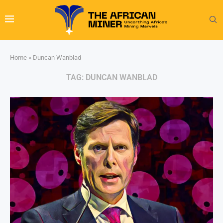
Home
»
Duncan Wanblad
TAG:
DUNCAN WANBLAD