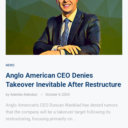
NEWS
Anglo American CEO Denies
Takeover Inevitable After Restructure
by
Adenike Adeodun
October 4, 2024
Anglo American’s CEO Duncan Wanblad has denied rumors
that the company will be a takeover target following its
restructuring, focusing primarily on …