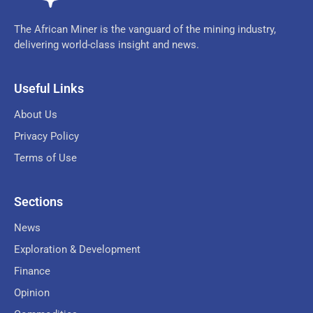
The African Miner is the vanguard of the mining industry,
delivering world-class insight and news.
Useful Links
About Us
Privacy Policy
Terms of Use
Sections
News
Exploration & Development
Finance
Opinion