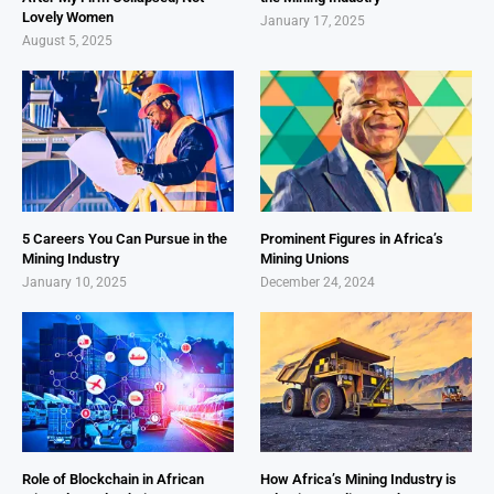
Lovely Women
January 17, 2025
August 5, 2025
5 Careers You Can Pursue in the
Prominent Figures in Africa’s
Mining Industry
Mining Unions
January 10, 2025
December 24, 2024
Role of Blockchain in African
How Africa’s Mining Industry is