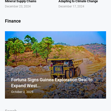
Mineral Supply Chains
Adapting to Climate Change
December 23, 2024
December 17, 2024
Finance
Fortuna Signs Guinea Exploration Deal to
Expand West...
October 3, 2025