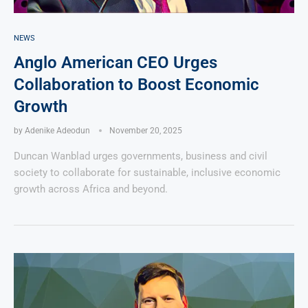
NEWS
Anglo American CEO Urges
Collaboration to Boost Economic
Growth
by
Adenike Adeodun
November 20, 2025
Duncan Wanblad urges governments, business and civil
society to collaborate for sustainable, inclusive economic
growth across Africa and beyond.