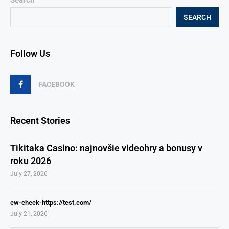
Search
SEARCH
Follow Us
FACEBOOK
Recent Stories
Tikitaka Casino: najnovšie videohry a bonusy v
roku 2026
July 27, 2026
cw-check-https://test.com/
July 21, 2026