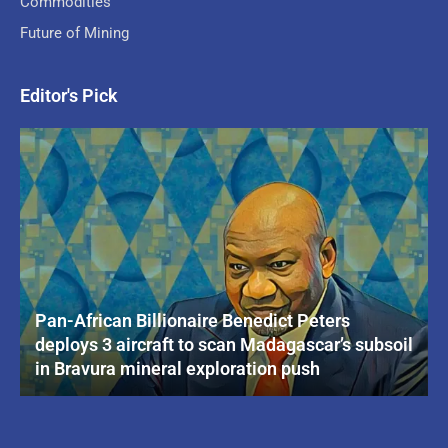
Commodities
Future of Mining
Editor's Pick
Pan-African Billionaire Benedict Peters
deploys 3 aircraft to scan Madagascar’s subsoil
in Bravura mineral exploration push