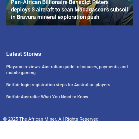
Pan-African Billionaire Benedict Peters
deploys 3 aircraft to scan Madagascar’s subsoil
in Bravura mineral exploration push
Latest Stories
Playamo reviews: Australian guide to bonuses, payments, and
mobile gaming
Betfair login registration steps for Australian players
Betfair Australia: What You Need to Know
© 2025 The African Miner. All Rights Reserved.