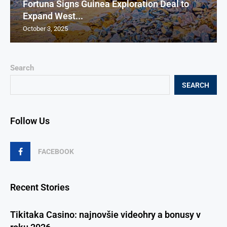
Fortuna Signs Guinea Exploration Deal to
Expand West...
October 3, 2025
Search
SEARCH
Follow Us
FACEBOOK
Recent Stories
Tikitaka Casino: najnovšie videohry a bonusy v