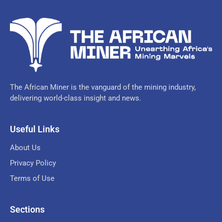
The African Miner is the vanguard of the mining industry,
delivering world-class insight and news.
Useful Links
About Us
Privacy Policy
Terms of Use
Sections