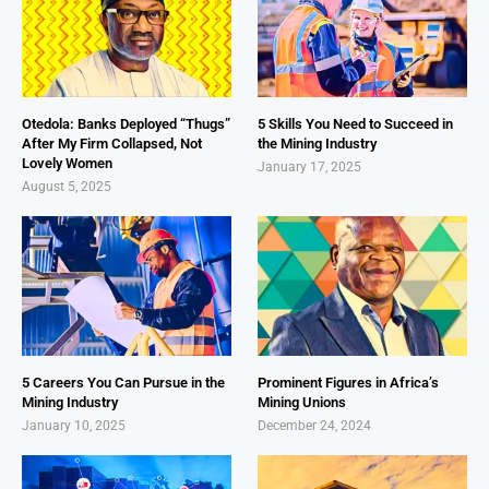
Otedola: Banks Deployed “Thugs”
5 Skills You Need to Succeed in
After My Firm Collapsed, Not
the Mining Industry
Lovely Women
January 17, 2025
August 5, 2025
5 Careers You Can Pursue in the
Prominent Figures in Africa’s
Mining Industry
Mining Unions
January 10, 2025
December 24, 2024