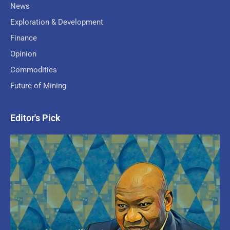
News
Exploration & Development
Finance
Opinion
Commodities
Future of Mining
Editor's Pick