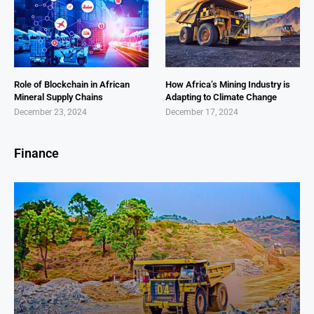
Role of Blockchain in African
How Africa’s Mining Industry is
Mineral Supply Chains
Adapting to Climate Change
December 23, 2024
December 17, 2024
Finance