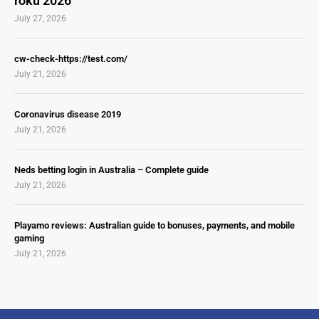
roku 2026
July 27, 2026
cw-check-https://test.com/
July 21, 2026
Coronavirus disease 2019
July 21, 2026
Neds betting login in Australia – Complete guide
July 21, 2026
Playamo reviews: Australian guide to bonuses, payments, and mobile
gaming
July 21, 2026