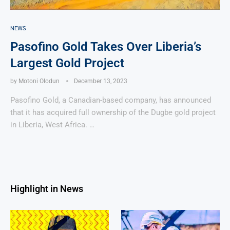
NEWS
Pasofino Gold Takes Over Liberia’s
Largest Gold Project
by
Motoni Olodun
December 13, 2023
Pasofino Gold, a Canadian-based company, has announced
that it has acquired full ownership of the Dugbe gold project
in Liberia, West Africa. …
Highlight in News