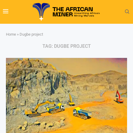
Home
»
Dugbe project
TAG:
DUGBE PROJECT