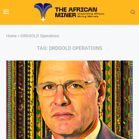
Home
»
DRDGOLD Operations
TAG:
DRDGOLD OPERATIONS