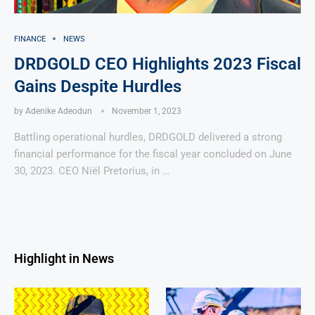
FINANCE
NEWS
DRDGOLD CEO Highlights 2023 Fiscal
Gains Despite Hurdles
by
Adenike Adeodun
November 1, 2023
Battling operational hurdles, DRDGOLD delivered a strong
financial performance for the fiscal year concluded on June
30, 2023. CEO Niël Pretorius, in …
Highlight in News