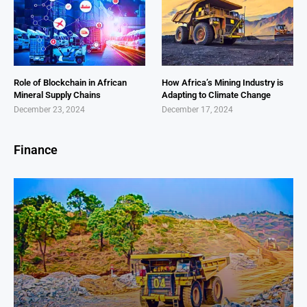
Role of Blockchain in African
How Africa’s Mining Industry is
Mineral Supply Chains
Adapting to Climate Change
December 23, 2024
December 17, 2024
Finance