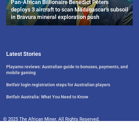
Pan-African Billionaire Benedict Peters
deploys 3 aircraft to scan Madagascar’s subsoil
in Bravura mineral exploration push
Latest Stories
Playamo reviews: Australian guide to bonuses, payments, and
mobile gaming
Betfair login registration steps for Australian players
Betfair Australia: What You Need to Know
© 2025 The African Miner. All Rights Reserved.