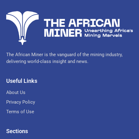
The African Miner is the vanguard of the mining industry,
delivering world-class insight and news.
Useful Links
About Us
Privacy Policy
Terms of Use
Sections