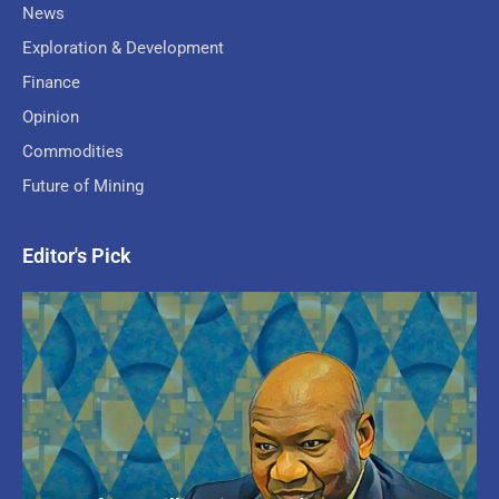
News
Exploration & Development
Finance
Opinion
Commodities
Future of Mining
Editor's Pick