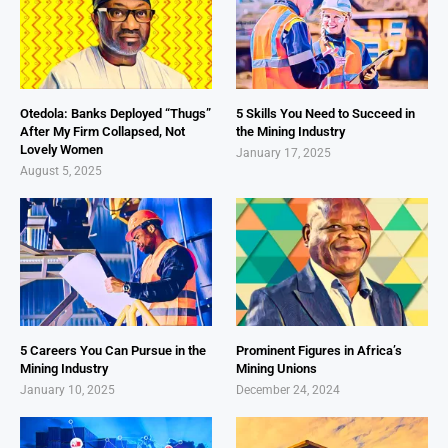
Otedola: Banks Deployed “Thugs”
5 Skills You Need to Succeed in
After My Firm Collapsed, Not
the Mining Industry
Lovely Women
January 17, 2025
August 5, 2025
5 Careers You Can Pursue in the
Prominent Figures in Africa’s
Mining Industry
Mining Unions
January 10, 2025
December 24, 2024