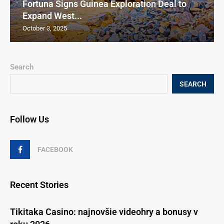
Fortuna Signs Guinea Exploration Deal to
Expand West...
October 3, 2025
Search
SEARCH
Follow Us
FACEBOOK
Recent Stories
Tikitaka Casino: najnovšie videohry a bonusy v