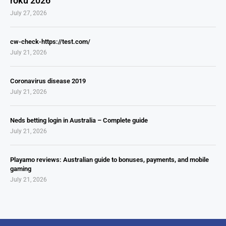
roku 2026
July 27, 2026
cw-check-https://test.com/
July 21, 2026
Coronavirus disease 2019
July 21, 2026
Neds betting login in Australia – Complete guide
July 21, 2026
Playamo reviews: Australian guide to bonuses, payments, and mobile
gaming
July 21, 2026