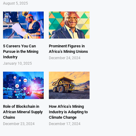
August 5, 2025
5 Careers You Can
Prominent Figures in
Pursue in the Mining
Africa’s Mining Unions
Industry
December 24, 2024
January 10, 2025
Role of Blockchain in
How Africa’s Mining
African Mineral Supply
Industry is Adapting to
Chains
Climate Change
December 23, 2024
December 17, 2024