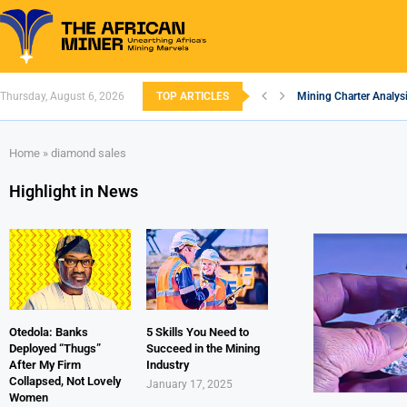
Thursday, August 6, 2026
TOP ARTICLES
Mining Charter Analysi
South African Mining 
South Africa’s Alumin
Nigeria’s Mining: Pros
Zimbabwe to Boost Eco
FEC Approves Policy to
Premier African Mineral
Ethiopia’s Gold Rush: 
South Africa Embarks
Home
»
diamond sales
Highlight in News
Otedola: Banks
5 Skills You Need to
Deployed “Thugs”
Succeed in the Mining
After My Firm
Industry
Collapsed, Not Lovely
January 17, 2025
Women