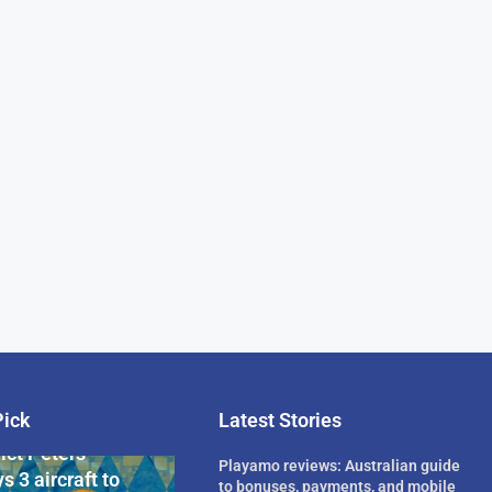
Pick
Latest Stories
rican Billionaire
ict Peters
Playamo reviews: Australian guide
s 3 aircraft to
to bonuses, payments, and mobile