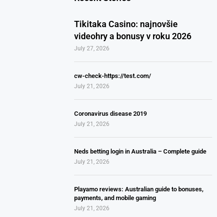
Tikitaka Casino: najnovšie
videohry a bonusy v roku 2026
July 27, 2026
cw-check-https://test.com/
July 21, 2026
Coronavirus disease 2019
July 21, 2026
Neds betting login in Australia – Complete guide
July 21, 2026
Playamo reviews: Australian guide to bonuses,
payments, and mobile gaming
July 21, 2026