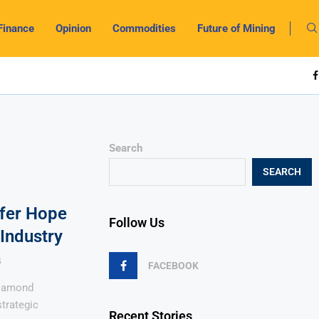
Finance
Opinion
Commodities
Future of Mining
Search
SEARCH
ffer Hope
Follow Us
Industry
4
FACEBOOK
diamond
strategic
Recent Stories