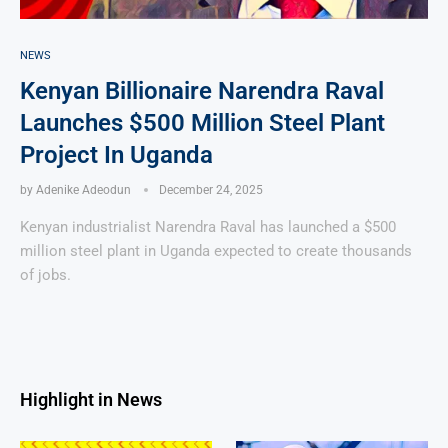
NEWS
Kenyan Billionaire Narendra Raval
Launches $500 Million Steel Plant
Project In Uganda
by
Adenike Adeodun
December 24, 2025
Kenyan industrialist Narendra Raval has launched a $500
million steel plant in Uganda expected to create thousands
of jobs.
Highlight in News