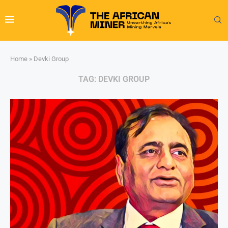
Home
»
Devki Group
TAG:
DEVKI GROUP