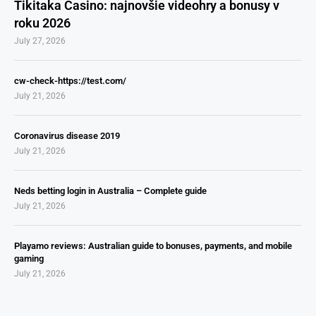
Tikitaka Casino: najnovšie videohry a bonusy v
roku 2026
July 27, 2026
cw-check-https://test.com/
July 21, 2026
Coronavirus disease 2019
July 21, 2026
Neds betting login in Australia – Complete guide
July 21, 2026
Playamo reviews: Australian guide to bonuses, payments, and mobile
gaming
July 21, 2026