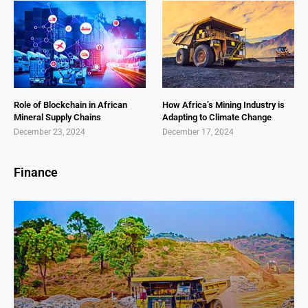
Role of Blockchain in African
How Africa’s Mining Industry is
Mineral Supply Chains
Adapting to Climate Change
December 23, 2024
December 17, 2024
Finance