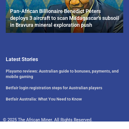
Pan-African Billionaire Benedict Peters
deploys 3 aircraft to scan Madagascar’s subsoil
in Bravura mineral exploration push
Latest Stories
Playamo reviews: Australian guide to bonuses, payments, and
mobile gaming
Betfair login registration steps for Australian players
Betfair Australia: What You Need to Know
© 2025 The African Miner. All Rights Reserved.