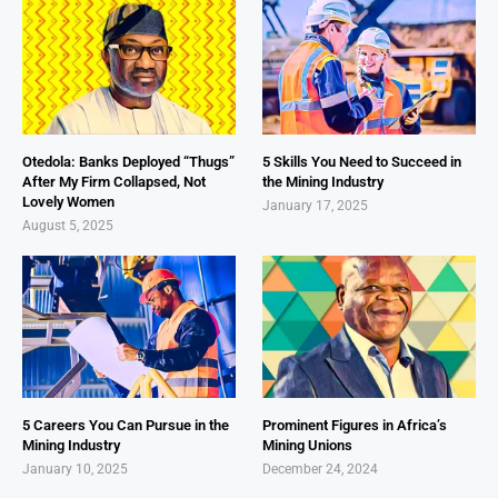
Otedola: Banks Deployed “Thugs”
5 Skills You Need to Succeed in
After My Firm Collapsed, Not
the Mining Industry
Lovely Women
January 17, 2025
August 5, 2025
5 Careers You Can Pursue in the
Prominent Figures in Africa’s
Mining Industry
Mining Unions
January 10, 2025
December 24, 2024