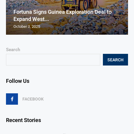
Fortuna Signs Guinea Exploration Deal to
Expand West...
October 3, 2025
Search
SEARCH
Follow Us
FACEBOOK
Recent Stories