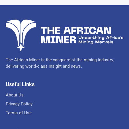
The African Miner is the vanguard of the mining industry,
delivering world-class insight and news.
Useful Links
About Us
Privacy Policy
Terms of Use