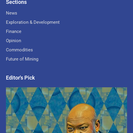
Sections
News
Exploration & Development
Finance
Opinion
Commodities
Future of Mining
Editor's Pick