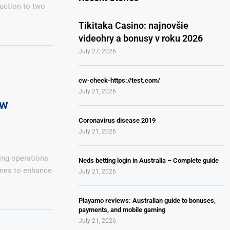
uction to two
Tikitaka Casino: najnovšie
videohry a bonusy v roku 2026
July 27, 2026
cw-check-https://test.com/
July 21, 2026
ew
Coronavirus disease 2019
July 21, 2026
ing operations
Neds betting login in Australia – Complete guide
ines to enhance
July 21, 2026
Playamo reviews: Australian guide to bonuses,
payments, and mobile gaming
July 21, 2026