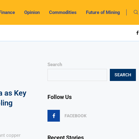
Finance
Opinion
Commodities
Future of Mining
Search
SEARCH
a as Key
Follow Us
ling
FACEBOOK
ant copper
Recent Stories