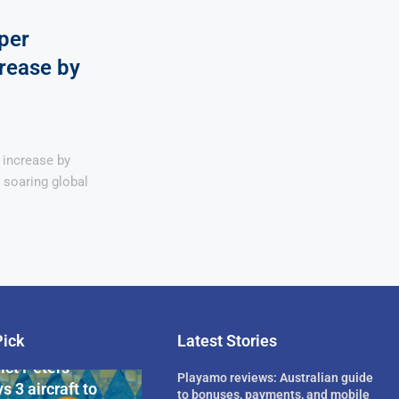
per
rease by
 increase by
n soaring global
Pick
Latest Stories
rican Billionaire
ict Peters
Playamo reviews: Australian guide
s 3 aircraft to
to bonuses, payments, and mobile