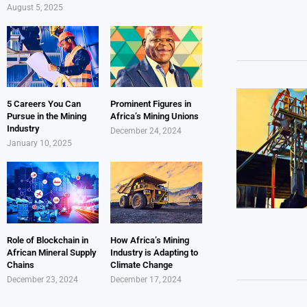
August 5, 2025
5 Careers You Can
Prominent Figures in
Pursue in the Mining
Africa’s Mining Unions
Industry
December 24, 2024
January 10, 2025
Role of Blockchain in
How Africa’s Mining
African Mineral Supply
Industry is Adapting to
Chains
Climate Change
December 23, 2024
December 17, 2024