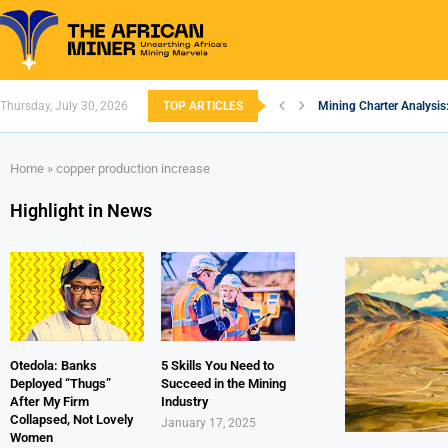
Thursday, July 30, 2026
TOP ARTICLES
Mining Charter Analysis
South African Mining 20
South Africa’s Aluminiu
Nigeria’s Mining: Prosp
Zimbabwe to Boost Econ
FEC Approves Policy to 
Premier African Minerals
Ethiopia’s Gold Rush: H
South Africa Embarks o
Home
»
copper production increase
Highlight in News
Otedola: Banks
5 Skills You Need to
Deployed “Thugs”
Succeed in the Mining
After My Firm
Industry
Collapsed, Not Lovely
January 17, 2025
Women