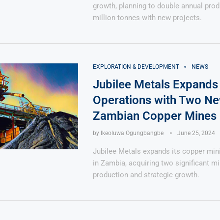
growth, planning to double annual prod
million tonnes with new projects.
EXPLORATION & DEVELOPMENT
NEWS
Jubilee Metals Expands
Operations with Two N
Zambian Copper Mines
by
Ikeoluwa Ogungbangbe
June 25, 2024
Jubilee Metals expands its copper min
in Zambia, acquiring two significant m
production and strategic growth.