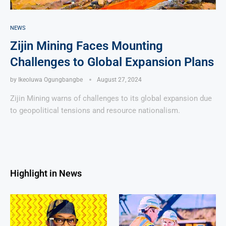
NEWS
Zijin Mining Faces Mounting
Challenges to Global Expansion Plans
by
Ikeoluwa Ogungbangbe
August 27, 2024
Zijin Mining warns of challenges to its global expansion due
to geopolitical tensions and resource nationalism.
Highlight in News