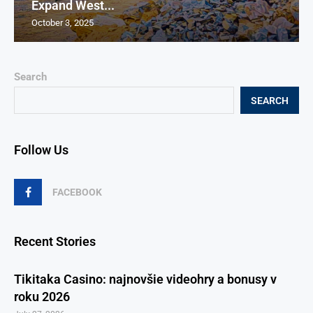
Expand West...
October 3, 2025
Search
SEARCH
Follow Us
FACEBOOK
Recent Stories
Tikitaka Casino: najnovšie videohry a bonusy v
roku 2026