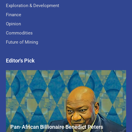
Exploration & Development
Finance
Opinion
Commodities
Future of Mining
Editor's Pick
Pan-African Billionaire Benedict Peters