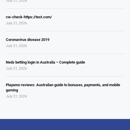
July 27, 2026
cw-check-https://test.com/
July 21, 2026
Coronavirus disease 2019
July 21, 2026
Neds betting login in Australia – Complete guide
July 21, 2026
Playamo reviews: Australian guide to bonuses, payments, and mobile
gaming
July 21, 2026