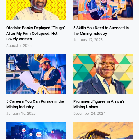
Otedola: Banks Deployed “Thugs”
5 Skills You Need to Succeed in
After My Firm Collapsed, Not
the Mining Industry
Lovely Women
January 17, 2025
August 5, 2025
5 Careers You Can Pursue in the
Prominent Figures in Africa’s
Mining Industry
Mining Unions
January 10, 2025
December 24, 2024