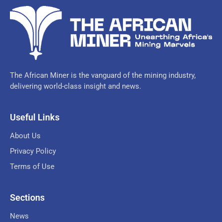
The African Miner is the vanguard of the mining industry,
delivering world-class insight and news.
Useful Links
About Us
Privacy Policy
Terms of Use
Sections
News