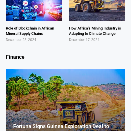
Role of Blockchain in African
How Africa’s Mining Industry is
Mineral Supply Chains
Adapting to Climate Change
December 23, 2024
December 17, 2024
Finance
Fortuna Signs Guinea Exploration Deal to