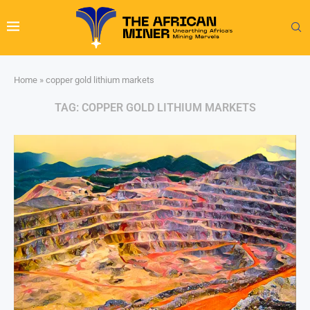
Home
»
copper gold lithium markets
TAG:
COPPER GOLD LITHIUM MARKETS