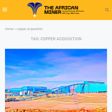
Home
»
copper acquisition
TAG:
COPPER ACQUISITION