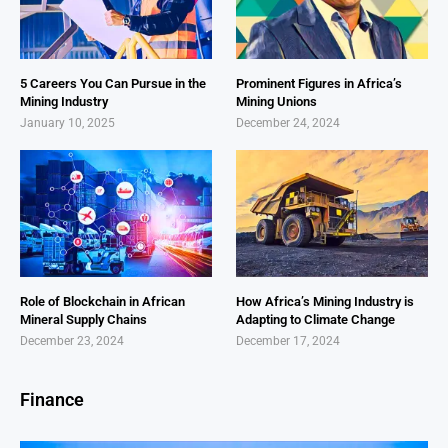
5 Careers You Can Pursue in the
Prominent Figures in Africa’s
Mining Industry
Mining Unions
January 10, 2025
December 24, 2024
Role of Blockchain in African
How Africa’s Mining Industry is
Mineral Supply Chains
Adapting to Climate Change
December 23, 2024
December 17, 2024
Finance