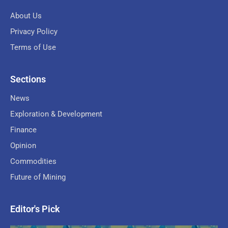
About Us
Privacy Policy
Terms of Use
Sections
News
Exploration & Development
Finance
Opinion
Commodities
Future of Mining
Editor's Pick