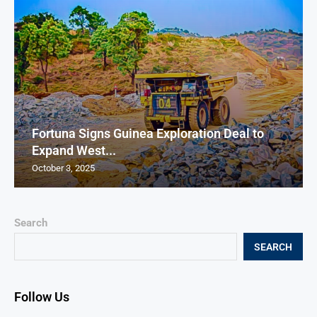
Fortuna Signs Guinea Exploration Deal to
Expand West...
October 3, 2025
Search
SEARCH
Follow Us