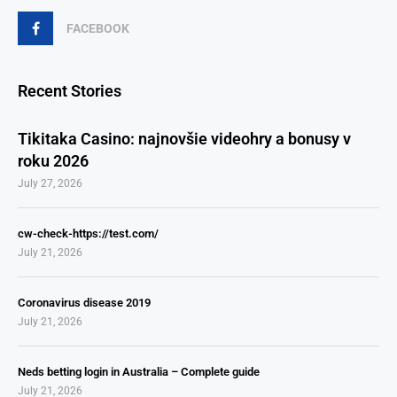
FACEBOOK
Recent Stories
Tikitaka Casino: najnovšie videohry a bonusy v
roku 2026
July 27, 2026
cw-check-https://test.com/
July 21, 2026
Coronavirus disease 2019
July 21, 2026
Neds betting login in Australia – Complete guide
July 21, 2026