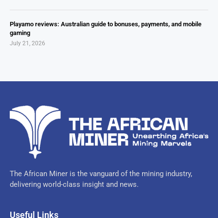
Playamo reviews: Australian guide to bonuses, payments, and mobile
gaming
July 21, 2026
The African Miner is the vanguard of the mining industry,
delivering world-class insight and news.
Useful Links