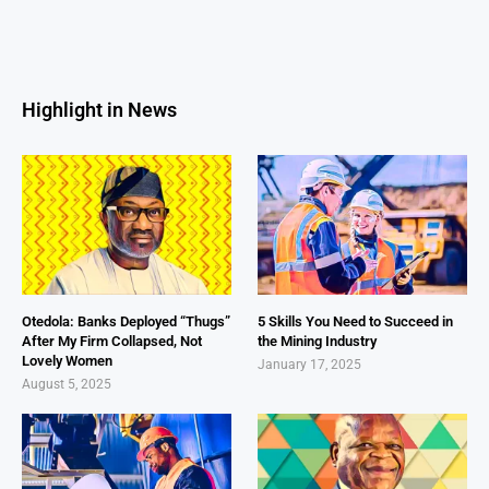
Highlight in News
Otedola: Banks Deployed “Thugs”
5 Skills You Need to Succeed in
After My Firm Collapsed, Not
the Mining Industry
Lovely Women
January 17, 2025
August 5, 2025