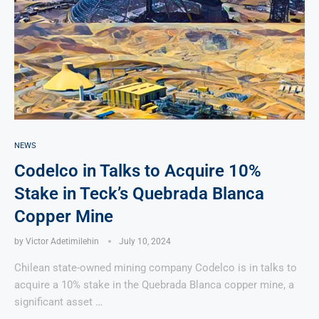
NEWS
Codelco in Talks to Acquire 10%
Stake in Teck’s Quebrada Blanca
Copper Mine
by
Victor Adetimilehin
July 10, 2024
Chilean state-owned mining company Codelco is in talks to
acquire a 10% stake in the Quebrada Blanca copper mine, a
significant asset …