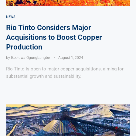
NEWS
Rio Tinto Considers Major
Acquisitions to Boost Copper
Production
by
Ikeoluwa Ogungbangbe
August 1, 2024
Rio Tinto is open to major copper acquisitions, aiming for
substantial growth and sustainability.