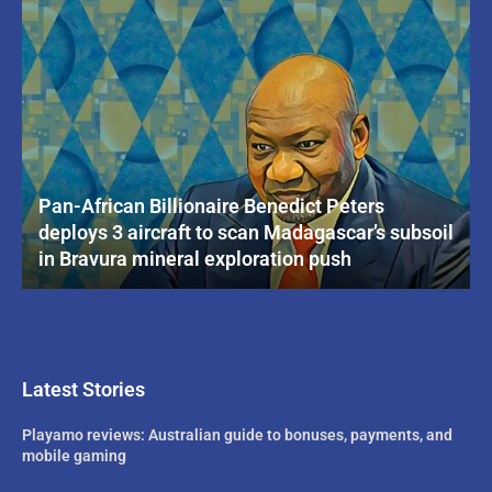
Pan-African Billionaire Benedict Peters
deploys 3 aircraft to scan Madagascar’s subsoil
in Bravura mineral exploration push
Latest Stories
Playamo reviews: Australian guide to bonuses, payments, and
mobile gaming