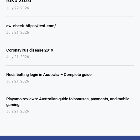
roku 2026
July 27, 2026
cw-check-https://test.com/
July 21, 2026
Coronavirus disease 2019
July 21, 2026
Neds betting login in Australia – Complete guide
July 21, 2026
Playamo reviews: Australian guide to bonuses, payments, and mobile
gaming
July 21, 2026