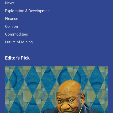
News
Exploration & Development
Finance
Opinion
Commodities
Future of Mining
Editor's Pick