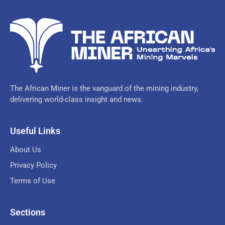
The African Miner is the vanguard of the mining industry,
delivering world-class insight and news.
Useful Links
About Us
Privacy Policy
Terms of Use
Sections