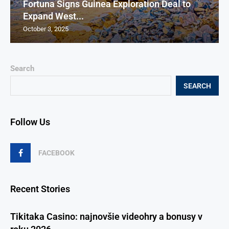
Fortuna Signs Guinea Exploration Deal to
Expand West...
October 3, 2025
Search
SEARCH
Follow Us
FACEBOOK
Recent Stories
Tikitaka Casino: najnovšie videohry a bonusy v