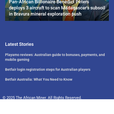
Pan-African Billionaire Benedict Peters
deploys 3 aircraft to scan Madagascar’s subsoil
in Bravura mineral exploration push
Latest Stories
Playamo reviews: Australian guide to bonuses, payments, and
mobile gaming
Betfair login registration steps for Australian players
Betfair Australia: What You Need to Know
© 2025 The African Miner. All Rights Reserved.