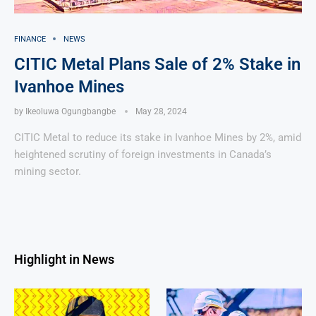
FINANCE
NEWS
CITIC Metal Plans Sale of 2% Stake in
Ivanhoe Mines
by
Ikeoluwa Ogungbangbe
May 28, 2024
CITIC Metal to reduce its stake in Ivanhoe Mines by 2%, amid
heightened scrutiny of foreign investments in Canada’s
mining sector.
Highlight in News