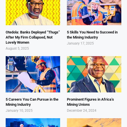
Otedola: Banks Deployed “Thugs”
5 Skills You Need to Succeed in
After My Firm Collapsed, Not
the Mining Industry
Lovely Women
January 17, 2025
August 5, 2025
5 Careers You Can Pursue in the
Prominent Figures in Africa’s
Mining Industry
Mining Unions
January 10, 2025
December 24, 2024