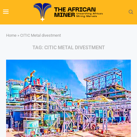
Home
»
CITIC Metal divestment
TAG:
CITIC METAL DIVESTMENT