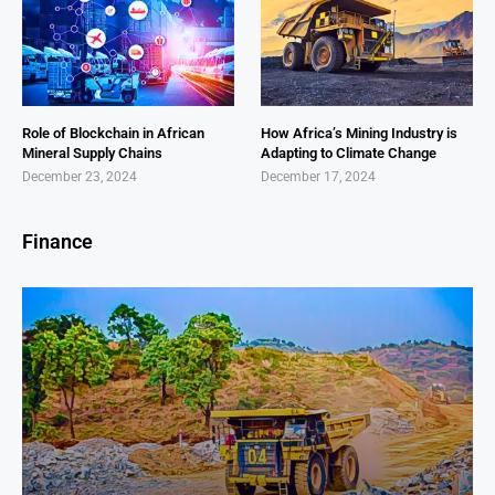
Role of Blockchain in African
How Africa’s Mining Industry is
Mineral Supply Chains
Adapting to Climate Change
December 23, 2024
December 17, 2024
Finance