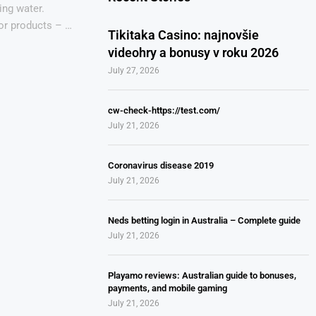
ing water.
for products – …
Tikitaka Casino: najnovšie
videohry a bonusy v roku 2026
July 27, 2026
cw-check-https://test.com/
July 21, 2026
Coronavirus disease 2019
July 21, 2026
Neds betting login in Australia – Complete guide
July 21, 2026
Playamo reviews: Australian guide to bonuses,
payments, and mobile gaming
July 21, 2026