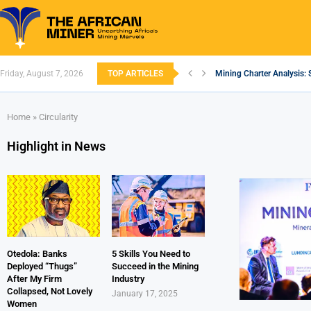
Friday, August 7, 2026
TOP ARTICLES
Mining Charter Analysis: 
South African Mining 202
South Africa’s Aluminium
Nigeria’s Mining: Prospec
Zimbabwe to Boost Econo
FEC Approves Policy to Re
Premier African Minerals S
Ethiopia’s Gold Rush: How
South Africa Embarks on
Home
»
Circularity
Highlight in News
Otedola: Banks
5 Skills You Need to
Deployed “Thugs”
Succeed in the Mining
After My Firm
Industry
Collapsed, Not Lovely
January 17, 2025
Women