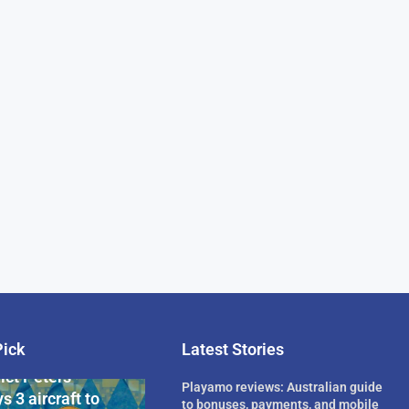
Pick
Latest Stories
rican Billionaire
ict Peters
Playamo reviews: Australian guide
s 3 aircraft to
to bonuses, payments, and mobile