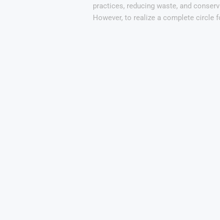
practices, reducing waste, and conserv
However, to realize a complete circle 