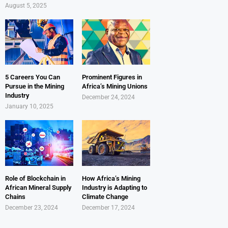
August 5, 2025
5 Careers You Can
Prominent Figures in
Pursue in the Mining
Africa’s Mining Unions
Industry
December 24, 2024
January 10, 2025
Role of Blockchain in
How Africa’s Mining
African Mineral Supply
Industry is Adapting to
Chains
Climate Change
December 23, 2024
December 17, 2024