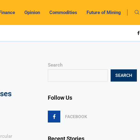
Finance
Opinion
Commodities
Future of Mining
Search
SEARCH
sses
Follow Us
FACEBOOK
rcular
Recent Stories