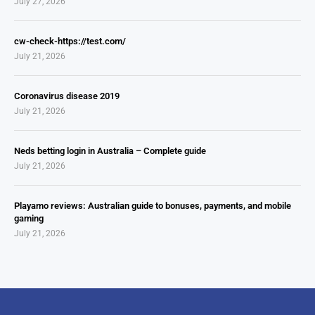
July 27, 2026
cw-check-https://test.com/
July 21, 2026
Coronavirus disease 2019
July 21, 2026
Neds betting login in Australia – Complete guide
July 21, 2026
Playamo reviews: Australian guide to bonuses, payments, and mobile
gaming
July 21, 2026