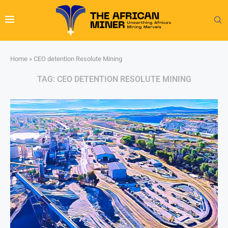
Home
»
CEO detention Resolute Mining
TAG:
CEO DETENTION RESOLUTE MINING