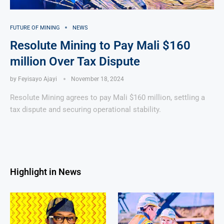
FUTURE OF MINING
NEWS
Resolute Mining to Pay Mali $160
million Over Tax Dispute
by
Feyisayo Ajayi
November 18, 2024
Resolute Mining agrees to pay Mali $160 million, settling a
tax dispute and securing operational stability.
Highlight in News