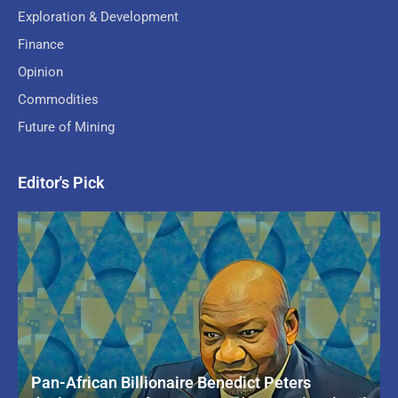
Exploration & Development
Finance
Opinion
Commodities
Future of Mining
Editor's Pick
Pan-African Billionaire Benedict Peters