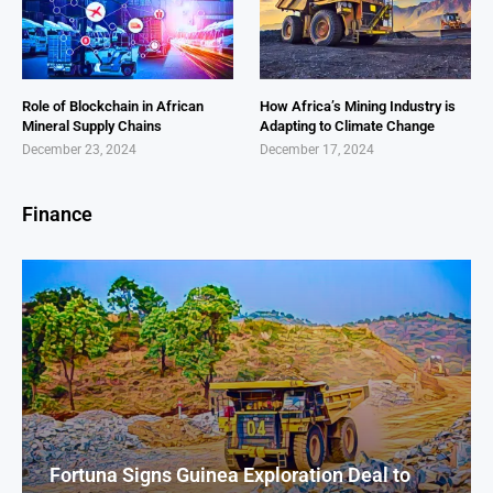
Role of Blockchain in African
How Africa’s Mining Industry is
Mineral Supply Chains
Adapting to Climate Change
December 23, 2024
December 17, 2024
Finance
Fortuna Signs Guinea Exploration Deal to