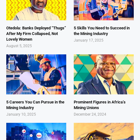
Otedola: Banks Deployed “Thugs”
5 Skills You Need to Succeed in
After My Firm Collapsed, Not
the Mining Industry
Lovely Women
January 17, 2025
August 5, 2025
5 Careers You Can Pursue in the
Prominent Figures in Africa’s
Mining Industry
Mining Unions
January 10, 2025
December 24, 2024