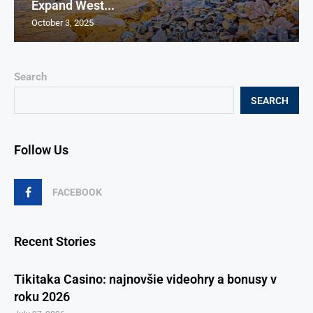
Expand West...
October 3, 2025
Search
SEARCH
Follow Us
FACEBOOK
Recent Stories
Tikitaka Casino: najnovšie videohry a bonusy v
roku 2026