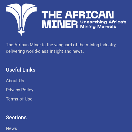
The African Miner is the vanguard of the mining industry,
delivering world-class insight and news.
Useful Links
About Us
Privacy Policy
Terms of Use
Sections
News