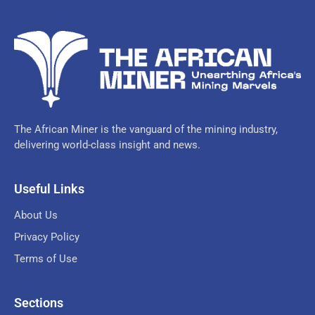
The African Miner is the vanguard of the mining industry,
delivering world-class insight and news.
Useful Links
About Us
Privacy Policy
Terms of Use
Sections