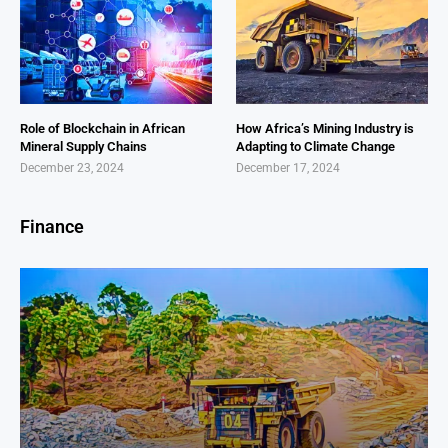
Role of Blockchain in African
How Africa’s Mining Industry is
Mineral Supply Chains
Adapting to Climate Change
December 23, 2024
December 17, 2024
Finance