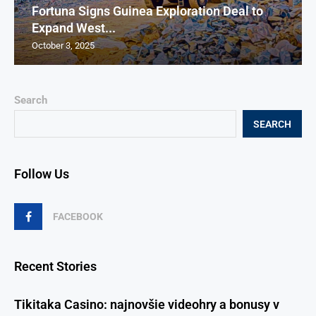
Fortuna Signs Guinea Exploration Deal to
Expand West...
October 3, 2025
Search
SEARCH
Follow Us
FACEBOOK
Recent Stories
Tikitaka Casino: najnovšie videohry a bonusy v