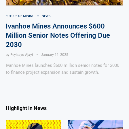
FUTURE OF MINING
NEWS
Ivanhoe Mines Announces $600
Million Senior Notes Offering Due
2030
by
Feyisayo Ajayi
January 11, 2025
Ivanhoe Mines launches $600 million senior notes for 2030
to finance project expansion and sustain growth.
Highlight in News