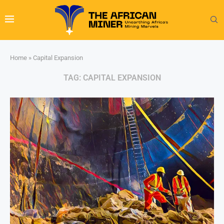
Home
»
Capital Expansion
TAG:
CAPITAL EXPANSION