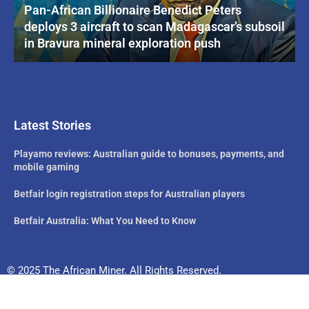
Pan-African Billionaire Benedict Peters
deploys 3 aircraft to scan Madagascar’s subsoil
in Bravura mineral exploration push
Latest Stories
Playamo reviews: Australian guide to bonuses, payments, and
mobile gaming
Betfair login registration steps for Australian players
Betfair Australia: What You Need to Know
© 2025 The African Miner. All Rights Reserved.