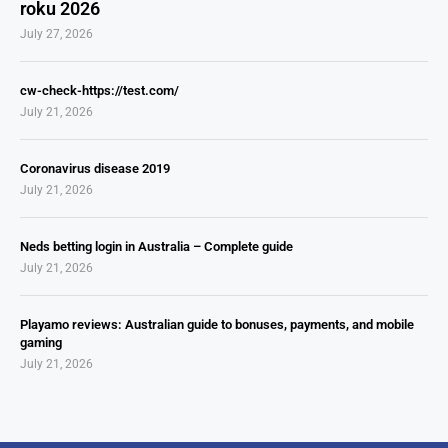
roku 2026
July 27, 2026
cw-check-https://test.com/
July 21, 2026
Coronavirus disease 2019
July 21, 2026
Neds betting login in Australia – Complete guide
July 21, 2026
Playamo reviews: Australian guide to bonuses, payments, and mobile
gaming
July 21, 2026