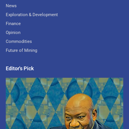
News
Exploration & Development
Finance
Opinion
Commodities
Future of Mining
Editor's Pick