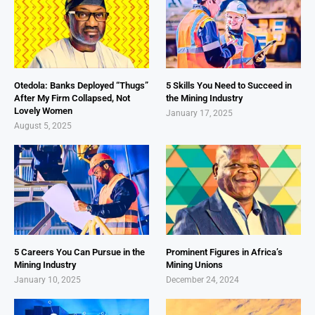
Otedola: Banks Deployed “Thugs”
5 Skills You Need to Succeed in
After My Firm Collapsed, Not
the Mining Industry
Lovely Women
January 17, 2025
August 5, 2025
5 Careers You Can Pursue in the
Prominent Figures in Africa’s
Mining Industry
Mining Unions
January 10, 2025
December 24, 2024