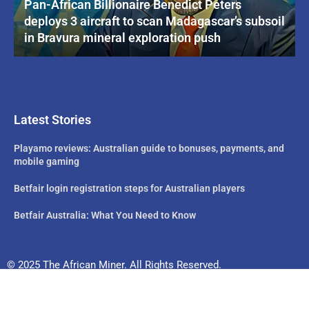
Pan-African Billionaire Benedict Peters
deploys 3 aircraft to scan Madagascar’s subsoil
in Bravura mineral exploration push
Latest Stories
Playamo reviews: Australian guide to bonuses, payments, and
mobile gaming
Betfair login registration steps for Australian players
Betfair Australia: What You Need to Know
© 2025 The African Miner. All Rights Reserved.