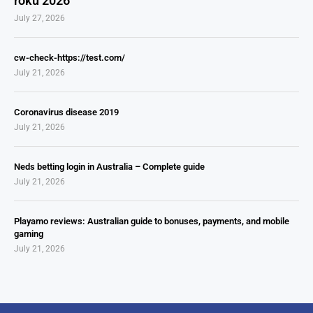
roku 2026
July 27, 2026
cw-check-https://test.com/
July 21, 2026
Coronavirus disease 2019
July 21, 2026
Neds betting login in Australia – Complete guide
July 21, 2026
Playamo reviews: Australian guide to bonuses, payments, and mobile
gaming
July 21, 2026