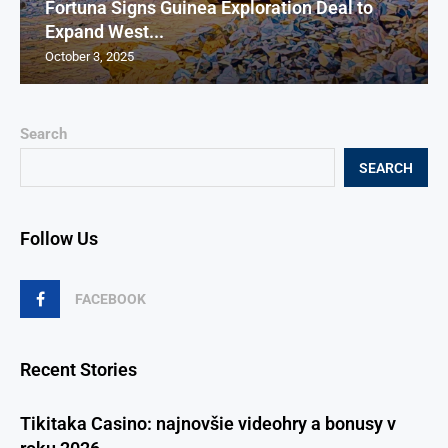
Fortuna Signs Guinea Exploration Deal to
Expand West...
October 3, 2025
Search
SEARCH
Follow Us
FACEBOOK
Recent Stories
Tikitaka Casino: najnovšie videohry a bonusy v