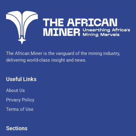
The African Miner is the vanguard of the mining industry,
delivering world-class insight and news.
Useful Links
About Us
Privacy Policy
Terms of Use
Sections