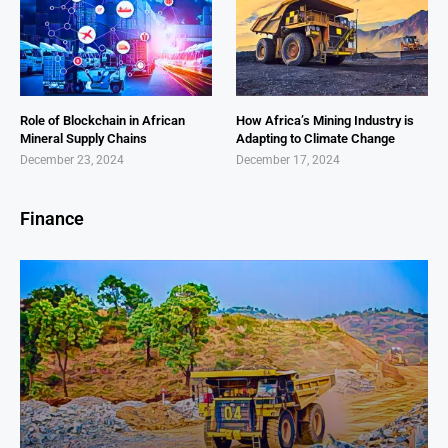
Role of Blockchain in African
How Africa’s Mining Industry is
Mineral Supply Chains
Adapting to Climate Change
December 23, 2024
December 17, 2024
Finance