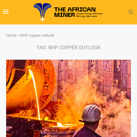
Home
»
BHP copper outlook
TAG:
BHP COPPER OUTLOOK