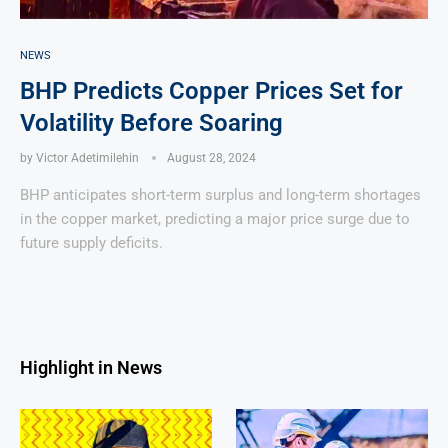
NEWS
BHP Predicts Copper Prices Set for
Volatility Before Soaring
by
Victor Adetimilehin
August 28, 2024
BHP anticipates short-term surplus and long-term shortages
in the copper market, predicting a major price surge due to
future supply deficits.
Highlight in News