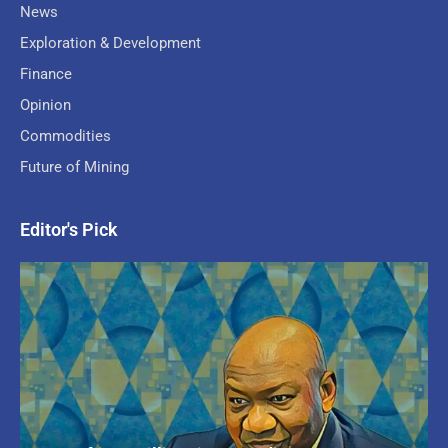
News
Exploration & Development
Finance
Opinion
Commodities
Future of Mining
Editor's Pick