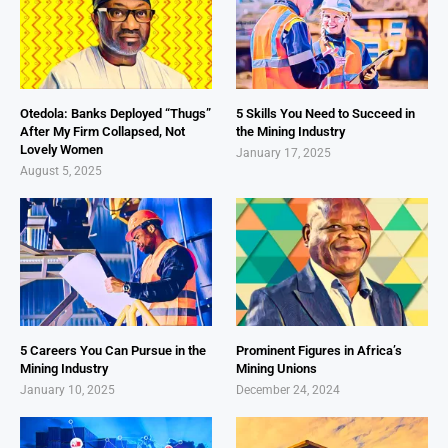
Otedola: Banks Deployed “Thugs”
5 Skills You Need to Succeed in
After My Firm Collapsed, Not
the Mining Industry
Lovely Women
January 17, 2025
August 5, 2025
5 Careers You Can Pursue in the
Prominent Figures in Africa’s
Mining Industry
Mining Unions
January 10, 2025
December 24, 2024