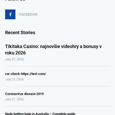
FACEBOOK
Recent Stories
Tikitaka Casino: najnovšie videohry a bonusy v
roku 2026
July 27, 2026
cw-check-https://test.com/
July 21, 2026
Coronavirus disease 2019
July 21, 2026
Neds betting login in Australia – Complete guide