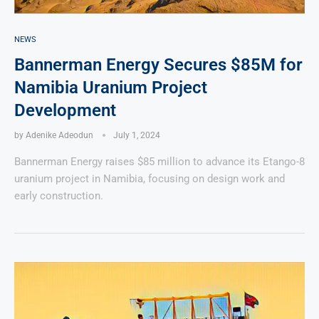
NEWS
Bannerman Energy Secures $85M for
Namibia Uranium Project
Development
by
Adenike Adeodun
July 1, 2024
Bannerman Energy raises $85 million to advance its Etango-8
uranium project in Namibia, focusing on design work and
early construction.