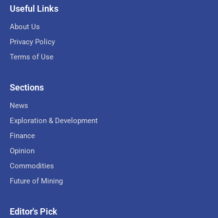
Useful Links
About Us
Privacy Policy
Terms of Use
Sections
News
Exploration & Development
Finance
Opinion
Commodities
Future of Mining
Editor's Pick