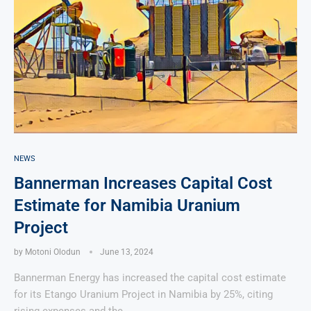
NEWS
Bannerman Increases Capital Cost
Estimate for Namibia Uranium
Project
by
Motoni Olodun
June 13, 2024
Bannerman Energy has increased the capital cost estimate
for its Etango Uranium Project in Namibia by 25%, citing
rising expenses and the …