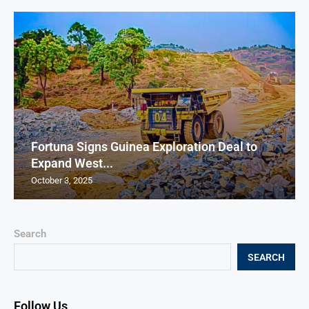
Fortuna Signs Guinea Exploration Deal to
Expand West...
October 3, 2025
Search
SEARCH
Follow Us