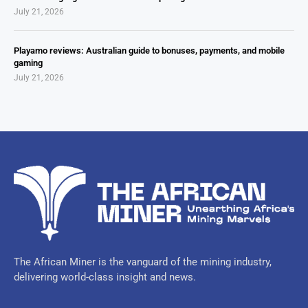
July 21, 2026
Playamo reviews: Australian guide to bonuses, payments, and mobile
gaming
July 21, 2026
The African Miner is the vanguard of the mining industry,
delivering world-class insight and news.