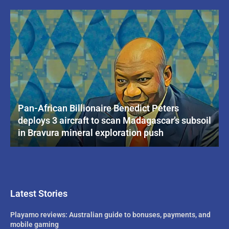
Pan-African Billionaire Benedict Peters
deploys 3 aircraft to scan Madagascar’s subsoil
in Bravura mineral exploration push
Latest Stories
Playamo reviews: Australian guide to bonuses, payments, and
mobile gaming