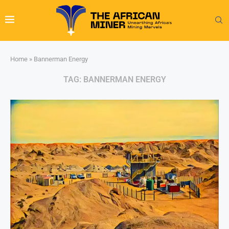
Home
»
Bannerman Energy
TAG:
BANNERMAN ENERGY