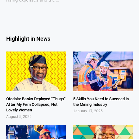
Highlight in News
Otedola: Banks Deployed “Thugs”
5 Skills You Need to Succeed in
After My Firm Collapsed, Not
the Mining Industry
Lovely Women
January 17, 2025
August 5, 2025