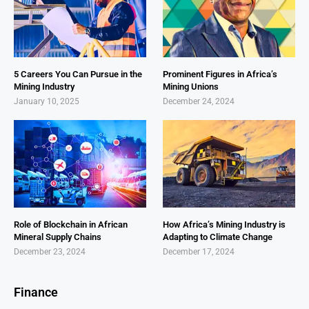
5 Careers You Can Pursue in the
Prominent Figures in Africa’s
Mining Industry
Mining Unions
January 10, 2025
December 24, 2024
Role of Blockchain in African
How Africa’s Mining Industry is
Mineral Supply Chains
Adapting to Climate Change
December 23, 2024
December 17, 2024
Finance