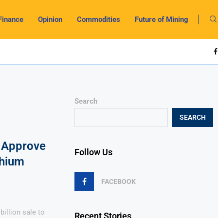
Finance
Opinion
Commodities
Future of Mining
Search
SEARCH
 Approve
Follow Us
thium
FACEBOOK
illion sale to
Recent Stories