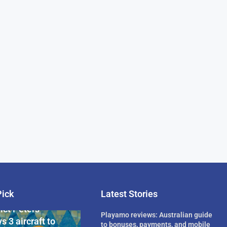
Pick
Latest Stories
rican Billionaire
ict Peters
Playamo reviews: Australian guide
s 3 aircraft to
to bonuses, payments, and mobile