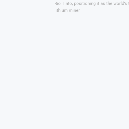
Rio Tinto, positioning it as the world’s 
lithium miner.