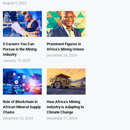
August 5, 2025
5 Careers You Can
Prominent Figures in
Pursue in the Mining
Africa’s Mining Unions
Industry
December 24, 2024
January 10, 2025
Role of Blockchain in
How Africa’s Mining
African Mineral Supply
Industry is Adapting to
Chains
Climate Change
December 23, 2024
December 17, 2024