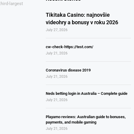
third-largest
Tikitaka Casino: najnovšie
videohry a bonusy v roku 2026
July 27, 2026
cw-check-https://test.com/
July 21, 2026
Coronavirus disease 2019
July 21, 2026
Neds betting login in Australia – Complete guide
July 21, 2026
Playamo reviews: Australian guide to bonuses,
payments, and mobile gaming
July 21, 2026