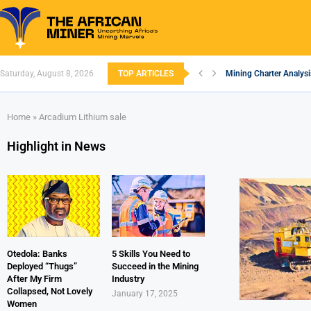
Saturday, August 8, 2026
TOP ARTICLES
Mining Charter Analysi
South African Mining 2
South Africa’s Alumin
Nigeria’s Mining: Pros
Zimbabwe to Boost Eco
FEC Approves Policy to
Premier African Mineral
Ethiopia’s Gold Rush: 
South Africa Embarks 
Home
»
Arcadium Lithium sale
Highlight in News
Otedola: Banks
5 Skills You Need to
Deployed “Thugs”
Succeed in the Mining
After My Firm
Industry
Collapsed, Not Lovely
January 17, 2025
Women