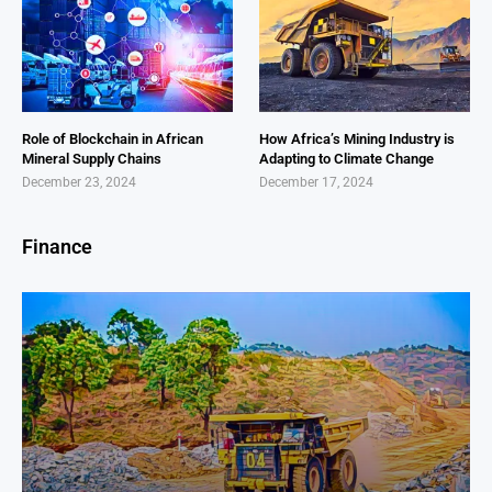
Role of Blockchain in African
How Africa’s Mining Industry is
Mineral Supply Chains
Adapting to Climate Change
December 23, 2024
December 17, 2024
Finance