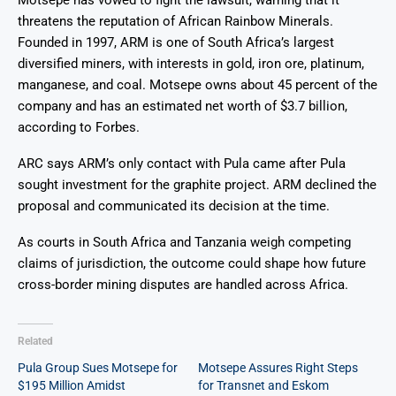
threatens the reputation of African Rainbow Minerals.
Founded in 1997, ARM is one of South Africa’s largest
diversified miners, with interests in gold, iron ore, platinum,
manganese, and coal. Motsepe owns about 45 percent of the
company and has an estimated net worth of $3.7 billion,
according to Forbes.
ARC says ARM’s only contact with Pula came after Pula
sought investment for the graphite project. ARM declined the
proposal and communicated its decision at the time.
As courts in South Africa and Tanzania weigh competing
claims of jurisdiction, the outcome could shape how future
cross-border mining disputes are handled across Africa.
Related
Pula Group Sues Motsepe for
Motsepe Assures Right Steps
$195 Million Amidst
for Transnet and Eskom