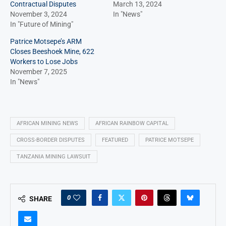
Contractual Disputes
March 13, 2024
November 3, 2024
In "News"
In "Future of Mining"
Patrice Motsepe’s ARM
Closes Beeshoek Mine, 622
Workers to Lose Jobs
November 7, 2025
In "News"
AFRICAN MINING NEWS
AFRICAN RAINBOW CAPITAL
CROSS-BORDER DISPUTES
FEATURED
PATRICE MOTSEPE
TANZANIA MINING LAWSUIT
0
SHARE