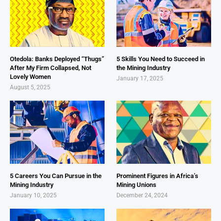
Otedola: Banks Deployed “Thugs”
5 Skills You Need to Succeed in
After My Firm Collapsed, Not
the Mining Industry
Lovely Women
January 17, 2025
August 5, 2025
5 Careers You Can Pursue in the
Prominent Figures in Africa’s
Mining Industry
Mining Unions
January 10, 2025
December 24, 2024