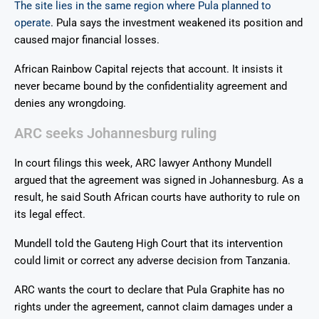
The site lies in the same region where Pula planned to
operate
. Pula says the investment weakened its position and
caused major financial losses.
African Rainbow Capital rejects that account. It insists it
never became bound by the confidentiality agreement and
denies any wrongdoing.
ARC seeks Johannesburg ruling
In court filings this week, ARC lawyer Anthony Mundell
argued that the agreement was signed in Johannesburg. As a
result, he said South African courts have authority to rule on
its legal effect.
Mundell told the Gauteng High Court that its intervention
could limit or correct any adverse decision from Tanzania.
ARC wants the court to declare that Pula Graphite has no
rights under the agreement, cannot claim damages under a