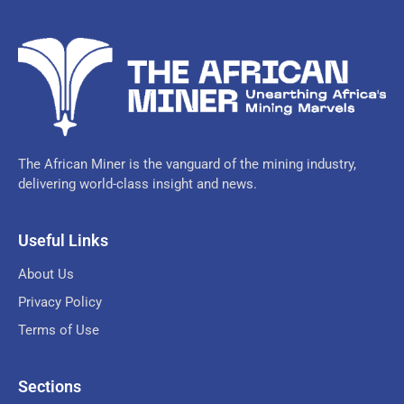
The African Miner is the vanguard of the mining industry,
delivering world-class insight and news.
Useful Links
About Us
Privacy Policy
Terms of Use
Sections