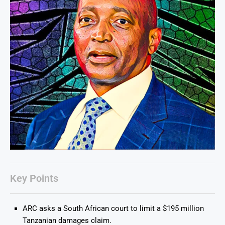
Key Points
ARC asks a South African court to limit a $195 million
Tanzanian damages claim.