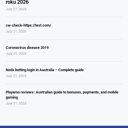
roku 2026
July 27, 2026
cw-check-https://test.com/
July 21, 2026
Coronavirus disease 2019
July 21, 2026
Neds betting login in Australia – Complete guide
July 21, 2026
Playamo reviews: Australian guide to bonuses, payments, and mobile
gaming
July 21, 2026