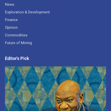
News
Exploration & Development
Finance
Opinion
Commodities
Future of Mining
Editor's Pick