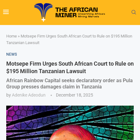
Home
»
Motsepe Firm Urges South African Court to Rule on $195 Million
Tanzanian Lawsuit
NEWS
Motsepe Firm Urges South African Court to Rule on
$195 Million Tanzanian Lawsuit
African Rainbow Capital seeks declaratory order as Pula
Group presses damages claim in Tanzania
by
Adenike Adeodun
December 18, 2025