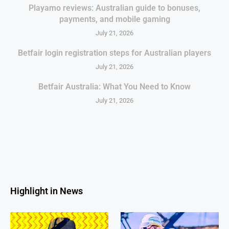
Playamo reviews: Australian guide to bonuses,
payments, and mobile gaming
July 21, 2026
Betfair login registration steps for Australian players
July 21, 2026
Betfair Australia: What You Need to Know
July 21, 2026
Highlight in News