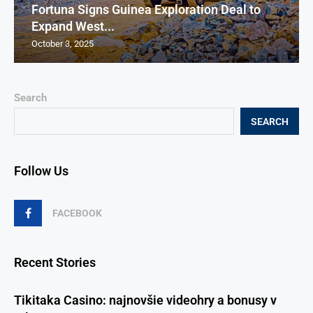
Fortuna Signs Guinea Exploration Deal to
Expand West...
October 3, 2025
Search
SEARCH
Follow Us
FACEBOOK
Recent Stories
Tikitaka Casino: najnovšie videohry a bonusy v