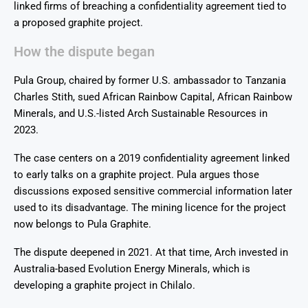
linked firms of breaching a confidentiality agreement tied to
a proposed graphite project.
How the dispute began
Pula Group, chaired by former U.S. ambassador to Tanzania
Charles Stith, sued African Rainbow Capital, African Rainbow
Minerals, and U.S.-listed Arch Sustainable Resources in
2023.
The case centers on a 2019 confidentiality agreement linked
to early talks on a graphite project. Pula argues those
discussions exposed sensitive commercial information later
used to its disadvantage. The mining licence for the project
now belongs to Pula Graphite.
The dispute deepened in 2021. At that time, Arch invested in
Australia-based Evolution Energy Minerals, which is
developing a graphite project in Chilalo.