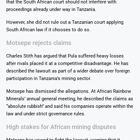
that the South African court should not interfere with
proceedings already under way in Tanzania.
However, she did not rule out a Tanzanian court applying
South African law if it chooses to do so.
Motsepe rejects claims
Charles Stith has argued that Pula suffered heavy losses
after rivals placed it at a competitive disadvantage. He has
described the lawsuit as part of a wider debate over foreign
participation in Tanzania’s mining sector.
Motsepe has dismissed the allegations. At African Rainbow
Minerals’ annual general meeting, he described the claims as
“absolute rubbish” and said his companies operate within the
law and under strict governance rules.
High stakes for African mining disputes
Motsepe has vowed to fight the lawsuit, warning that it