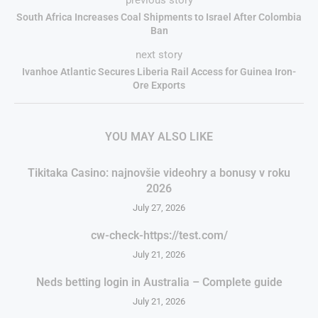
South Africa Increases Coal Shipments to Israel After Colombia
Ban
next story
Ivanhoe Atlantic Secures Liberia Rail Access for Guinea Iron-
Ore Exports
YOU MAY ALSO LIKE
Tikitaka Casino: najnovšie videohry a bonusy v roku
2026
July 27, 2026
cw-check-https://test.com/
July 21, 2026
Neds betting login in Australia – Complete guide
July 21, 2026