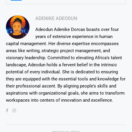
ADENIKE ADEODUN
Adeodun Adenike Dorcas boasts over four
years of extensive experience in human
capital management. Her diverse expertise encompasses
areas like writing, strategic project management, and
visionary leadership. Committed to elevating Africa's talent
landscape, Adeodun holds a fervent belief in the intrinsic
potential of every individual. She is dedicated to ensuring
they are equipped with the essential tools and knowledge for
their professional ascent. By aligning people's skills and
aspirations with organizational goals, she aims to transform
workspaces into centers of innovation and excellence.
previous story