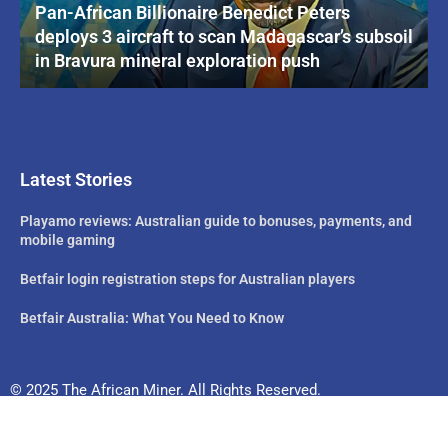
Pan-African Billionaire Benedict Peters
deploys 3 aircraft to scan Madagascar’s subsoil
in Bravura mineral exploration push
Latest Stories
Playamo reviews: Australian guide to bonuses, payments, and
mobile gaming
Betfair login registration steps for Australian players
Betfair Australia: What You Need to Know
© 2025 The African Miner. All Rights Reserved.