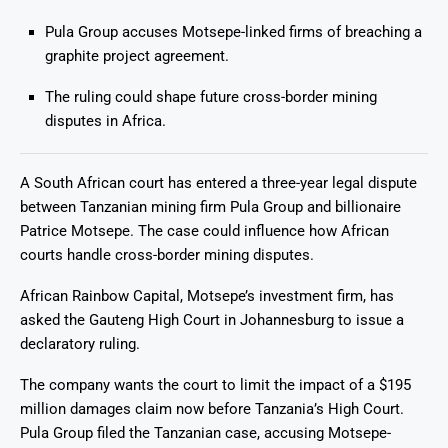
Pula Group accuses Motsepe-linked firms of breaching a
graphite project agreement.
The ruling could shape future cross-border mining
disputes in Africa.
A South African court has entered a three-year legal dispute
between Tanzanian mining firm Pula Group and billionaire
Patrice Motsepe. The case could influence how African
courts handle cross-border mining disputes.
African Rainbow Capital, Motsepe’s investment firm, has
asked the Gauteng High Court in Johannesburg to issue a
declaratory ruling.
The company wants the court to limit the impact of a $195
million damages claim now before Tanzania’s High Court.
Pula Group filed the Tanzanian case, accusing Motsepe-