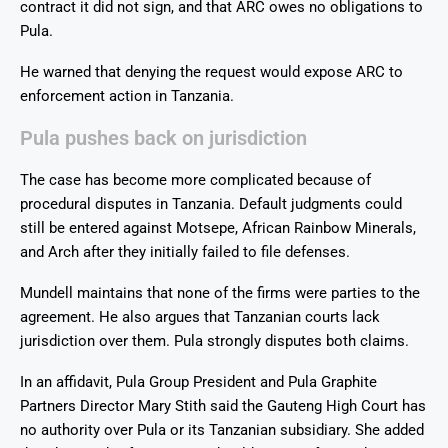
contract it did not sign, and that ARC owes no obligations to
Pula.
He warned that denying the request would expose ARC to
enforcement action in Tanzania.
Pula pushes back on jurisdiction
The case has become more complicated because of
procedural disputes in Tanzania. Default judgments could
still be entered against Motsepe, African Rainbow Minerals,
and Arch after they initially failed to file defenses.
Mundell maintains that none of the firms were parties to the
agreement. He also argues that Tanzanian courts lack
jurisdiction over them. Pula strongly disputes both claims.
In an affidavit, Pula Group President and Pula Graphite
Partners Director Mary Stith said the Gauteng High Court has
no authority over Pula or its Tanzanian subsidiary. She added