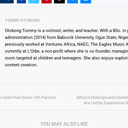
TOMMY OTOBONG
Otobong Tommy is a violinist, writer, and teacher. With a BSc. in 
administration (2014) from Babcock University, Ogun State, Niger
previously worked at Ventures Africa, NAEC, The Eagles Music 
currently at L'Orbe, a non-profit where she is co-founder, managi
room targeted at children and teenagers. She also enjoys explor
content creation.
e Cash Flow Soars 149-Percent
Africa’s Underground Cemen
Are Led by Experience-D
YOU MAY ALSO LIKE