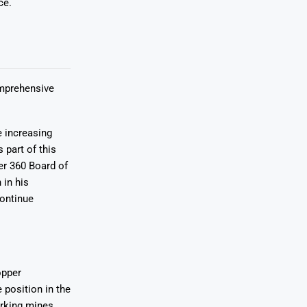
ce.
omprehensive
e increasing
 part of this
r 360 Board of
 in his
continue
opper
 position in the
orking mines