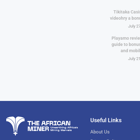
Tikitaka Casi
videohry a bon
July 2
Playamo revie
guide to bonu
and mobi
July 2
Useful Links
About Us