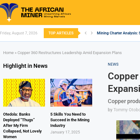
Friday, August 7, 2026
TOP ARTICLES
Mining Charter Analysis: 
South African Mining 202
South Africa’s Aluminium
Nigeria’s Mining: Prospec
Zimbabwe to Boost Econo
FEC Approves Policy to Re
Premier African Minerals S
Ethiopia’s Gold Rush: How
South Africa Embarks on
Home
»
Copper 360 Restructures Leadership Amid Expansion Plans
NEWS
Highlight in News
Copper 
Expansi
Copper prod
by
Tommy Otob
Otedola: Banks
5 Skills You Need to
Deployed “Thugs”
Succeed in the Mining
After My Firm
Industry
Collapsed, Not Lovely
January 17, 2025
Women