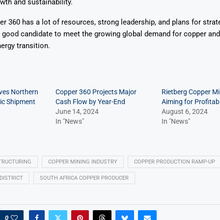
wth and sustainability.
 360 has a lot of resources, strong leadership, and plans for strat
 good candidate to meet the growing global demand for copper and 
ergy transition.
ves Northern
Copper 360 Projects Major
Rietberg Copper M
ric Shipment
Cash Flow by Year-End
Aiming for Profitab
June 14, 2024
August 6, 2024
In "News"
In "News"
TRUCTURING
COPPER MINING INDUSTRY
COPPER PRODUCTION RAMP-UP
DISTRICT
SOUTH AFRICA COPPER PRODUCER
0