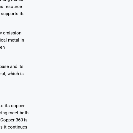
is resource
 supports its
ow-emission
ical metal in
een
base and its
pt, which is
o its copper
ping meet both
 Copper 360 is
s it continues