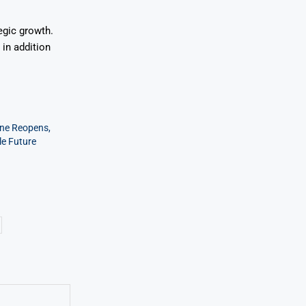
egic growth.
in addition
ine Reopens,
le Future