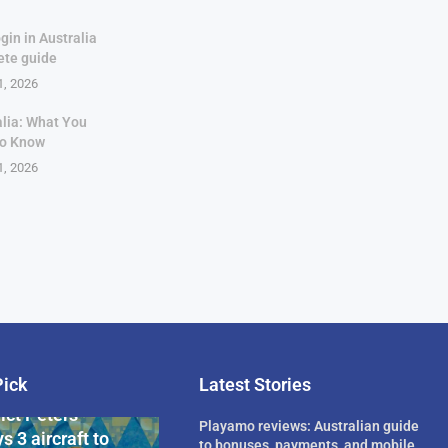
gin in Australia
ete guide
1, 2026
alia: What You
to Know
1, 2026
Pick
Latest Stories
rican Billionaire
ict Peters
Playamo reviews: Australian guide
s 3 aircraft to
to bonuses, payments, and mobile