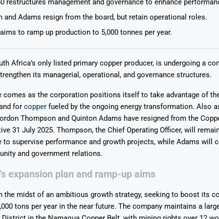
0 restructures management and governance to enhance performan
and Adams resign from the board, but retain operational roles.
ims to ramp up production to 5,000 tonnes per year.
th Africa’s only listed primary copper producer, is undergoing a c
Says 1,500
Investor
High-Grade
strengthen its managerial, operational, and governance structures.
ll Drilling at
m
pper Boom
at Boundiali
e comes as the corporation positions itself to take advantage of th
nium Project
and for
copper
fueled by the ongoing energy transformation.
Also as
 Gordon Thompson and Quinton Adams have resigned from the Coppe
tive 31 July 2025. Thompson, the Chief Operating Officer, will remain
e to supervise performance and growth projects, while Adams will 
nity and government relations.
’s expansion plan and ramp-up aims
n the midst of an ambitious growth strategy, seeking to boost its c
,000 tons per year in the near future. The company maintains a large
District in the Namaqua Copper Belt, with mining rights over 12 w