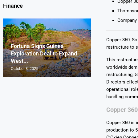
Copper 36
Finance
Thompson 
Company a
Copper 360, Sou
Fortuna Signs Guinea
France’s Orano 
Glencore Faces 
Aurum Reports 
restructure to 
Exploration Deal to Expand
Lotus Begins Infi
Tons of Uraniu
Pressure as Co
Gold Discovery 
This restructur
West...
Letlhakane Ura
Stockpiled...
Slips...
Project
worldwide dem
October 3, 2025
October 2, 2025
October 1, 2025
September 30, 2025
September 29, 2025
restructuring,
Directors effec
operational rol
handling commu
Copper 360
Copper 360 is i
production to 5
O’Okiep Copper 