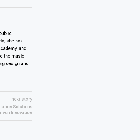
public
ia, she has
Academy, and
ng the music
ing design and
next story
tation Solutions
riven Innovation