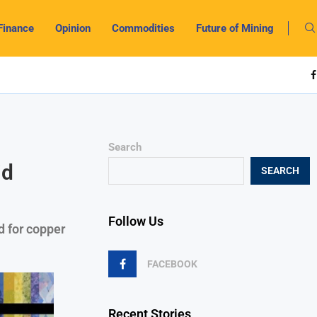
Finance
Opinion
Commodities
Future of Mining
Search
id
SEARCH
Follow Us
 for copper
FACEBOOK
Recent Stories