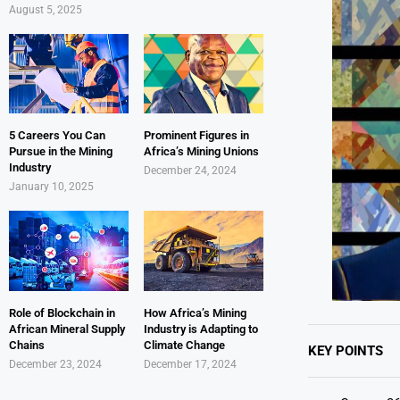
August 5, 2025
5 Careers You Can
Prominent Figures in
Pursue in the Mining
Africa’s Mining Unions
Industry
December 24, 2024
January 10, 2025
Role of Blockchain in
How Africa’s Mining
African Mineral Supply
Industry is Adapting to
Chains
Climate Change
KEY POINTS
December 23, 2024
December 17, 2024