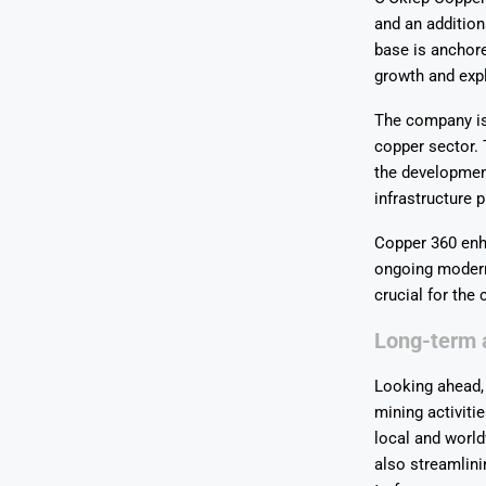
and an addition
base is anchore
growth and expl
The company is 
copper sector. 
the development
infrastructure p
Copper 360 enha
ongoing modern
crucial for the
Long-term a
Looking ahead,
mining activitie
local and world
also streamlini