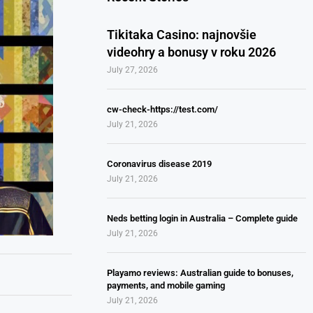
Tikitaka Casino: najnovšie
videohry a bonusy v roku 2026
July 27, 2026
cw-check-https://test.com/
July 21, 2026
Coronavirus disease 2019
July 21, 2026
Neds betting login in Australia – Complete guide
July 21, 2026
Playamo reviews: Australian guide to bonuses,
payments, and mobile gaming
July 21, 2026