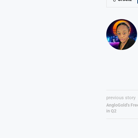
previous story
AngloGold’s Fre
in Q2