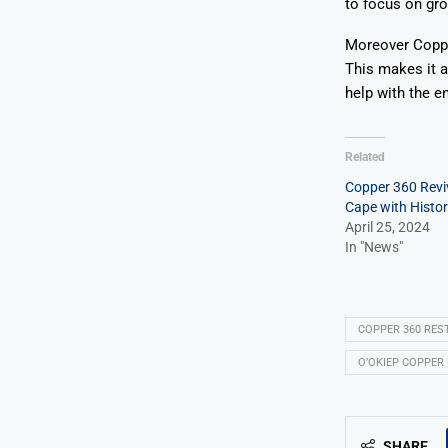
to focus on gro
Moreover Copper
This makes it a
help with the en
Related
Copper 360 Revi
Cape with Histo
April 25, 2024
In "News"
COPPER 360 RES
O’OKIEP COPPER 
SHARE