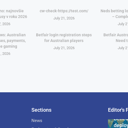
no: najnovšie
cw-check-https://test.com/
Neds betting lo
usy v roku 2026
– Compl
July 21, 2026
7, 2026
July 2
ws: Australian
Betfair login registration steps
Betfair Austr
ses, payments,
for Australian players
Need 
le gaming
July 21, 2026
July 2
1, 2026
Sections
Editor's 
Pan-Af
Bened
News
deploy