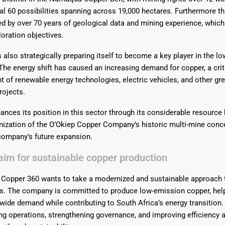
al 60 possibilities spanning across 19,000 hectares.
Furthermore th
d by over 70 years of geological data and mining experience, which
oration objectives.
also strategically preparing itself to become a key player in the l
The energy shift has caused an increasing demand for copper, a crit
 of renewable energy technologies, electric vehicles, and other gr
rojects.
nces its position in this sector through its considerable resource 
ization of the O’Okiep Copper Company’s historic multi-mine conce
 company’s future expansion.
im for sustainable copper production
 Copper 360 wants to take a modernized and sustainable approach t
s.
The company is committed to produce low-emission copper, hel
wide demand while contributing to South Africa’s energy transition.
ng operations, strengthening governance, and improving efficiency a