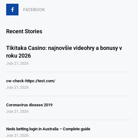
FACEBOOK
Recent Stories
Tikitaka Casino: najnovšie videohry a bonusy v
roku 2026
July 27, 2026
cw-check-https://test.com/
July 21, 2026
Coronavirus disease 2019
July 21, 2026
Neds betting login in Australia – Complete guide
July 21, 2026