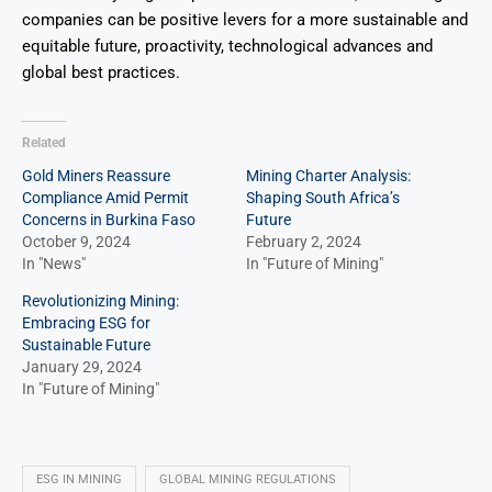
companies can be positive levers for a more sustainable and
equitable future, proactivity, technological advances and
global best practices.
Related
Gold Miners Reassure
Mining Charter Analysis:
Compliance Amid Permit
Shaping South Africa’s
Concerns in Burkina Faso
Future
October 9, 2024
February 2, 2024
In "News"
In "Future of Mining"
Revolutionizing Mining:
Embracing ESG for
Sustainable Future
January 29, 2024
In "Future of Mining"
ESG IN MINING
GLOBAL MINING REGULATIONS