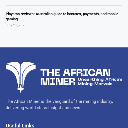
Playamo reviews: Australian guide to bonuses, payments, and mobile
gaming
July 21, 2026
The African Miner is the vanguard of the mining industry,
delivering world-class insight and news.
Useful Links