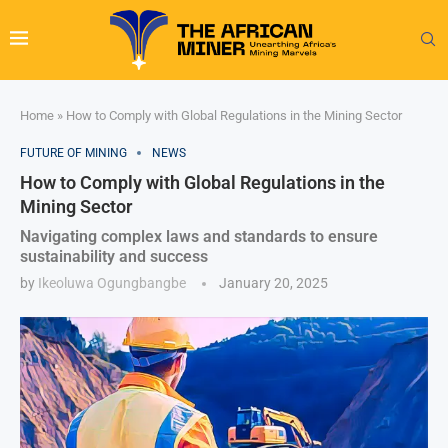
Home
»
How to Comply with Global Regulations in the Mining Sector
FUTURE OF MINING
NEWS
How to Comply with Global Regulations in the
Mining Sector
Navigating complex laws and standards to ensure
sustainability and success
by
Ikeoluwa Ogungbangbe
January 20, 2025