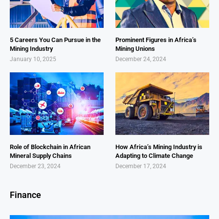
5 Careers You Can Pursue in the
Prominent Figures in Africa’s
Mining Industry
Mining Unions
January 10, 2025
December 24, 2024
Role of Blockchain in African
How Africa’s Mining Industry is
Mineral Supply Chains
Adapting to Climate Change
December 23, 2024
December 17, 2024
Finance