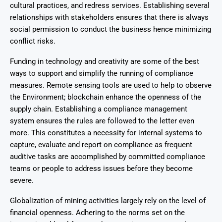
cultural practices, and redress services. Establishing several
relationships with stakeholders ensures that there is always
social permission to conduct the business hence minimizing
conflict risks.
Funding in technology and creativity are some of the best
ways to support and simplify the running of compliance
measures. Remote sensing tools are used to help to observe
the Environment; blockchain enhance the openness of the
supply chain. Establishing a compliance management
system ensures the rules are followed to the letter even
more. This constitutes a necessity for internal systems to
capture, evaluate and report on compliance as frequent
auditive tasks are accomplished by committed compliance
teams or people to address issues before they become
severe.
Globalization of mining activities largely rely on the level of
financial openness. Adhering to the norms set on the