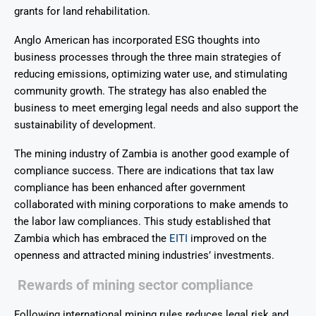
grants for land rehabilitation.
Anglo American has incorporated ESG thoughts into
business processes through the three main strategies of
reducing emissions, optimizing water use, and stimulating
community growth. The strategy has also enabled the
business to meet emerging legal needs and also support the
sustainability of development.
The mining industry of Zambia is another good example of
compliance success. There are indications that tax law
compliance has been enhanced after government
collaborated with mining corporations to make amends to
the labor law compliances. This study established that
Zambia which has embraced the
EITI
improved on the
openness and attracted mining industries’ investments.
Rewards of mining sector compliance
Following international mining rules reduces legal risk and