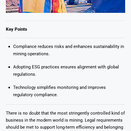
Key Points
Compliance reduces risks and enhances sustainability in
mining operations.
Adopting ESG practices ensures alignment with global
regulations.
Technology simplifies monitoring and improves
regulatory compliance.
There is no doubt that the most stringently controlled kind of
business in the modern world is mining. Legal requirements
should be met to support long-term efficiency and belonging