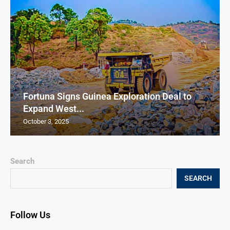
Fortuna Signs Guinea Exploration Deal to
Expand West...
October 3, 2025
Search
SEARCH
Follow Us