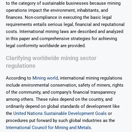
to the category of sustainable businesses because mining
operations impact the environment, inhabitants, and
finances. Non-compliance in executing the basic legal
requirements entails serious legal, financial and reputational
costs. International mining laws are described and analyzed
in this paper and comprehensive strategies for achieving
legal conformity worldwide are provided.
Clarifying worldwide mining sector
regulations
According to
Mining world
, international mining regulations
include environmental conservation, safety of miners, rights
of the community, and company’s financial transparency
among others. These rules depend on the country, and
ordinarily depend on global standards of development like
the
United Nations Sustainable Development Goals
or
procedures put forward by such global industries as the
International Council for Mining and Metals
.