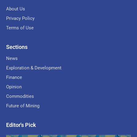
About Us
Privacy Policy
Terms of Use
Sections
News
Exploration & Development
Finance
Opinion
Commodities
Future of Mining
Editor's Pick