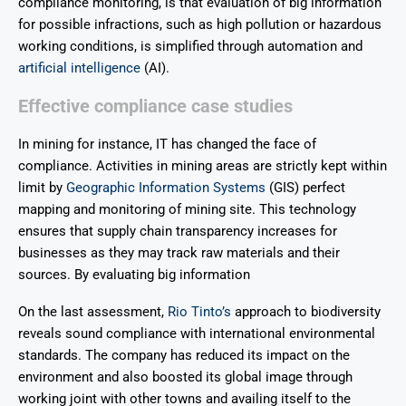
compliance monitoring, is that evaluation of big information
for possible infractions, such as high pollution or hazardous
working conditions, is simplified through automation and
artificial intelligence
(AI).
Effective compliance case studies
In mining for instance, IT has changed the face of
compliance. Activities in mining areas are strictly kept within
limit by
Geographic Information Systems
(GIS) perfect
mapping and monitoring of mining site. This technology
ensures that supply chain transparency increases for
businesses as they may track raw materials and their
sources. By evaluating big information
On the last assessment,
Rio Tinto’s
approach to biodiversity
reveals sound compliance with international environmental
standards. The company has reduced its impact on the
environment and also boosted its global image through
working joint with other towns and availing itself to the