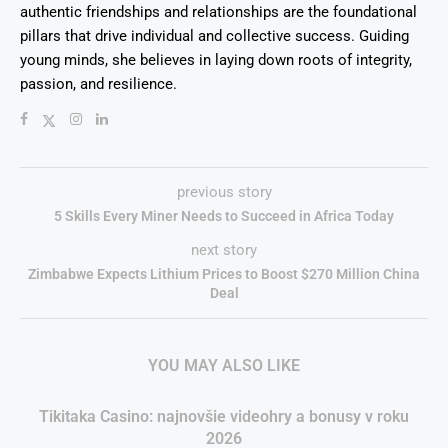
authentic friendships and relationships are the foundational
pillars that drive individual and collective success. Guiding
young minds, she believes in laying down roots of integrity,
passion, and resilience.
previous story
5 Skills Every Miner Needs to Succeed in Africa Today
next story
Zimbabwe Expects Lithium Prices to Boost $270 Million China
Deal
YOU MAY ALSO LIKE
Tikitaka Casino: najnovšie videohry a bonusy v roku
2026