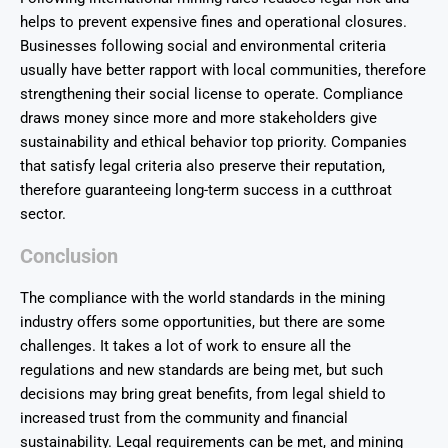
helps to prevent expensive fines and operational closures.
Businesses following social and environmental criteria
usually have better rapport with local communities, therefore
strengthening their social license to operate. Compliance
draws money since more and more stakeholders give
sustainability and ethical behavior top priority. Companies
that satisfy legal criteria also preserve their reputation,
therefore guaranteeing long-term success in a cutthroat
sector.
Conclusion
The compliance with the world standards in the mining
industry offers some opportunities, but there are some
challenges. It takes a lot of work to ensure all the
regulations and new standards are being met, but such
decisions may bring great benefits, from legal shield to
increased trust from the community and financial
sustainability. Legal requirements can be met, and mining