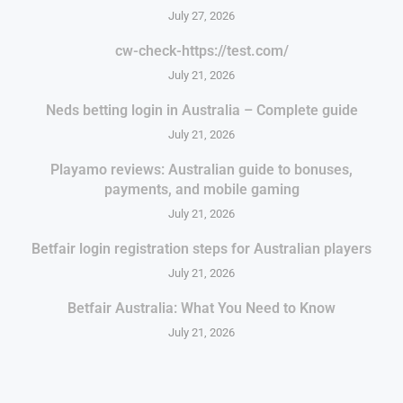
July 27, 2026
cw-check-https://test.com/
July 21, 2026
Neds betting login in Australia – Complete guide
July 21, 2026
Playamo reviews: Australian guide to bonuses,
payments, and mobile gaming
July 21, 2026
Betfair login registration steps for Australian players
July 21, 2026
Betfair Australia: What You Need to Know
July 21, 2026