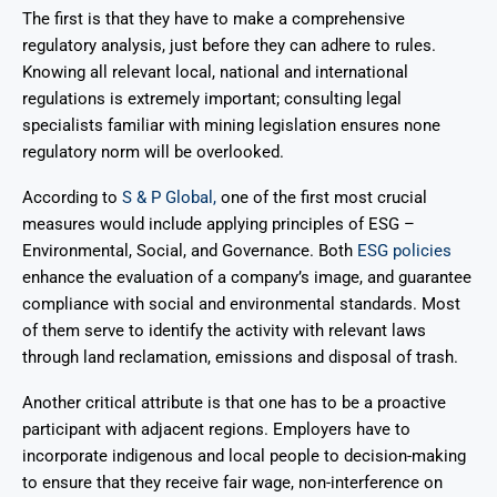
The first is that they have to make a comprehensive
regulatory analysis, just before they can adhere to rules.
Knowing all relevant local, national and international
regulations is extremely important; consulting legal
specialists familiar with mining legislation ensures none
regulatory norm will be overlooked.
According to
S & P Global,
one of the first most crucial
measures would include applying principles of ESG –
Environmental, Social, and Governance. Both
ESG policies
enhance the evaluation of a company’s image, and guarantee
compliance with social and environmental standards. Most
of them serve to identify the activity with relevant laws
through land reclamation, emissions and disposal of trash.
Another critical attribute is that one has to be a proactive
participant with adjacent regions. Employers have to
incorporate indigenous and local people to decision-making
to ensure that they receive fair wage, non-interference on