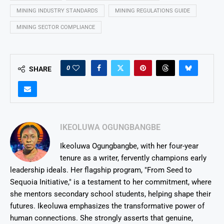
MINING INDUSTRY STANDARDS
MINING REGULATIONS GUIDE
MINING SECTOR COMPLIANCE
0
SHARE
IKEOLUWA OGUNGBANGBE
Ikeoluwa Ogungbangbe, with her four-year
tenure as a writer, fervently champions early
leadership ideals. Her flagship program, "From Seed to
Sequoia Initiative," is a testament to her commitment, where
she mentors secondary school students, helping shape their
futures. Ikeoluwa emphasizes the transformative power of
human connections. She strongly asserts that genuine,