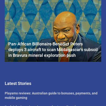
Pan-African Billionaire Benedict Peters
deploys 3 aircraft to scan Madagascar’s subsoil
in Bravura mineral exploration push
Latest Stories
Playamo reviews: Australian guide to bonuses, payments, and
mobile gaming