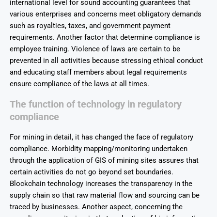
international level for sound accounting guarantees that
various enterprises and concerns meet obligatory demands
such as royalties, taxes, and government payment
requirements. Another factor that determine compliance is
employee training. Violence of laws are certain to be
prevented in all activities because stressing ethical conduct
and educating staff members about legal requirements
ensure compliance of the laws at all times.
The function of technology in regulatory
compliance
For mining in detail, it has changed the face of regulatory
compliance. Morbidity mapping/monitoring undertaken
through the application of GIS of mining sites assures that
certain activities do not go beyond set boundaries.
Blockchain technology increases the transparency in the
supply chain so that raw material flow and sourcing can be
traced by businesses. Another aspect, concerning the