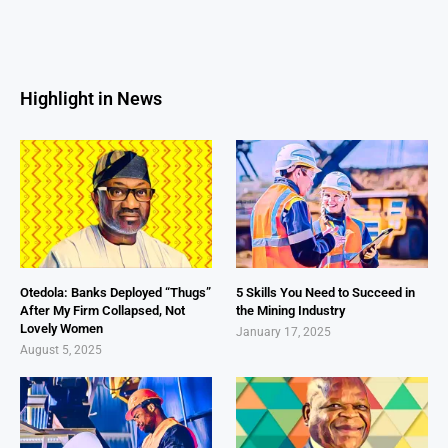
Highlight in News
Otedola: Banks Deployed “Thugs”
5 Skills You Need to Succeed in
After My Firm Collapsed, Not
the Mining Industry
Lovely Women
January 17, 2025
August 5, 2025