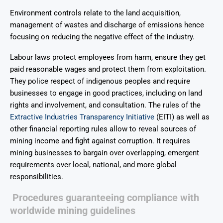
Environment controls relate to the land acquisition,
management of wastes and discharge of emissions hence
focusing on reducing the negative effect of the industry.
Labour laws protect employees from harm, ensure they get
paid reasonable wages and protect them from exploitation.
They police respect of indigenous peoples and require
businesses to engage in good practices, including on land
rights and involvement, and consultation. The rules of the
Extractive Industries Transparency Initiative
(EITI) as well as
other financial reporting rules allow to reveal sources of
mining income and fight against corruption. It requires
mining businesses to bargain over overlapping, emergent
requirements over local, national, and more global
responsibilities.
Procedures guaranteeing compliance with
worldwide mining guidelines