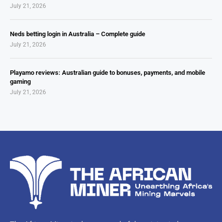
July 21, 2026
Neds betting login in Australia – Complete guide
July 21, 2026
Playamo reviews: Australian guide to bonuses, payments, and mobile
gaming
July 21, 2026