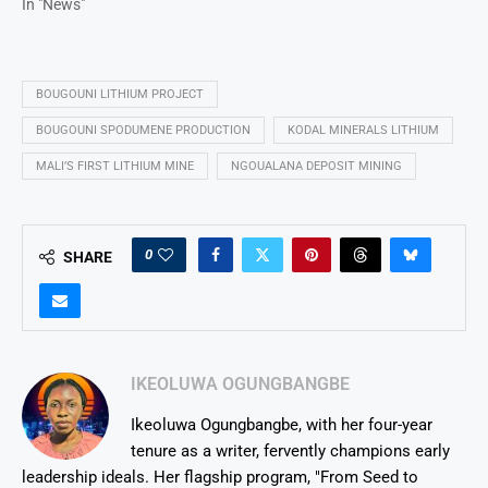
In "News"
BOUGOUNI LITHIUM PROJECT
BOUGOUNI SPODUMENE PRODUCTION
KODAL MINERALS LITHIUM
MALI’S FIRST LITHIUM MINE
NGOUALANA DEPOSIT MINING
0
SHARE
IKEOLUWA OGUNGBANGBE
Ikeoluwa Ogungbangbe, with her four-year
tenure as a writer, fervently champions early
leadership ideals. Her flagship program, "From Seed to