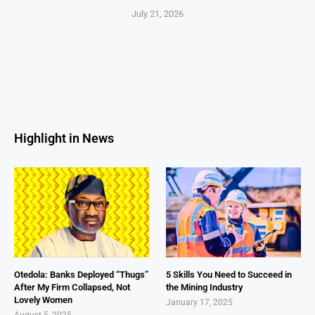
July 21, 2026
Highlight in News
Otedola: Banks Deployed “Thugs”
5 Skills You Need to Succeed in
After My Firm Collapsed, Not
the Mining Industry
Lovely Women
January 17, 2025
August 5, 2025