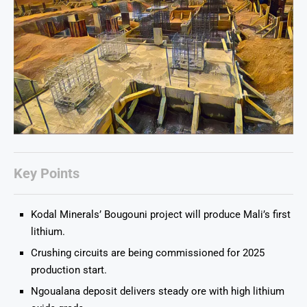
Key Points
Kodal Minerals’ Bougouni project will produce Mali’s first
lithium.
Crushing circuits are being commissioned for 2025
production start.
Ngoualana deposit delivers steady ore with high lithium