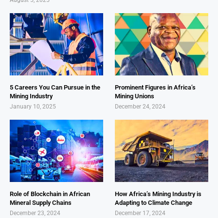
5 Careers You Can Pursue in the
Prominent Figures in Africa’s
Mining Industry
Mining Unions
January 10, 2025
December 24, 2024
Role of Blockchain in African
How Africa’s Mining Industry is
Mineral Supply Chains
Adapting to Climate Change
December 23, 2024
December 17, 2024