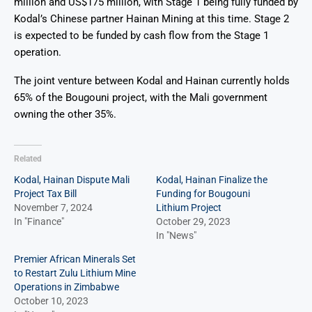
million and US$175 million, with Stage 1 being fully funded by
Kodal’s Chinese partner Hainan Mining at this time. Stage 2
is expected to be funded by cash flow from the Stage 1
operation.
The joint venture between Kodal and Hainan currently holds
65% of the Bougouni project, with the Mali government
owning the other 35%.
Related
Kodal, Hainan Dispute Mali
Kodal, Hainan Finalize the
Project Tax Bill
Funding for Bougouni
November 7, 2024
Lithium Project
In "Finance"
October 29, 2023
In "News"
Premier African Minerals Set
to Restart Zulu Lithium Mine
Operations in Zimbabwe
October 10, 2023