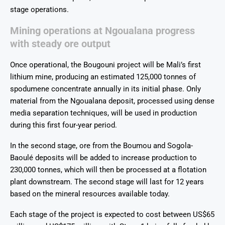
stage operations.
Mining operations at Ngoualana progress
with steady ore output
Once operational, the Bougouni project will be Mali’s first
lithium mine, producing an estimated 125,000 tonnes of
spodumene concentrate annually in its initial phase. Only
material from the Ngoualana deposit, processed using dense
media separation techniques, will be used in production
during this first four-year period.
In the second stage, ore from the Boumou and Sogola-
Baoulé deposits will be added to increase production to
230,000 tonnes, which will then be processed at a flotation
plant downstream. The second stage will last for 12 years
based on the mineral resources available today.
Each stage of the project is expected to cost between US$65