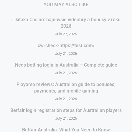
YOU MAY ALSO LIKE
Tikitaka Casino: najnovšie videohry a bonusy v roku
2026
July 27, 2026
cw-check-https://test.com/
July 21, 2026
Neds betting login in Australia – Complete guide
July 21, 2026
Playamo reviews: Australian guide to bonuses,
payments, and mobile gaming
July 21, 2026
Betfair login registration steps for Australian players
July 21, 2026
Betfair Australia: What You Need to Know