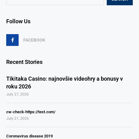
Follow Us
FACEBOOK
Recent Stories
Tikitaka Casino: najnovšie videohry a bonusy v
roku 2026
July 27, 2026
cw-check-https://test.com/
July 21, 2026
Coronavirus disease 2019