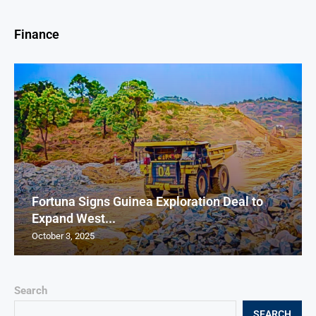
Finance
Fortuna Signs Guinea Exploration Deal to
Expand West...
October 3, 2025
Search
SEARCH