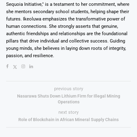
Sequoia Initiative," is a testament to her commitment, where
she mentors secondary school students, helping shape their
futures. Ikeoluwa emphasizes the transformative power of
human connections. She strongly asserts that genuine,
authentic friendships and relationships are the foundational
pillars that drive individual and collective success. Guiding
young minds, she believes in laying down roots of integrity,
passion, and resilience.
previous story
Nasarawa Shuts Down Lithium Firm for Illegal Mining
Operations
next story
Role of Blockchain in African Mineral Supply Chains