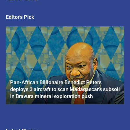
Editor's Pick
Pan-African Billionaire Benedict Peters
deploys 3 aircraft to scan Madagascar’s subsoil
in Bravura mineral exploration push