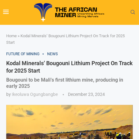
Home
»
Kodal Minerals’ Bougouni Lithium Project On Track for 2025
Start
FUTURE OF MINING
NEWS
Kodal Minerals’ Bougouni Lithium Project On Track
for 2025 Start
Bougouni to be Mali’s first lithium mine, producing in
early 2025
by
Ikeoluwa Ogungbangbe
December 23, 2024