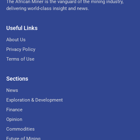
The African Miner is the vanguard of the mining industry,
delivering world-class insight and news.
Useful Links
About Us
Privacy Policy
Terms of Use
Sections
News
Exploration & Development
Finance
Opinion
Commodities
Future of Mining