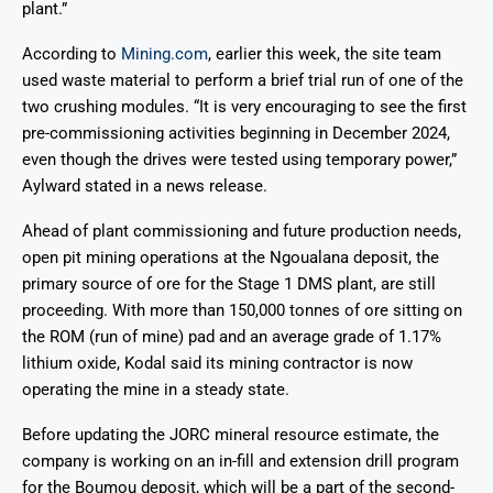
plant.”
According to
Mining.com
, earlier this week, the site team
used waste material to perform a brief trial run of one of the
two crushing modules. “It is very encouraging to see the first
pre-commissioning activities beginning in December 2024,
even though the drives were tested using temporary power,”
Aylward stated in a news release.
Ahead of plant commissioning and future production needs,
open pit mining operations at the Ngoualana deposit, the
primary source of ore for the Stage 1 DMS plant, are still
proceeding. With more than 150,000 tonnes of ore sitting on
the ROM (run of mine) pad and an average grade of 1.17%
lithium oxide, Kodal said its mining contractor is now
operating the mine in a steady state.
Before updating the JORC mineral resource estimate, the
company is working on an in-fill and extension drill program
for the Boumou deposit, which will be a part of the second-