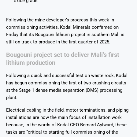
oxide grade.
Following the mine developer’s progress this week in
commissioning activities, Kodal Minerals confirmed on
Friday that its Bougouni lithium project in southern Mali is
still on track to produce in the first quarter of 2025.
Bougouni project set to deliver Mali’s first
lithium production
Following a quick and successful test on waste rock, Kodal
has begun commissioning the first of two crushing circuits
at the Stage 1 dense media separation (DMS) processing
plant.
Electrical cabling in the field, motor terminations, and piping
installations are now the main focus of installation work
because, in the words of Kodal CEO Bernard Aylward, these
tasks are “critical to starting full commissioning of the