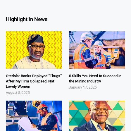
Highlight in News
Otedola: Banks Deployed “Thugs”
5 Skills You Need to Succeed in
After My Firm Collapsed, Not
the Mining Industry
Lovely Women
January 17, 2025
August 5, 2025