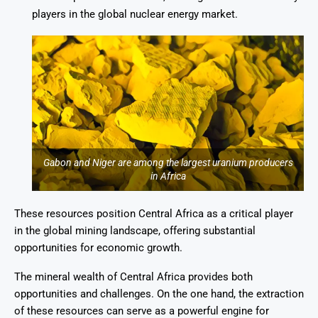
players in the global nuclear energy market.
Gabon and Niger are among the largest uranium producers
in Africa
These resources position Central Africa as a critical player
in the global mining landscape, offering substantial
opportunities for economic growth.
The mineral wealth of Central Africa provides both
opportunities and challenges. On the one hand, the extraction
of these resources can serve as a powerful engine for