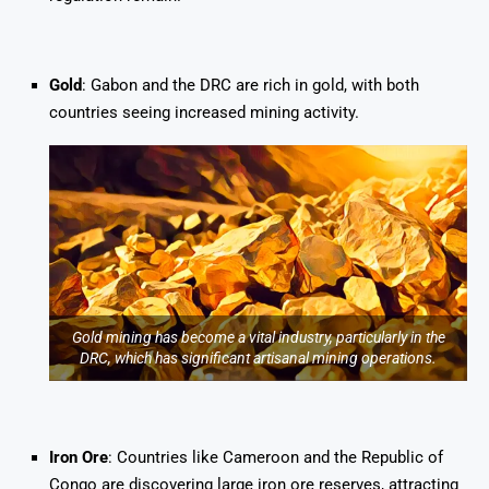
Gold
: Gabon and the DRC are rich in gold, with both
countries seeing increased mining activity.
Gold mining has become a vital industry, particularly in the
DRC, which has significant artisanal mining operations.
Iron Ore
: Countries like Cameroon and the Republic of
Congo are discovering large iron ore reserves, attracting