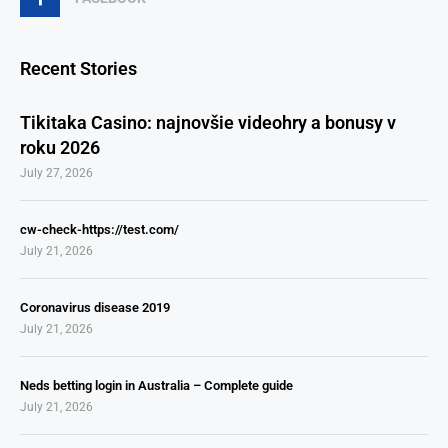
Recent Stories
Tikitaka Casino: najnovšie videohry a bonusy v
roku 2026
July 27, 2026
cw-check-https://test.com/
July 21, 2026
Coronavirus disease 2019
July 21, 2026
Neds betting login in Australia – Complete guide
July 21, 2026