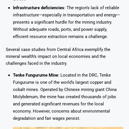
Infrastructure deficiencies
: The region’s lack of reliable
infrastructure—especially in transportation and energy—
presents a significant hurdle for the mining industry.
Without adequate roads, ports, and power supply,
efficient resource extraction remains a challenge.
Several case studies from Central Africa exemplify the
mineral wealth’s impact on local economies and the
challenges faced in the industry.
Tenke Fungurume Mine
: Located in the DRC, Tenke
Fungurume is one of the world’s largest copper and
cobalt mines. Operated by Chinese mining giant China
Molybdenum, the mine has created thousands of jobs
and generated significant revenues for the local
economy. However, concerns about environmental
degradation and fair wages persist.