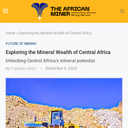
Home
»
Exploring the Mineral Wealth of Central Africa
FUTURE OF MINING
Exploring the Mineral Wealth of Central Africa
Unlocking Central Africa’s mineral potential
by
Feyisayo Ajayi
December 9, 2024