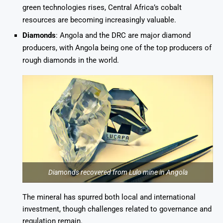
green technologies rises, Central Africa’s cobalt
resources are becoming increasingly valuable.
Diamonds
: Angola and the DRC are major diamond
producers, with Angola being one of the top producers of
rough diamonds in the world.
Diamonds recovered from Lulo mine in Angola
The mineral has spurred both local and international
investment, though challenges related to governance and
regulation remain.