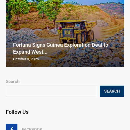
Fortuna Signs Guinea Exploration Deal to
Expand West...
October 3, 2025
Search
SEARCH
Follow Us
FACEBOOK