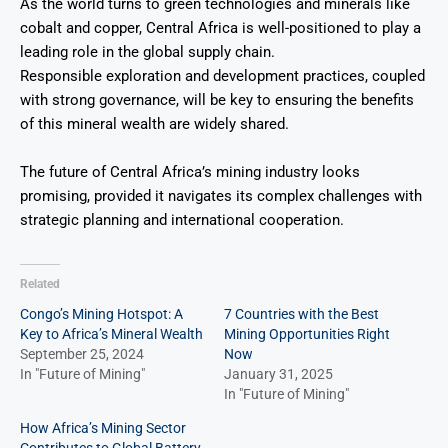
As the world turns to green technologies and minerals like
cobalt and copper, Central Africa is well-positioned to play a
leading role in the global supply chain.
Responsible exploration and development practices, coupled
with strong governance, will be key to ensuring the benefits
of this mineral wealth are widely shared.
The future of Central Africa’s mining industry looks
promising, provided it navigates its complex challenges with
strategic planning and international cooperation.
Related
Congo’s Mining Hotspot: A
7 Countries with the Best
Key to Africa’s Mineral Wealth
Mining Opportunities Right
September 25, 2024
Now
In "Future of Mining"
January 31, 2025
In "Future of Mining"
How Africa’s Mining Sector