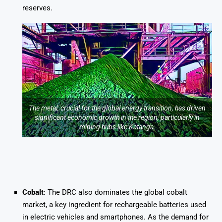
reserves.
The metal, crucial for the global energy transition, has driven
significant economic growth in the region, particularly in
mining hubs like Katanga.
Cobalt
: The DRC also dominates the global cobalt
market, a key ingredient for rechargeable batteries used
in electric vehicles and smartphones. As the demand for