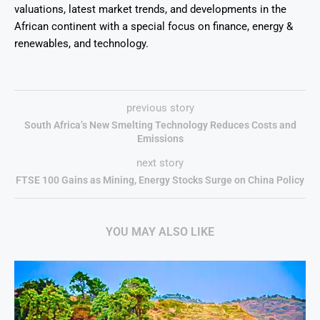
valuations, latest market trends, and developments in the
African continent with a special focus on finance, energy &
renewables, and technology.
previous story
South Africa’s New Smelting Technology Reduces Costs and
Emissions
next story
FTSE 100 Gains as Mining, Energy Stocks Surge on China Policy
YOU MAY ALSO LIKE