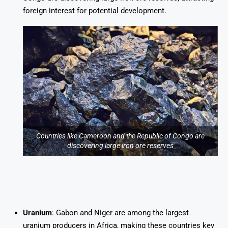
foreign interest for potential development.
Countries like Cameroon and the Republic of Congo are
discovering large iron ore reserves
Uranium
: Gabon and Niger are among the largest
uranium producers in Africa, making these countries key