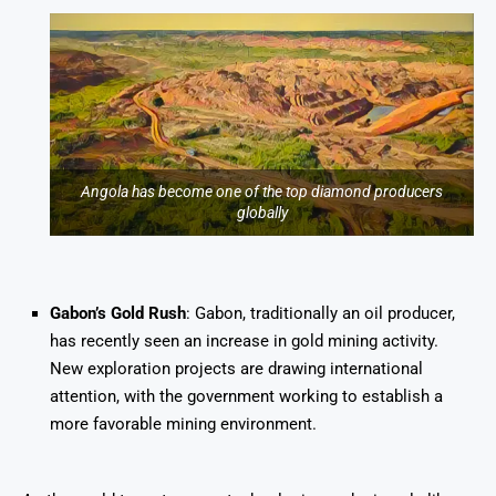
Angola has become one of the top diamond producers
globally
Gabon’s Gold Rush
: Gabon, traditionally an oil producer,
has recently seen an increase in gold mining activity.
New exploration projects are drawing international
attention, with the government working to establish a
more favorable mining environment.