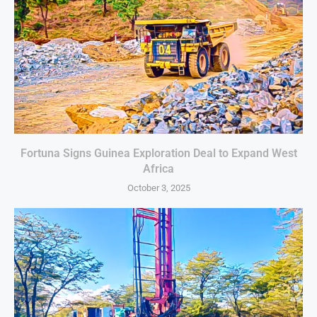
Fortuna Signs Guinea Exploration Deal to Expand West
Africa
October 3, 2025