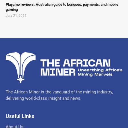
Playamo reviews: Australian guide to bonuses, payments, and mobile
gaming
July 21, 2026
The African Miner is the vanguard of the mining industry,
delivering world-class insight and news.
Useful Links
About Us