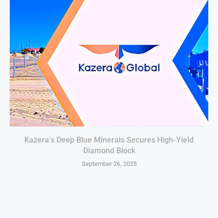
Kazera’s Deep Blue Minerals Secures High-Yield
Diamond Block
September 26, 2025