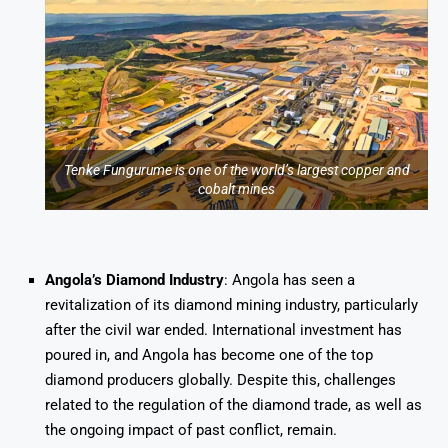
Tenke Fungurume is one of the world’s largest copper and
cobalt mines
Angola’s Diamond Industry
: Angola has seen a
revitalization of its diamond mining industry, particularly
after the civil war ended. International investment has
poured in, and Angola has become one of the top
diamond producers globally. Despite this, challenges
related to the regulation of the diamond trade, as well as
the ongoing impact of past conflict, remain.