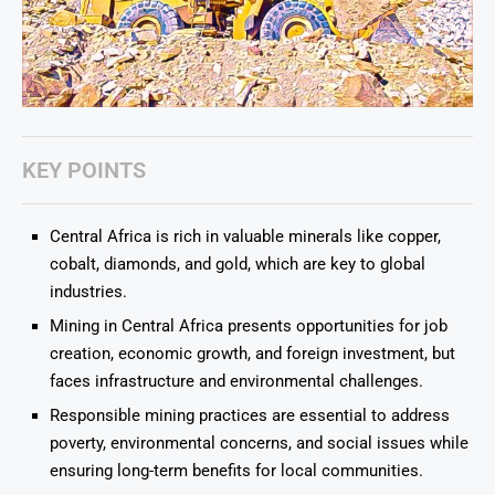
KEY POINTS
Central Africa is rich in valuable minerals like copper,
cobalt, diamonds, and gold, which are key to global
industries.
Mining in Central Africa presents opportunities for job
creation, economic growth, and foreign investment, but
faces infrastructure and environmental challenges.
Responsible mining practices are essential to address
poverty, environmental concerns, and social issues while
ensuring long-term benefits for local communities.