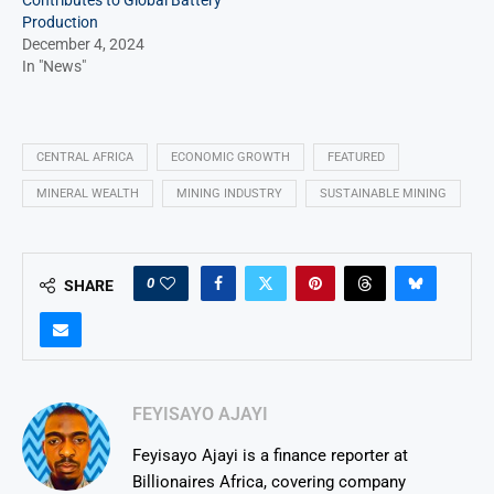
Contributes to Global Battery
Production
December 4, 2024
In "News"
CENTRAL AFRICA
ECONOMIC GROWTH
FEATURED
MINERAL WEALTH
MINING INDUSTRY
SUSTAINABLE MINING
0
SHARE
FEYISAYO AJAYI
Feyisayo Ajayi is a finance reporter at
Billionaires Africa, covering company