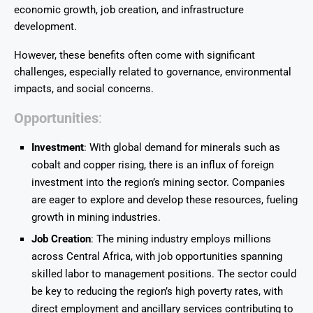
economic growth, job creation, and infrastructure
development.
However, these benefits often come with significant
challenges, especially related to governance, environmental
impacts, and social concerns.
Opportunities
:
Investment
: With global demand for minerals such as
cobalt and copper rising, there is an influx of foreign
investment into the region’s mining sector. Companies
are eager to explore and develop these resources, fueling
growth in mining industries.
Job Creation
: The mining industry employs millions
across Central Africa, with job opportunities spanning
skilled labor to management positions. The sector could
be key to reducing the region’s high poverty rates, with
direct employment and ancillary services contributing to