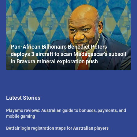
Pan-African Billionaire Benedict Peters
deploys 3 aircraft to scan Madagascar’s subsoil
in Bravura mineral exploration push
Latest Stories
Playamo reviews: Australian guide to bonuses, payments, and
mobile gaming
Betfair login registration steps for Australian players