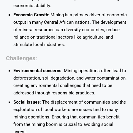
economic stability.
Economic Growth
: Mining is a primary driver of economic
output in many Central African nations. The development
of mineral resources can diversify economies, reduce
reliance on traditional sectors like agriculture, and
stimulate local industries.
Challenges
:
Environmental concerns
: Mining operations often lead to
deforestation, soil degradation, and water contamination,
creating environmental challenges that need to be
addressed through responsible practices.
Social issues
: The displacement of communities and the
exploitation of local workers are issues tied to many
mining operations. Ensuring that communities benefit
from the mining boom is crucial to avoiding social
unrest.