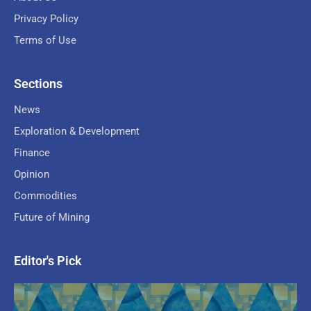
Privacy Policy
Terms of Use
Sections
News
Exploration & Development
Finance
Opinion
Commodities
Future of Mining
Editor's Pick