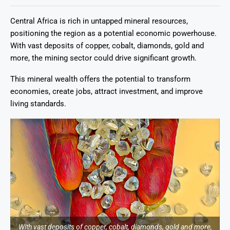
Central Africa is rich in untapped mineral resources,
positioning the region as a potential economic powerhouse.
With vast deposits of copper, cobalt, diamonds, gold and
more, the mining sector could drive significant growth.
This mineral wealth offers the potential to transform
economies, create jobs, attract investment, and improve
living standards.
With vast deposits of copper, cobalt, diamonds, gold and more,