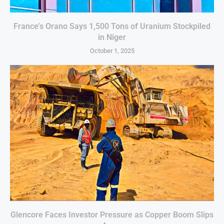
France’s Orano Says 1,500 Tons of Uranium Stockpiled
in Niger
October 1, 2025
Glencore Faces Investor Pressure as Copper Boom Slips