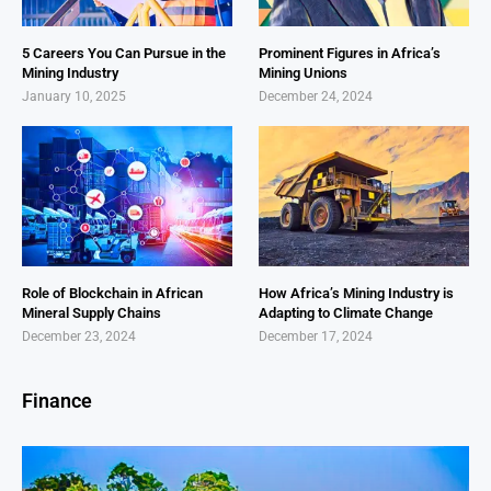
5 Careers You Can Pursue in the
Prominent Figures in Africa’s
Mining Industry
Mining Unions
January 10, 2025
December 24, 2024
Role of Blockchain in African
How Africa’s Mining Industry is
Mineral Supply Chains
Adapting to Climate Change
December 23, 2024
December 17, 2024
Finance