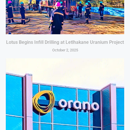
Lotus Begins Infill Drilling at Letlhakane Uranium Project
October 2, 2025