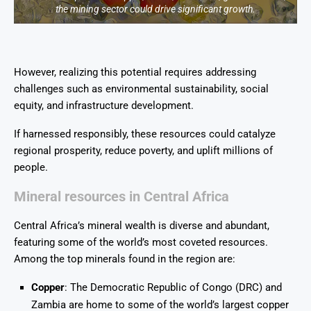
the mining sector could drive significant growth.
However, realizing this potential requires addressing
challenges such as environmental sustainability, social
equity, and infrastructure development.
If harnessed responsibly, these resources could catalyze
regional prosperity, reduce poverty, and uplift millions of
people.
Mineral resources in Central Africa
Central Africa’s mineral wealth is diverse and abundant,
featuring some of the world’s most coveted resources.
Among the top minerals found in the region are:
Copper
: The Democratic Republic of Congo (DRC) and
Zambia are home to some of the world’s largest copper