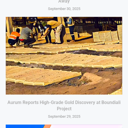
Away
September 30, 2025
Aurum Reports High-Grade Gold Discovery at Boundiali
Project
September 29, 2025