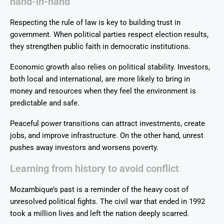
hand-in-hand
Respecting the rule of law is key to building trust in
government. When political parties respect election results,
they strengthen public faith in democratic institutions.
Economic growth also relies on political stability. Investors,
both local and international, are more likely to bring in
money and resources when they feel the environment is
predictable and safe.
Peaceful power transitions can attract investments, create
jobs, and improve infrastructure. On the other hand, unrest
pushes away investors and worsens poverty.
Learning from history to avoid conflict
Mozambique’s past is a reminder of the heavy cost of
unresolved political fights. The civil war that ended in 1992
took a million lives and left the nation deeply scarred.