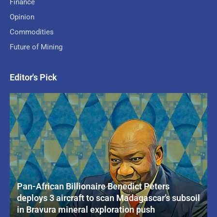
Finance
Opinion
Commodities
Future of Mining
Editor's Pick
Pan-African Billionaire Benedict Peters
deploys 3 aircraft to scan Madagascar’s subsoil
in Bravura mineral exploration push