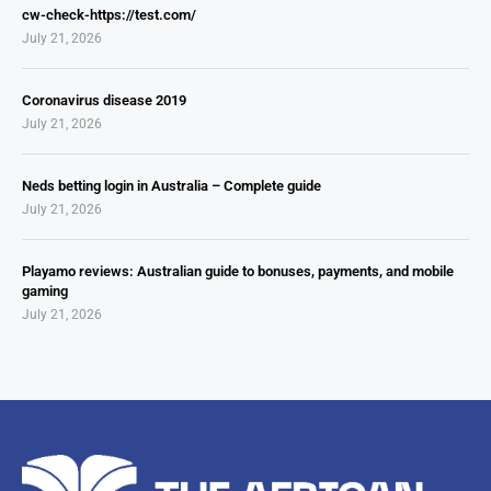
cw-check-https://test.com/
July 21, 2026
Coronavirus disease 2019
July 21, 2026
Neds betting login in Australia – Complete guide
July 21, 2026
Playamo reviews: Australian guide to bonuses, payments, and mobile
gaming
July 21, 2026