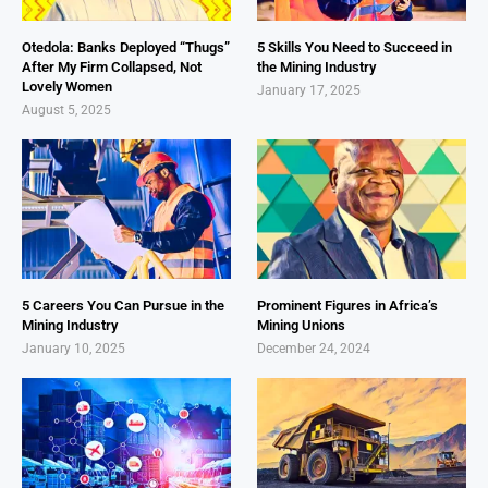
Otedola: Banks Deployed “Thugs”
5 Skills You Need to Succeed in
After My Firm Collapsed, Not
the Mining Industry
Lovely Women
January 17, 2025
August 5, 2025
5 Careers You Can Pursue in the
Prominent Figures in Africa’s
Mining Industry
Mining Unions
January 10, 2025
December 24, 2024