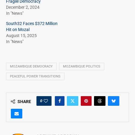
Fragile Democracy
December 2, 2024
In "News"
South32 Faces $372 Million
Hit on Mozal
August 15, 2025
In "News"
MOZAMBIQUE DEMOCRACY
MOZAMBIQUE POLITICS
PEACEFUL POWER TRANSITIONS
0
SHARE