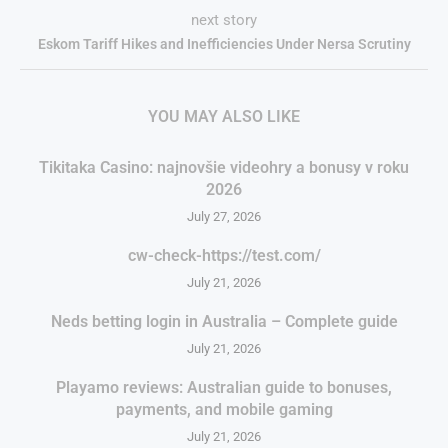
next story
Eskom Tariff Hikes and Inefficiencies Under Nersa Scrutiny
YOU MAY ALSO LIKE
Tikitaka Casino: najnovšie videohry a bonusy v roku
2026
July 27, 2026
cw-check-https://test.com/
July 21, 2026
Neds betting login in Australia – Complete guide
July 21, 2026
Playamo reviews: Australian guide to bonuses,
payments, and mobile gaming
July 21, 2026