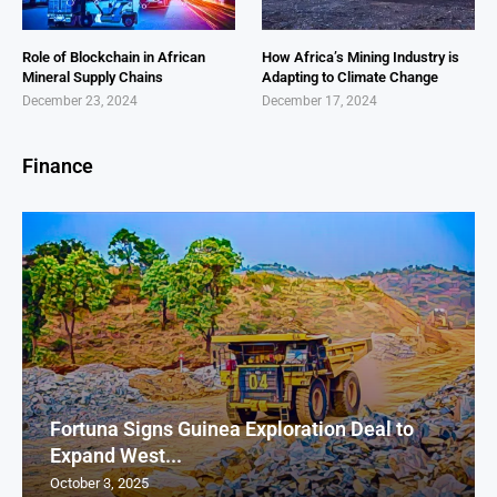
Role of Blockchain in African
How Africa’s Mining Industry is
Mineral Supply Chains
Adapting to Climate Change
December 23, 2024
December 17, 2024
Finance
Fortuna Signs Guinea Exploration Deal to
Expand West...
October 3, 2025