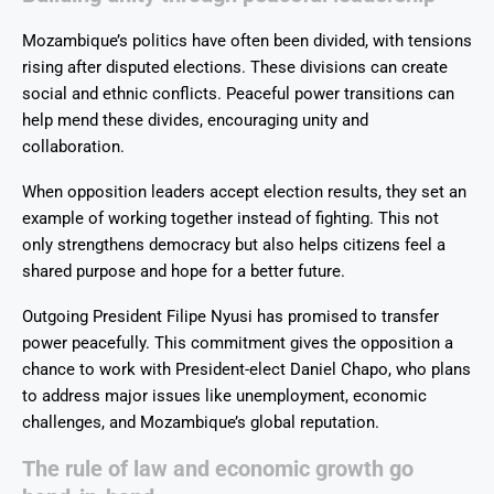
Mozambique’s politics have often been divided, with tensions
rising after disputed elections. These divisions can create
social and ethnic conflicts. Peaceful power transitions can
help mend these divides, encouraging unity and
collaboration.
When opposition leaders accept election results, they set an
example of working together instead of fighting. This not
only strengthens democracy but also helps citizens feel a
shared purpose and hope for a better future.
Outgoing President Filipe Nyusi has promised to transfer
power peacefully. This commitment gives the opposition a
chance to work with President-elect Daniel Chapo, who plans
to address major issues like unemployment, economic
challenges, and Mozambique’s global reputation.
The rule of law and economic growth go