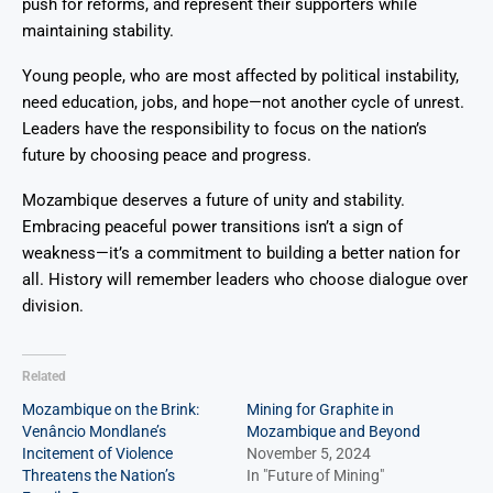
push for reforms, and represent their supporters while
maintaining stability.
Young people, who are most affected by political instability,
need education, jobs, and hope—not another cycle of unrest.
Leaders have the responsibility to focus on the nation’s
future by choosing peace and progress.
Mozambique deserves a future of unity and stability.
Embracing peaceful power transitions isn’t a sign of
weakness—it’s a commitment to building a better nation for
all. History will remember leaders who choose dialogue over
division.
Related
Mozambique on the Brink:
Mining for Graphite in
Venâncio Mondlane’s
Mozambique and Beyond
Incitement of Violence
November 5, 2024
Threatens the Nation’s
In "Future of Mining"