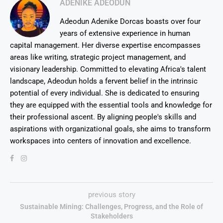
ADENIKE ADEODUN
Adeodun Adenike Dorcas boasts over four
years of extensive experience in human
capital management. Her diverse expertise encompasses
areas like writing, strategic project management, and
visionary leadership. Committed to elevating Africa's talent
landscape, Adeodun holds a fervent belief in the intrinsic
potential of every individual. She is dedicated to ensuring
they are equipped with the essential tools and knowledge for
their professional ascent. By aligning people's skills and
aspirations with organizational goals, she aims to transform
workspaces into centers of innovation and excellence.
previous story
Sustainable Mining: Challenges, Progress, and the Role of
Stakeholders