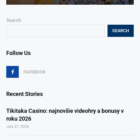
Search
SEARCH
Follow Us
FACEBOOK
Recent Stories
Tikitaka Casino: najnovšie videohry a bonusy v
roku 2026
July 27, 2026