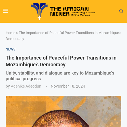
Home
»
The Importance of Peaceful Power Transitions in Mozambique’s
Democracy
NEWS
The Importance of Peaceful Power Transitions in
Mozambique’s Democracy
Unity, stability, and dialogue are key to Mozambique’s
political progress
by
Adenike Adeodun
November 18, 2024