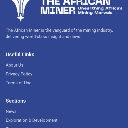
The African Miner is the vanguard of the mining industry,
delivering world-class insight and news.
Useful Links
About Us
Privacy Policy
Terms of Use
Sections
News
Exploration & Development