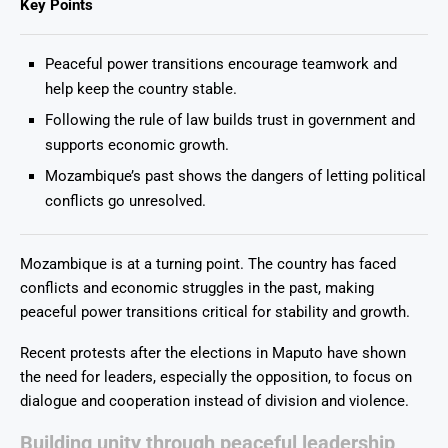
Key Points
Peaceful power transitions encourage teamwork and
help keep the country stable.
Following the rule of law builds trust in government and
supports economic growth.
Mozambique’s past shows the dangers of letting political
conflicts go unresolved.
Mozambique is at a turning point. The country has faced
conflicts and economic struggles in the past, making
peaceful power transitions critical for stability and growth.
Recent protests after the elections in Maputo have shown
the need for leaders, especially the opposition, to focus on
dialogue and cooperation instead of division and violence.
Building unity through peaceful leadership