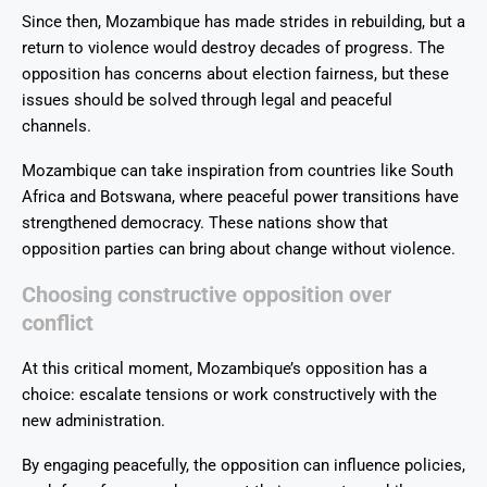
Since then, Mozambique has made strides in rebuilding, but a
return to violence would destroy decades of progress. The
opposition has concerns about election fairness, but these
issues should be solved through legal and peaceful
channels.
Mozambique can take inspiration from countries like South
Africa and Botswana, where peaceful power transitions have
strengthened democracy. These nations show that
opposition parties can bring about change without violence.
Choosing constructive opposition over
conflict
At this critical moment, Mozambique’s opposition has a
choice: escalate tensions or work constructively with the
new administration.
By engaging peacefully, the opposition can influence policies,