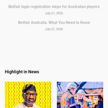
Betfair login registration steps for Australian players
July 21, 2026
Betfair Australia: What You Need to Know
July 21, 2026
Highlight in News