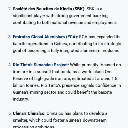
Société des Bauxites de Kindia (SBK):
SBK is a
significant player with strong government backing,
contributing to both national revenue and employment.
Emirates Global Aluminium (EGA)
:
EGA has expanded its
bauxite operations in Guinea, contributing to its strategic
goal of becoming a fully integrated aluminium producer.
Rio Tinto’s Simandou Project
:
While primarily focused on
iron ore in a subsoil that contains a world class Ore
Reserve of high-grade iron ore, estimated at around 1.5
billion tonnes, Rio Tinto’s presence signals confidence in
Guinea’s mining sector and could benefit the bauxite
industry.
China’s Chinalco:
Chinalco has plans to develop a
smelter, which could foster Guinea’s downstream
processing ambitions.