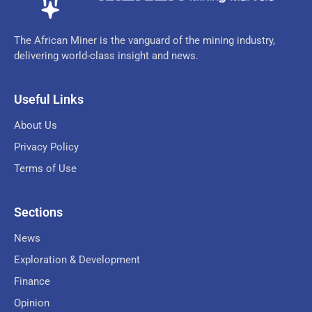
The African Miner is the vanguard of the mining industry,
delivering world-class insight and news.
Useful Links
About Us
Privacy Policy
Terms of Use
Sections
News
Exploration & Development
Finance
Opinion