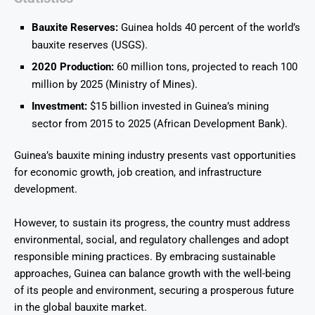
Bauxite Reserves:
Guinea holds 40 percent of the world’s
bauxite reserves (USGS).
2020 Production:
60 million tons, projected to reach 100
million by 2025 (Ministry of Mines).
Investment:
$15 billion invested in Guinea’s mining
sector from 2015 to 2025 (African Development Bank).
Guinea’s bauxite mining industry presents vast opportunities
for economic growth, job creation, and infrastructure
development.
However, to sustain its progress, the country must address
environmental, social, and regulatory challenges and adopt
responsible mining practices. By embracing sustainable
approaches, Guinea can balance growth with the well-being
of its people and environment, securing a prosperous future
in the global bauxite market.