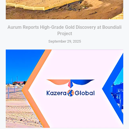
Aurum Reports High-Grade Gold Discovery at Boundiali
Project
September 29, 2025