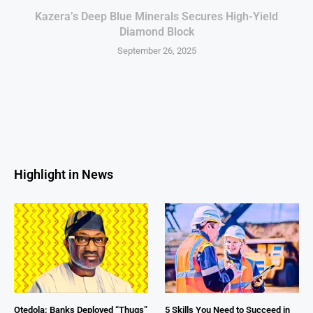
Kazera’s Deep Blue Minerals Secures High-Yield
Diamond Block
September 26, 2025
Highlight in News
Otedola: Banks Deployed “Thugs”
5 Skills You Need to Succeed in