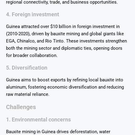
regional connectivity, trade, and business opportunities.
4. Foreign investment
Guinea attracted over $10 billion in foreign investment in
(2010-2020), driven by bauxite mining and global giants like
EGA, Chinalco, and Rio Tinto. These investments strengthen
both the mining sector and diplomatic ties, opening doors
for broader collaboration.
5. Diversification
Guinea aims to boost exports by refining local bauxite into
aluminum, fostering economic diversification and reducing
raw material reliance.
Challenges
1. Environmental concerns
Bauxite mining in Guinea drives deforestation, water