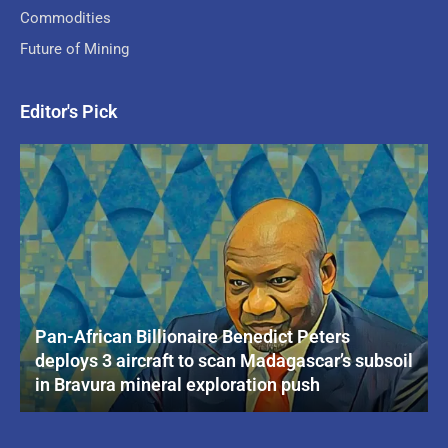
Commodities
Future of Mining
Editor's Pick
Pan-African Billionaire Benedict Peters
deploys 3 aircraft to scan Madagascar’s subsoil
in Bravura mineral exploration push