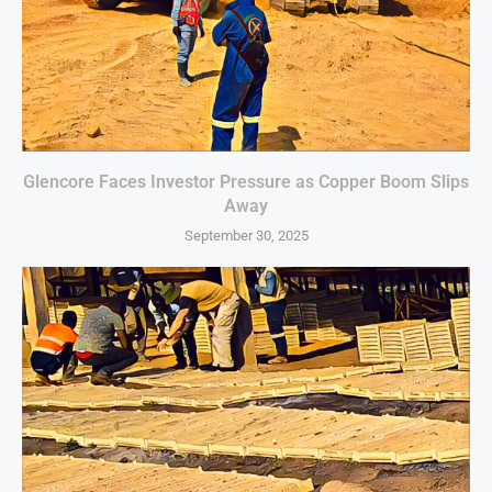
Glencore Faces Investor Pressure as Copper Boom Slips
Away
September 30, 2025