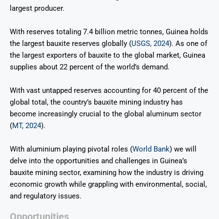
largest producer.
With reserves totaling 7.4 billion metric tonnes, Guinea holds
the largest bauxite reserves globally (
USGS, 2024
).
As one of
the largest exporters of bauxite to the global market, Guinea
supplies about 22 percent of the world’s demand.
With vast untapped reserves accounting for 40 percent of the
global total, the country’s bauxite mining industry has
become increasingly crucial to the global aluminum sector
(
MT, 2024
).
With aluminium playing pivotal roles (
World Bank
) we will
delve into the opportunities and challenges in Guinea’s
bauxite mining sector, examining how the industry is driving
economic growth while grappling with environmental, social,
and regulatory issues.
Opportunities