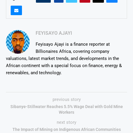
FEYISAYO AJAYI
Feyisayo Ajayi is a finance reporter at
Billionaires Africa, covering company
valuations, latest market trends, and developments in the
African continent with a special focus on finance, energy &
renewables, and technology.
previous story
Sibanye-Stillwater Reaches 5.5% Wage Deal with Gold Mine
Workers
next story
The Impact of Mining on Indigenous African Communities