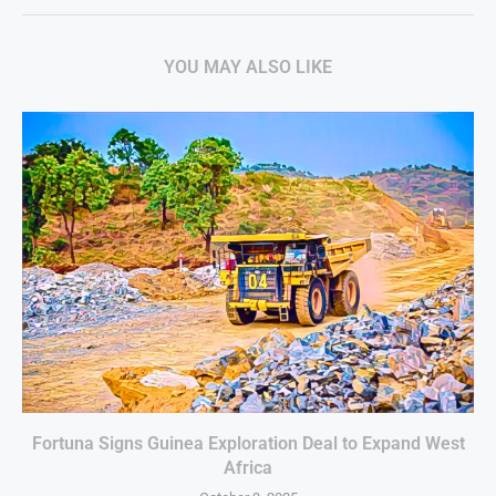
YOU MAY ALSO LIKE
Fortuna Signs Guinea Exploration Deal to Expand West
Africa