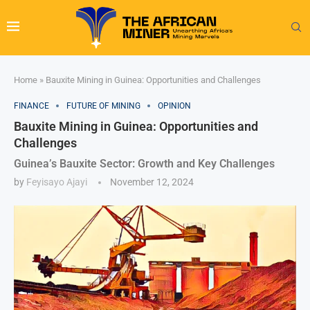
Home
»
Bauxite Mining in Guinea: Opportunities and Challenges
FINANCE
FUTURE OF MINING
OPINION
Bauxite Mining in Guinea: Opportunities and
Challenges
Guinea’s Bauxite Sector: Growth and Key Challenges
by
Feyisayo Ajayi
November 12, 2024