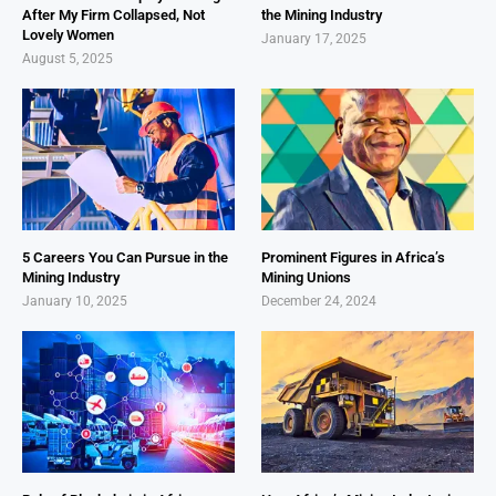
After My Firm Collapsed, Not
the Mining Industry
Lovely Women
January 17, 2025
August 5, 2025
5 Careers You Can Pursue in the
Prominent Figures in Africa’s
Mining Industry
Mining Unions
January 10, 2025
December 24, 2024