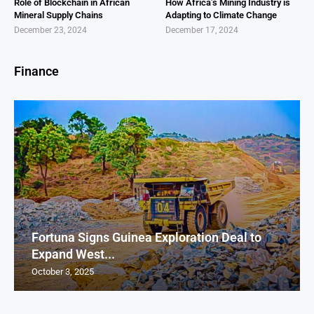
Role of Blockchain in African
How Africa’s Mining Industry is
Mineral Supply Chains
Adapting to Climate Change
December 23, 2024
December 17, 2024
Finance
Fortuna Signs Guinea Exploration Deal to
Expand West...
October 3, 2025