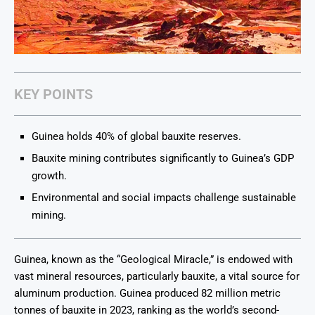
KEY POINTS
Guinea holds 40% of global bauxite reserves.
Bauxite mining contributes significantly to Guinea’s GDP
growth.
Environmental and social impacts challenge sustainable
mining.
Guinea, known as the “Geological Miracle,” is endowed with
vast mineral resources, particularly bauxite, a vital source for
aluminum production. Guinea produced 82 million metric
tonnes of bauxite in 2023, ranking as the world’s second-