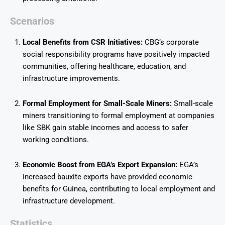
Scenarios
Local Benefits from CSR Initiatives:
CBG’s corporate
social responsibility programs have positively impacted
communities, offering healthcare, education, and
infrastructure improvements.
Formal Employment for Small-Scale Miners:
Small-scale
miners transitioning to formal employment at companies
like SBK gain stable incomes and access to safer
working conditions.
Economic Boost from EGA’s Export Expansion:
EGA’s
increased bauxite exports have provided economic
benefits for Guinea, contributing to local employment and
infrastructure development.
Statistics