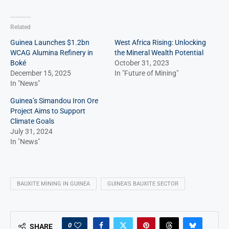
Related
Guinea Launches $1.2bn
West Africa Rising: Unlocking
WCAG Alumina Refinery in
the Mineral Wealth Potential
Boké
October 31, 2023
December 15, 2025
In "Future of Mining"
In "News"
Guinea’s Simandou Iron Ore
Project Aims to Support
Climate Goals
July 31, 2024
In "News"
BAUXITE MINING IN GUINEA
GUINEA'S BAUXITE SECTOR
0
SHARE