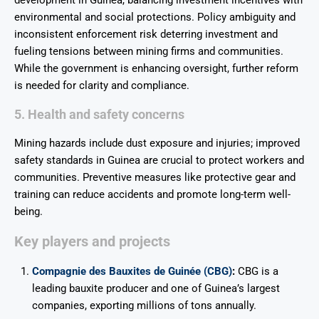
development in Guinea, balancing investment incentives with
environmental and social protections. Policy ambiguity and
inconsistent enforcement risk deterring investment and
fueling tensions between mining firms and communities.
While the government is enhancing oversight, further reform
is needed for clarity and compliance.
5. Health and safety concerns
Mining hazards include dust exposure and injuries; improved
safety standards in Guinea are crucial to protect workers and
communities. Preventive measures like protective gear and
training can reduce accidents and promote long-term well-
being.
Key players and projects
Compagnie des Bauxites de Guinée (CBG)
:
CBG is a
leading bauxite producer and one of Guinea’s largest
companies, exporting millions of tons annually.