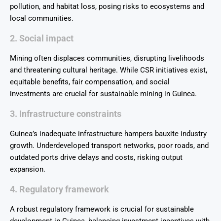
pollution, and habitat loss, posing risks to ecosystems and
local communities.
2. Social impact
Mining often displaces communities, disrupting livelihoods
and threatening cultural heritage. While CSR initiatives exist,
equitable benefits, fair compensation, and social
investments are crucial for sustainable mining in Guinea.
3. Infrastructure constraints
Guinea’s inadequate infrastructure hampers bauxite industry
growth. Underdeveloped transport networks, poor roads, and
outdated ports drive delays and costs, risking output
expansion.
4. Regulatory framework
A robust regulatory framework is crucial for sustainable