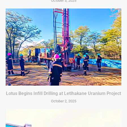
October 3, 2025
Lotus Begins Infill Drilling at Letlhakane Uranium Project
October 2, 2025