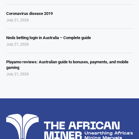
Coronavirus disease 2019
July 21, 2026
Neds betting login in Australia – Complete guide
July 21, 2026
Playamo reviews: Australian guide to bonuses, payments, and mobile
gaming
July 21, 2026