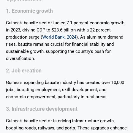
1. Economic growth
Guinea’s bauxite sector fueled 7.1 percent economic growth
in 2023, driving GDP to $23.6 billion with a 22 percent
production surge (
World Bank, 2024
). As aluminum demand
rises, bauxite remains crucial for financial stability and
sustainable growth, supporting the country’s push for
diversification.
2. Job creation
Guinea’s expanding bauxite industry has created over 10,000
jobs, boosting employment, skill development, and
economic empowerment, particularly in rural areas.
3. Infrastructure development
Guinea’s bauxite sector is driving infrastructure growth,
boosting roads, railways, and ports. These upgrades enhance