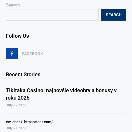
Search
SEARCH
Follow Us
FACEBOOK
Recent Stories
Tikitaka Casino: najnovšie videohry a bonusy v
roku 2026
July 27, 2026
cw-check-https://test.com/
July 21, 2026