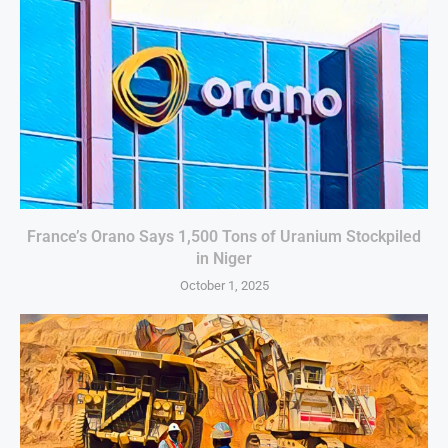
France’s Orano Says 1,500 Tons of Uranium Stockpiled
in Niger
October 1, 2025