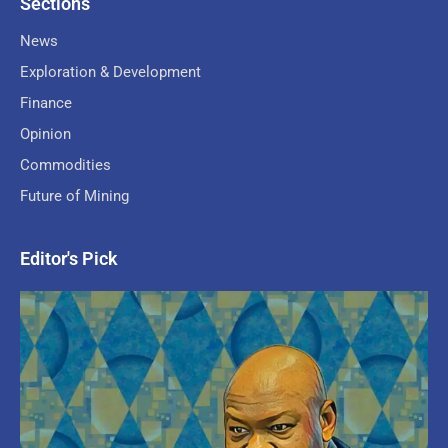
Sections
News
Exploration & Development
Finance
Opinion
Commodities
Future of Mining
Editor's Pick