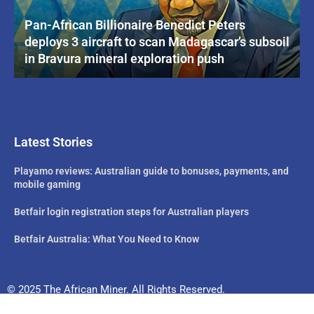
Pan-African Billionaire Benedict Peters
deploys 3 aircraft to scan Madagascar’s subsoil
in Bravura mineral exploration push
Latest Stories
Playamo reviews: Australian guide to bonuses, payments, and
mobile gaming
Betfair login registration steps for Australian players
Betfair Australia: What You Need to Know
© 2025 The African Miner. All Rights Reserved.