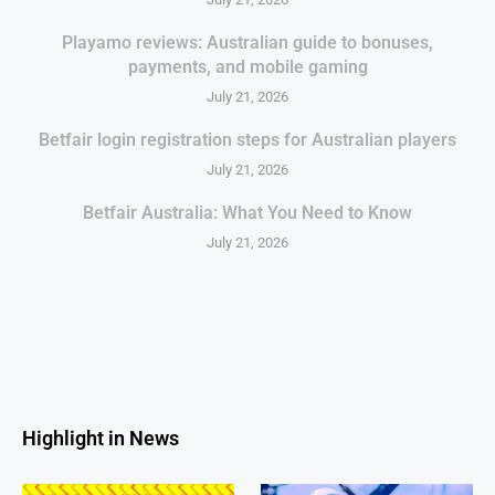
Playamo reviews: Australian guide to bonuses,
payments, and mobile gaming
July 21, 2026
Betfair login registration steps for Australian players
July 21, 2026
Betfair Australia: What You Need to Know
July 21, 2026
Highlight in News