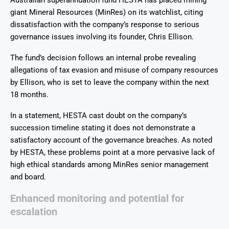
Australian superannuation fund HESTA has placed mining
giant Mineral Resources (MinRes) on its watchlist, citing
dissatisfaction with the company’s response to serious
governance issues involving its founder, Chris Ellison.
The fund’s decision follows an internal probe revealing
allegations of tax evasion and misuse of company resources
by Ellison, who is set to leave the company within the next
18 months.
In a statement, HESTA cast doubt on the company’s
succession timeline stating it does not demonstrate a
satisfactory account of the governance breaches. As noted
by HESTA, these problems point at a more pervasive lack of
high ethical standards among MinRes senior management
and board.
Enhanced monitoring and potential for
escalation