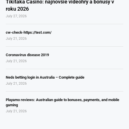
Tikitaka Casino: najnovšie videohry a bonusy v
roku 2026
July 27, 2026
cw-check-https://test.com/
July 21, 2026
Coronavirus disease 2019
July 21, 2026
Neds betting login in Australia – Complete guide
July 21, 2026
Playamo reviews: Australian guide to bonuses, payments, and mobile
gaming
July 21, 2026