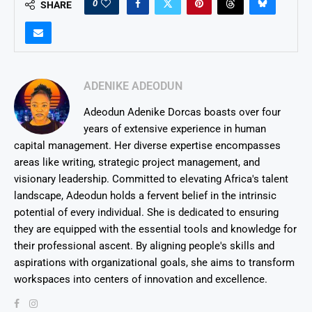
0
SHARE
ADENIKE ADEODUN
Adeodun Adenike Dorcas boasts over four
years of extensive experience in human
capital management. Her diverse expertise encompasses
areas like writing, strategic project management, and
visionary leadership. Committed to elevating Africa's talent
landscape, Adeodun holds a fervent belief in the intrinsic
potential of every individual. She is dedicated to ensuring
they are equipped with the essential tools and knowledge for
their professional ascent. By aligning people's skills and
aspirations with organizational goals, she aims to transform
workspaces into centers of innovation and excellence.