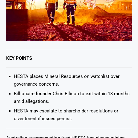
KEY POINTS
HESTA places Mineral Resources on watchlist over
governance concerns.
Billionaire founder Chris Ellison to exit within 18 months
amid allegations.
HESTA may escalate to shareholder resolutions or
divestment if issues persist.