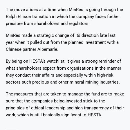
The move arises at a time when MinRes is going through the
Ralph Ellison transition in which the company faces further
pressure from shareholders and regulators.
MinRes made a strategic change of its direction late last
year when it pulled out from the planned investment with a
Chinese partner Albemarle.
By being on HESTA’s watchlist, it gives a strong reminder of
what shareholders expect from organisations in the manner
they conduct their affairs and especially within high-risk
sectors such precious and other mineral mining industries.
The measures that are taken to manage the fund are to make
sure that the companies being invested stick to the
principles of ethical leadership and high transparency of their
work, which is still basically significant to HESTA.