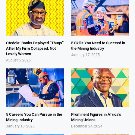
Otedola: Banks Deployed “Thugs”
5 Skills You Need to Succeed in
After My Firm Collapsed, Not
the Mining Industry
Lovely Women
January 17, 2025
August 5, 2025
5 Careers You Can Pursue in the
Prominent Figures in Africa’s
Mining Industry
Mining Unions
January 10, 2025
December 24, 2024