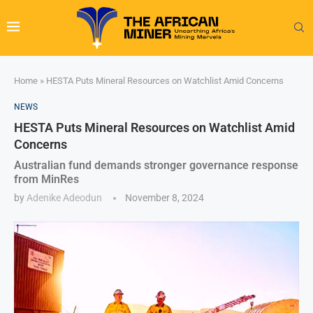
Home
»
HESTA Puts Mineral Resources on Watchlist Amid Concerns
NEWS
HESTA Puts Mineral Resources on Watchlist Amid
Concerns
Australian fund demands stronger governance response
from MinRes
by
Adenike Adeodun
November 8, 2024