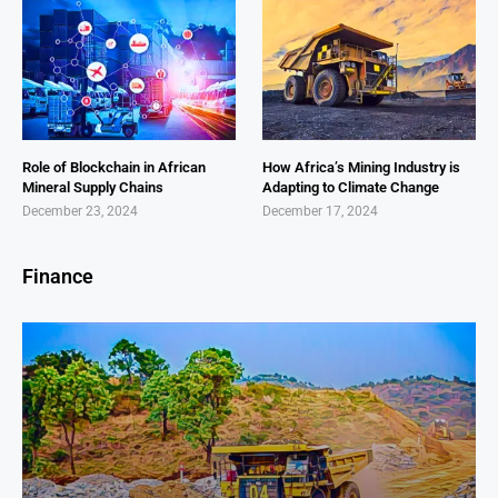
Role of Blockchain in African
How Africa’s Mining Industry is
Mineral Supply Chains
Adapting to Climate Change
December 23, 2024
December 17, 2024
Finance