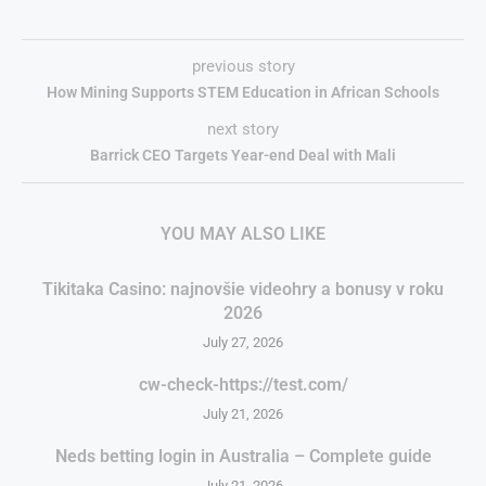
previous story
How Mining Supports STEM Education in African Schools
next story
Barrick CEO Targets Year-end Deal with Mali
YOU MAY ALSO LIKE
Tikitaka Casino: najnovšie videohry a bonusy v roku
2026
July 27, 2026
cw-check-https://test.com/
July 21, 2026
Neds betting login in Australia – Complete guide
July 21, 2026