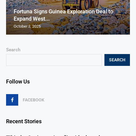
Fortuna Signs Guinea Exploration Deal to
Expand West...
October 3, 2025
Search
SEARCH
Follow Us
FACEBOOK
Recent Stories