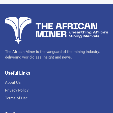
The African Miner is the vanguard of the mining industry,
delivering world-class insight and news.
Useful Links
About Us
Privacy Policy
Terms of Use