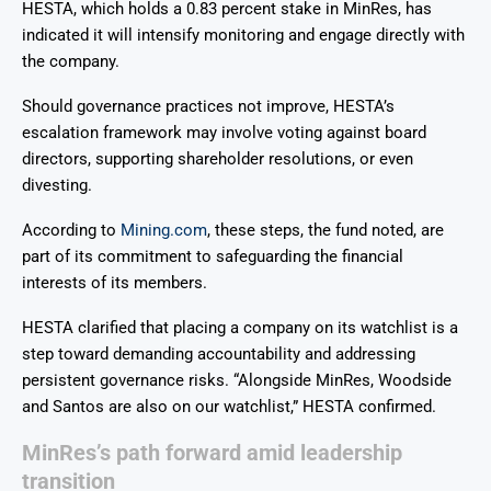
HESTA, which holds a 0.83 percent stake in MinRes, has
indicated it will intensify monitoring and engage directly with
the company.
Should governance practices not improve, HESTA’s
escalation framework may involve voting against board
directors, supporting shareholder resolutions, or even
divesting.
According to
Mining.com
, these steps, the fund noted, are
part of its commitment to safeguarding the financial
interests of its members.
HESTA clarified that placing a company on its watchlist is a
step toward demanding accountability and addressing
persistent governance risks. “Alongside MinRes, Woodside
and Santos are also on our watchlist,” HESTA confirmed.
MinRes’s path forward amid leadership
transition