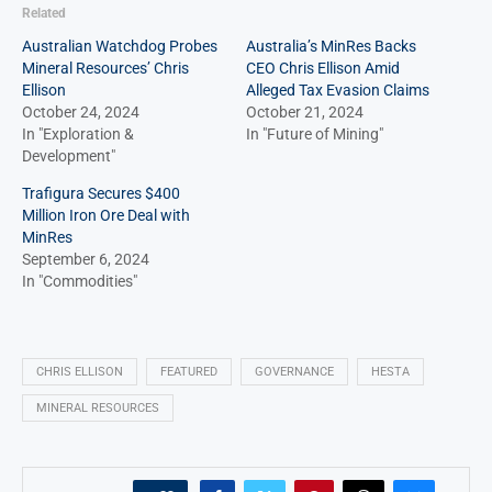
Related
Australian Watchdog Probes
Australia’s MinRes Backs
Mineral Resources’ Chris
CEO Chris Ellison Amid
Ellison
Alleged Tax Evasion Claims
October 24, 2024
October 21, 2024
In "Exploration &
In "Future of Mining"
Development"
Trafigura Secures $400
Million Iron Ore Deal with
MinRes
September 6, 2024
In "Commodities"
CHRIS ELLISON
FEATURED
GOVERNANCE
HESTA
MINERAL RESOURCES